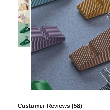
Customer Reviews
(58)