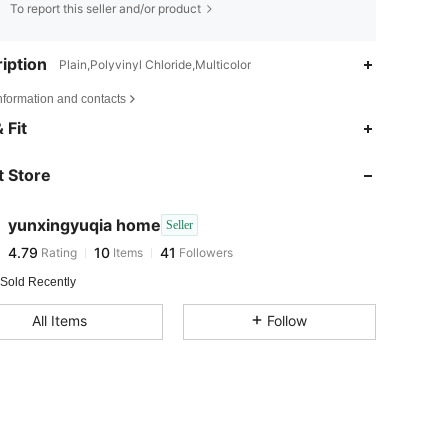
To report this seller and/or product
iption
Plain,Polyvinyl Chloride,Multicolor
nformation and contacts
4.79
10
41
 Fit
 Store
4.79
10
41
yunxingyuqia home
Seller
4.79
10
41
Rating
Items
Followers
l***e
paid
1 day ago
 Sold Recently
All Items
Follow