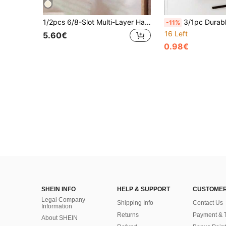
1/2pcs 6/8-Slot Multi-Layer Handbag Organizer With 8 Pockets - Foldable Oxford Cloth Hanging Storage Rack, Space-Saving Closet Organizer For Handbags, Wallets And Accessories, Durable Black And Gray Design, Perfect For Christmas, Halloween, Thanksgiving, Wallet Storage Organizer, Accessory Rack, Elegant Appearance, Sturdy Construction, Back To School
3/1pc Durable Baseball Cap Storage Box, Holds 24 Caps, Transparent Hat Organizer, Suitable For Closet And Bedroom, L
-11%
16 Left
5.60€
0.98€
SHEIN INFO
HELP & SUPPORT
CUSTOMER
Legal Company
Shipping Info
Contact Us
Information
Returns
Payment & 
About SHEIN