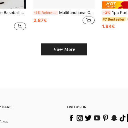
arge Hat Box With Cardboard Lining. Perfect As A Gift For Back To School Season And Other Occasions.
Multifunctional Car Glasses Case Holder, Magnetic Glasses Clip, Ticket Clip
1pc Portable Compact Glasses Stora
-1%
Before 15:59
-3%
#7 Bestseller
2.87€
1.84€
View More
 CARE
FIND US ON
Taxes