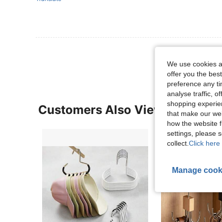
View More R
We use cookies an
offer you the best
preference any tim
analyse traffic, 
shopping experien
Customers Also Viewed
that make our web
how the website f
settings, please
collect.
Click here 
Manage cook