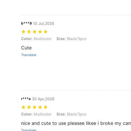
b***9
10 Jul,2026
Color: Multicolor, Size: Black/3pcs
Color:
Multicolor
Size:
Black/3pcs
Cute
Translate
r***a
30 Apr,2026
Color: Multicolor, Size: Black/3pcs
Color:
Multicolor
Size:
Black/3pcs
nice and cute to use pleasee likee i broke my ca
Translate