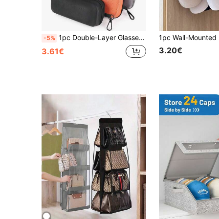
1pc Double-Layer Glasses Case, Holds 2 Pairs Of Glasses, Zippered Case For Reading Myopia Astigmatism Glasses, Portable Glass Organizer
-5%
3.20€
3.61€