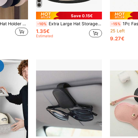
Save 0.15€
1pc Wall-Mounted Hat Holder Rack With 6 Hooks, Iron Storage Organizer - Portable Over-The-Door Hanger, Suitable For Baseball Caps, Golf Caps Etc. - Multi-Purpose Wardrobe Cabinet Storage Box, Fits All Types And Sizes Of Hats
Extra Large Hat Storage Box Organizer Bag With Reinforced Handles, Accessory Case, Transparent Window And Double Zipper Closure
1Pc Fashion Glasses Storage Rack, Glasses Stand, Fashion Glas
-10%
-15%
1.35€
25 Left
Estimated
9.27€