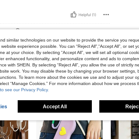
Helpful (1)
eviews
d similar technologies on our website to provide the service you reque
 website experience possible. You can “Reject All",“Accept All”, or set y
e at your choice. By selecting “Accept All”, we will set all optional coo
offer enhanced functionality, and personalize content and ads to comple
ce with SHEIN. By selecting “Reject All”, you allow the use of strictly 
site work. You may disable these by changing your browser settings, b
unctions. To learn more about the cookies we use and to adjust your op
 select “Manage Cookies.” For more information about how we process 
to see our Privacy Policy.
ies
Accept All
Reject