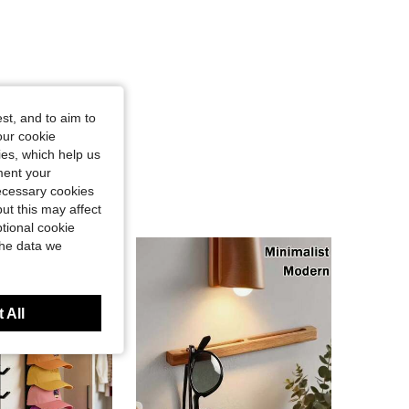
st, and to aim to
our cookie
kies, which help us
ment your
necessary cookies
ut this may affect
tional cookie
the data we
 All