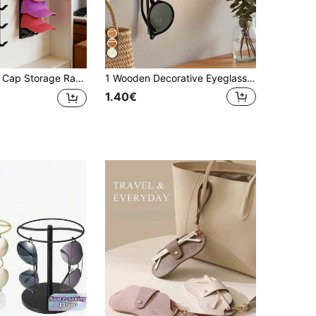
, Can Hold 10 Hats At Once, Suitable For Door Panels And Cabinets Hat Hanging Display Rack, Supports Multi-Layer And Double-Layer Installation Options
1 Wooden Decorative Eyeglass Holder Suitable For Entryway; 1 Wooden Eyeglasses And Key Organizer Rack; 1 Modern Minimalist Wall-Mounted Storage Rack; 2 Styles Of Multifunctional Storage Box Suitable For Hallway And Entryway
1.40€