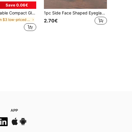
Save 0.06€
ge Bag, Protective Fashion Glasses Case, Suitable For Men And Women
1pc Side Face Shaped Eyeglasses Holder, Unique Curved Eyeglass Stand, Plastic Material, & Artistic Storage Solution, Elevates Desk Or Nightstand Decor, Practical Minimalist Black Design, Holiday Gift
in $3 low-priced products Accessory Organizers
2.70€
APP