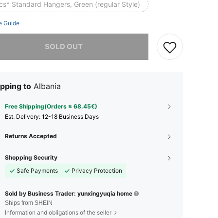
cs* Standard Hangers, Green (regular Style)
e Guide
he item is sold out.
SOLD OUT
pping to
Albania
Free Shipping(Orders ≥ 68.45€)
​Est. Delivery:
12-18 Business Days
Returns Accepted
Shopping Security
Safe Payments
Privacy Protection
Sold by Business Trader: yunxingyuqia home
Ships from SHEIN
Information and obligations of the seller