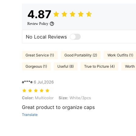
4.87
Review Policy
No Local Reviews
Great Service (1)
Good Portability (2)
Work Outfits (1)
Gorgeous (1)
Useful (8)
True to Picture (4)
Worth 
a***e
6 Jul,2026
Color: Multicolor, Size: White/3pcs
Color:
Multicolor
Size:
White/3pcs
Great product to organize caps
Translate