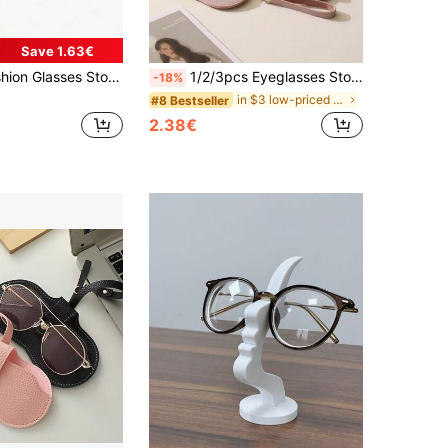
Save 1.63€
ses Display Storage Rack, Can Hold Up To 12 Pairs Of Glasses, Suitable For Tables, Dressing Tables, Desks, Countertops, And Bedrooms
1/2/3pcs Eyeglasses Storage Bag, Fashion Glasses Carrying Case, Hanging Fashion Glasses Portable Storage Box, Hanging Eyeglasses Case, Eyeglasses Clip
-18%
in $3 low-priced products Accessory Organizers
#8 Bestseller
2.38€