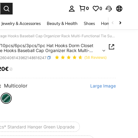
0
0
. Press Enter to select.
Jewelry & Accessories
Beauty & Health
Shoes
Home Textiles
Ce
20pcs/10pcs/6pcs/3pcs/1pc Hat Hooks Dorm Closet Storage Hooks Baseball Cap Organizer Rack Multi-Functional Tie Suspenders Dress Scarf Storage Hooks Portable Travel Hooks Home Campus Dorm Hotel
/10pcs/6pcs/3pcs/1pc Hat Hooks Dorm Closet
e Hooks Baseball Cap Organizer Rack Multi-
onal Tie Suspenders Dress Scarf Storage Hooks
h260406143962148616247
(58 Reviews)
le Travel Hooks Home Campus Dorm Hotel
20€
ICE AND AVAILABILITY
:
Multicolor
Large Image
cs* Standard Hanger Green Upgrade