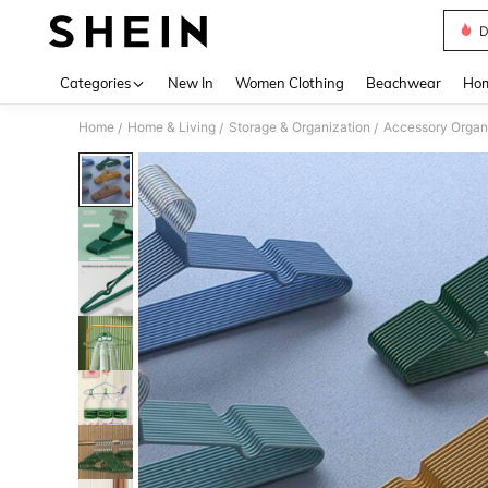
D
Use up 
Categories
New In
Women Clothing
Beachwear
Hom
Home
Home & Living
Storage & Organization
Accessory Organ
/
/
/