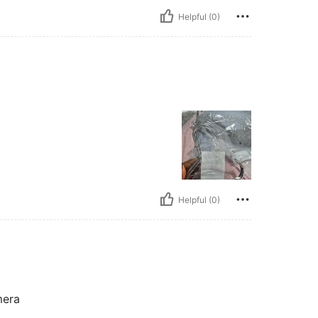
Helpful (0)
Helpful (0)
mera