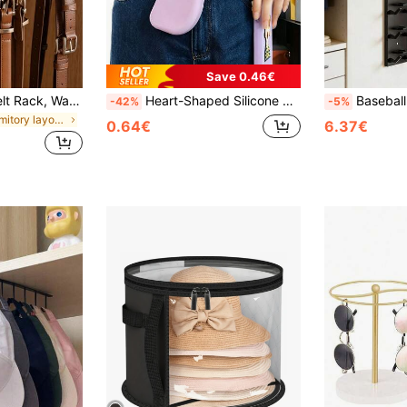
Save 0.46€
1-6pcs Rotating Belt Rack, Wardrobe Belt Organizer, 360° Swivel, Space-Saving, Suitable For Storing Bras, Camisoles, Ties, Scarves, Towels, Wallets And Other Accessories, Applicable For Wardrobe, Bathroom, Kitchen, Also Suitable For Gender Reveal Parties, Ideal For Birthdays, Weddings, Gatherings, Perfect Gift For Coworkers, Friends And Family, Essential For Back-To-School Season (Hangers, Wardrobe Storage, Coat Hangers, Wardrobe, Storage, Hangers For Clothes, Bedroom Accessories)
Heart-Shaped Silicone Glasses Storage Pouch With Handmade Woven Lanyard, Fresh Colorful Design, Soft Silicone Material Wear-Resistant And Scratch-Proof, Dust-Proof And Pressure-Proof Protection For Lenses And Frames, Portable Fashion Glasses Storage Bag, Suitable For Daily Travel, Outdoor Commute, Home Storage, Creative Eyewear Protective Case Accessory
Baseball Cap Storage Rack, Wall-Mounted Hat Holder, Fixed With Strong Adhesive
-42%
-5%
in Dormitory layout Accessory Organizers
0.64€
6.37€