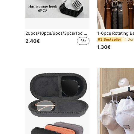
20pcs/10pcs/6pcs/3pcs/1pc Hat Hooks, Wardrobe Storage Hanger Rack, Multi-Function Tie Scarf Skirt Holder, Portable Travel Hooks For Home, Dorm, Hotel
#3 Bestseller
2.40€
1.30€