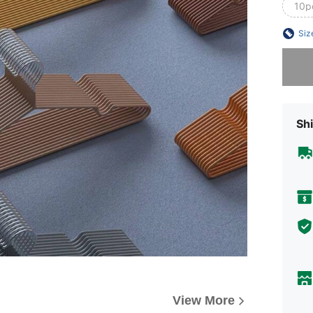
10p
Siz
Sorry, t
Shi
View More