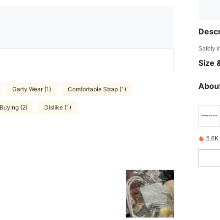
Descr
Safety i
Size &
About
Garty Wear (1)
Comfortable Strap (1)
Buying (2)
Dislike (1)
5.6K