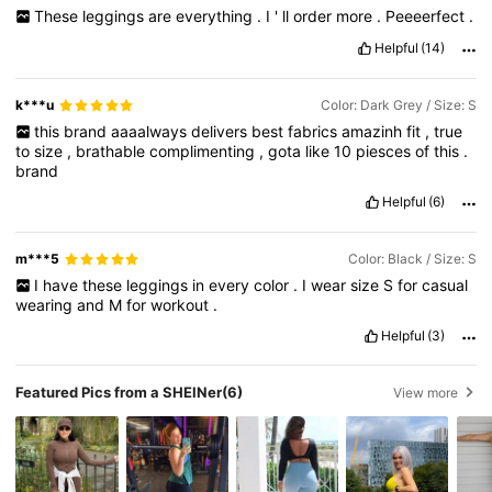
These
leggings
are
everything
.
I
'
ll
order
more
.
Peeeerfect
.
Helpful
(14)
k***u
Color: Dark Grey / Size: S
this
brand
aaaalways
delivers
best
fabrics
amazinh
fit
,
true
to
size
,
brathable
complimenting
,
gota
like
10
piesces
of
this
.
brand
Helpful
(6)
m***5
Color: Black / Size: S
I
have
these
leggings
in
every
color
.
I
wear
size
S
for
casual
wearing
and
M
for
workout
.
Helpful
(3)
Featured Pics from a SHEINer
(6)
View more