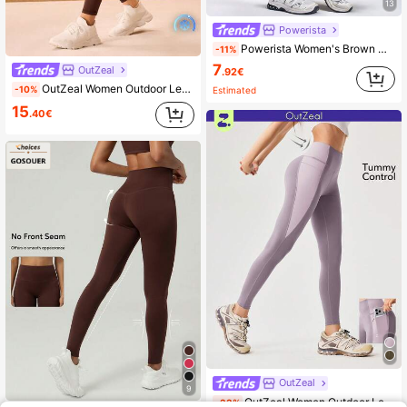
13
Powerista
Powerista Women's Brown High Waist Workout Leggings With Pockets
-11%
7
OutZeal
.92€
OutZeal Women Outdoor Leggings Hiking Camping Cool Touch UV Protection Tummy Control High Waist Multi Pocket
-10%
Estimated
15
.40€
OutZeal
9
OutZeal Women Outdoor Leggings Hiking Camping Running Quick Dry High Waist Outdoor Bottoms
-33%