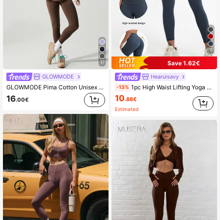
2.2M Followers
4.90
2.2M Followers
4.90
7
Save 1.62€
17
GLOWMODE
Hearuisavy
GLOWMODE Pima Cotton Unisex Short Sleeve Round Neck Oversized Tee Daily Casual
1pc High Waist Lifting Yoga Pants, Breathable Nude Color Outdoor Trousers, Fitness Running Training Leggings Sports
-13%
10
16
.88€
.00€
Estimated