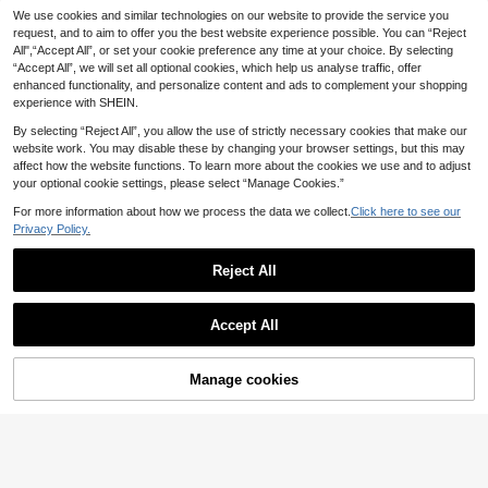
GOSOUER
We use cookies and similar technologies on our website to provide the service you
9
.45€
Women's Summer High Waist No Front Seam Back Deep V Buttock Line Running Outdoor Exercise Pilates Yoga Leggings Sports Pants
-15%
request, and to aim to offer you the best website experience possible. You can “Reject
All",“Accept All”, or set your cookie preference any time at your choice. By selecting
10
.80€
“Accept All”, we will set all optional cookies, which help us analyse traffic, offer
enhanced functionality, and personalize content and ads to complement your shopping
experience with SHEIN.
By selecting “Reject All”, you allow the use of strictly necessary cookies that make our
website work. You may disable these by changing your browser settings, but this may
affect how the website functions. To learn more about the cookies we use and to adjust
your optional cookie settings, please select “Manage Cookies.”
For more information about how we process the data we collect.
Click here to see our
Privacy Policy.
Reject All
Accept All
Manage cookies
Add to Cart