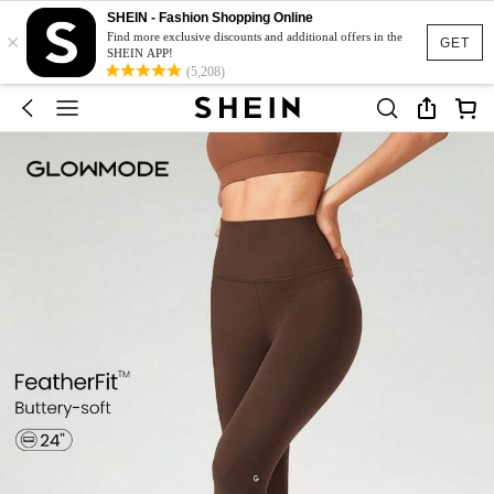
SHEIN - Fashion Shopping Online
×
Find more exclusive discounts and additional offers in the
GET
SHEIN APP!
(5,208)