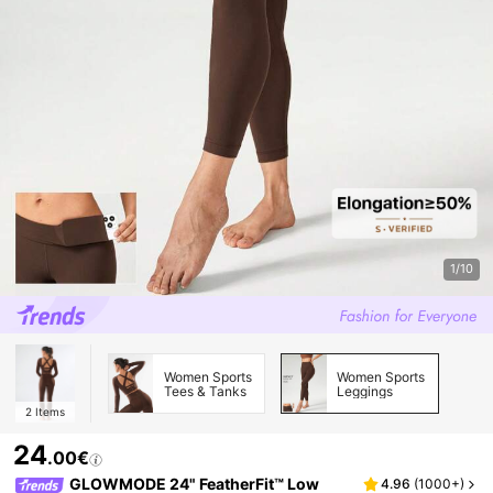
1/10
Women Sports
Women Sports
Tees & Tanks
Leggings
2
Items
24
.00€
GLOWMODE 24" FeatherFit™ Low
4.96
(
1000+
)