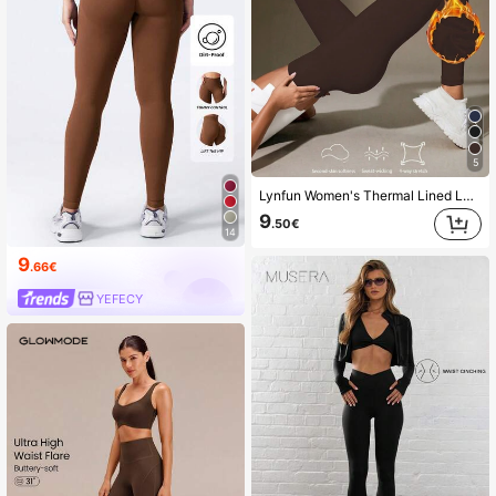
5
Lynfun Women's Thermal Lined Leggings, Thick Solid Color Skinny Pants, High Waist Workout Pants For Autumn/Winter, Soft Yoga Tights Sports
9
.50€
14
9
.66€
YEFECY