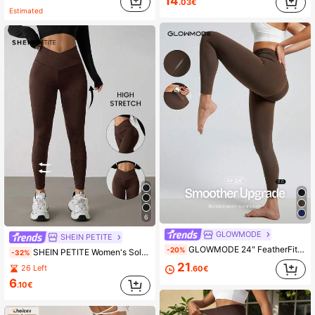
14
.03€
Estimated
6
GLOWMODE
SHEIN PETITE
GLOWMODE 24" FeatherFit™ Keep It Classic Seam-Free High Waist Long-Lasting Comfort Back Pocket Leggings Low Impact Yoga Pilates Gym Spring Summer
-20%
SHEIN PETITE Women's Solid Color High Waist Slimming Tight Fit Leggings ,Petite Women
-32%
21
26 Left
.60€
6
.10€