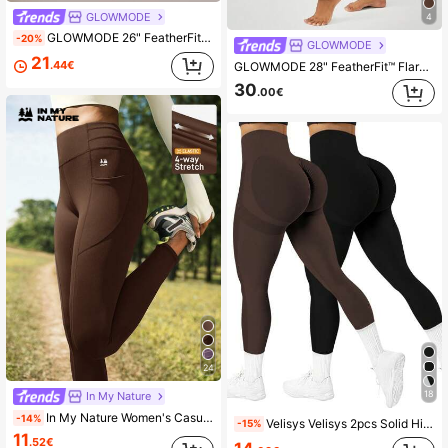
GLOWMODE
4
GLOWMODE 26" FeatherFit™-Warm Winter Warmth Soft Stretchy Warm 3D Tummy Control Leggings Autumn Winter Outdoors Yoga Pilates Studio Daily Casual Wear
-20%
GLOWMODE
21
.44€
GLOWMODE 28" FeatherFit™ Flared Leggings Spring Summer
30
.00€
24
18
In My Nature
In My Nature Women's Casual Sports Outdoor Leggings Leggings With Pockets High Waisted Leggings
-14%
Velisys Velisys 2pcs Solid High Waist Seamless Elastic Workout Leggings Yoga Women Pants Brown&Black Leggings
-15%
11
.52€