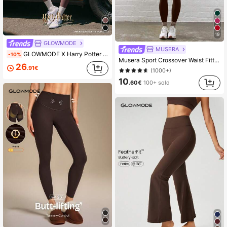
19
GLOWMODE
MUSERA
GLOWMODE X Harry Potter FeatherFit™ 24" Golden Snitch Rhinestone Leggings With Concealed Scrunch Bum & Back Pocket Yoga Studio Summer Wear
-10%
Musera Sport Crossover Waist Fitted Contour Active-Wear Leggings Workout Summer Holiday Gym Fitness Yoga Pilates Daily Casual
26
.91€
(1000+)
10
.60€
100+ sold