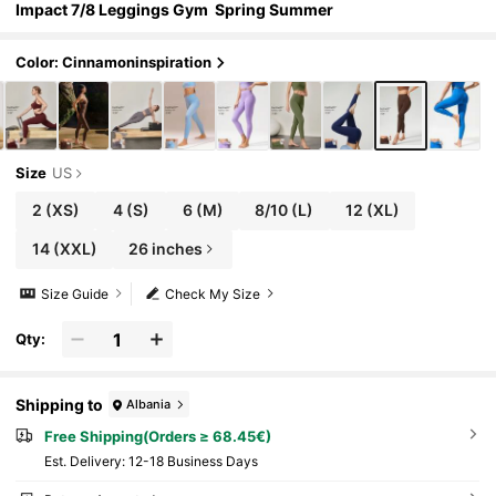
Impact 7/8 Leggings Gym Spring Summer
Color: Cinnamoninspiration
Size
US
2
(XS)
4
(S)
6
(M)
8/10
(L)
12
(XL)
14
(XXL)
26 inches
Size Guide
Check My Size
Qty:
Shipping to
Albania
Free Shipping(Orders ≥ 68.45€)
​Est. Delivery:
12-18 Business Days