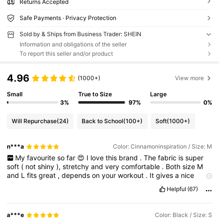
Returns Accepted
Safe Payments · Privacy Protection
Sold by & Ships from Business Trader: SHEIN
Information and obligations of the seller
To report this seller and/or product
4.96
(1000+)
View more
Small
True to Size
Large
3%
97%
0%
Will Repurchase
(24)
Back to School
(100+)
Soft
(1000+)
n***a
Color: Cinnamoninspiration / Size: M
My
favourite
so
far
😍
I
love
this
brand
.
The
fabric
is
super
soft
(
not
shiny
),
stretchy
and
very
comfortable
.
Both
size
M
and
L
fits
great
,
depends
on
your
workout
.
It
gives
a
nice
shame
on
the
hip
and
belly
area
.
I
have
various
items
from
Helpful
(67)
them
and
they
are
great
quality
.
I
bought
the
top
separate
but
it
’
s
the
same
fabric
.
I
highly
recommend
!
Pls
like
if
it
helped
,
thanx
.
a***e
Color: Black / Size: S