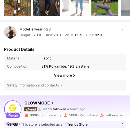
Model is wearing:
S
Height:
170.0
Bust:
78.0
Waist:
62.5
Hips:
92.0
Product Details
Material:
Fabric
Composition:
81% Polyamide, 19% Elastane
View more
Safety information and contacts
2.2M Followers
4.90
GLOWMODE
m***i
followed
4 hours ago
s***d
is browsing
2.2M Followers
4.90
999K+ Sold Recently
500K+ Repurchase
Follower surge 
This store is selected as a
「Trends Store」