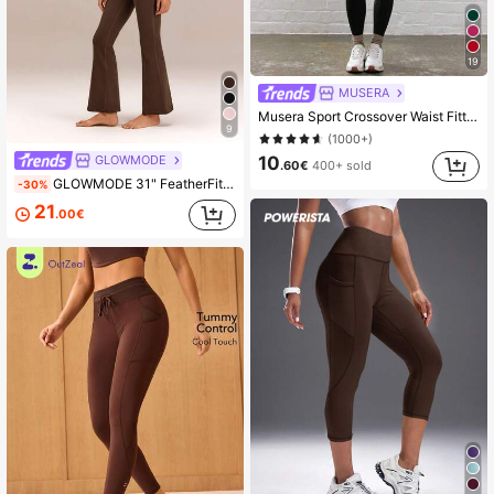
19
MUSERA
Musera Sport Crossover Waist Fitted Contour Active-Wear Leggings Workout Summer Holiday Gym Fitness Yoga Pilates Daily Casual
9
(1000+)
10
GLOWMODE
.60€
400+ sold
GLOWMODE 31" FeatherFit™ Ultra-High-Waisted Curved Seam Flared Leggings Pants Low Impact Yoga Pilates Daily Spring Summer
-30%
21
.00€