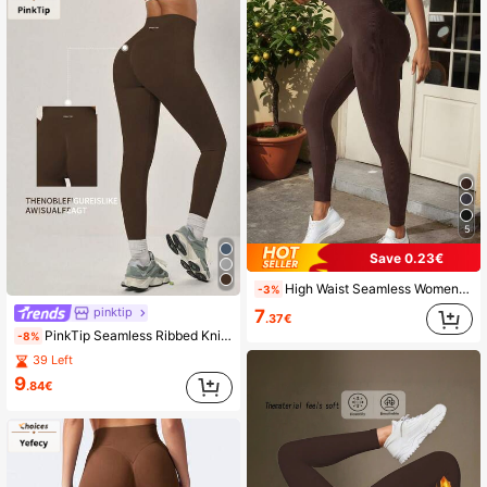
5
Save 0.23€
High Waist Seamless Women Leggings - Slim, Tummy Control, Butt Lifting, Suitable For Running, Cycling, Yoga, Casual Sports Spring
-3%
pinktip
7
.37€
PinkTip Seamless Ribbed Knit Women's Activewear, High-Waisted Lifting Sports Pants Suitable For Running, Workout, Casual, Yoga, Tight-Fitting Design Spring
-8%
39 Left
9
.84€