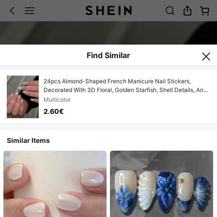
Find Similar
24pcs Almond-Shaped French Manicure Nail Stickers,
Decorated With 3D Floral, Golden Starfish, Shell Details, And
Faux Pearl Accents, Glossy Nude Pink Color, Elegant And
Multicolor
Suitable For Everyday And Special Occasions Press On Nails
2.60€
Similar Items