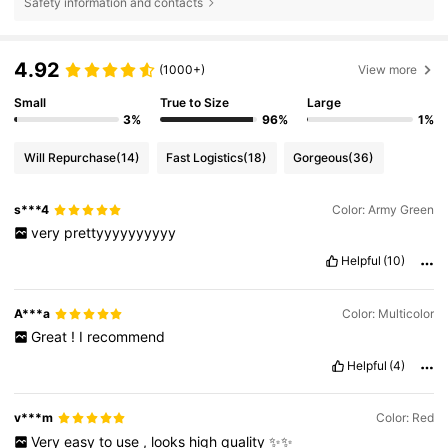
Safety information and contacts
4.92
(1000+)
View more
Small
True to Size
Large
3%
96%
1%
Will Repurchase
(14)
Fast Logistics
(18)
Gorgeous
(36)
s***4
Color: Army Green
very
prettyyyyyyyyyy
Helpful
(10)
A***a
Color: Multicolor
Great
!
I
recommend
Helpful
(4)
v***m
Color: Red
Very
easy
to
use
,
looks
high
quality
✨✨