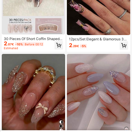
30 Pieces Of Short Coffin Shaped P
12pcs/Set Elegant & Glamorous 3D
2
ressed Fake Nail Patches, White Pe
Purple Blooming Flower Leopard Pri
2
.07€
-10%
Before 00:12
.29€
-5%
arl Bow Sweet Japanese And Korea
nt Spotted Gold Bead Starburst Dec
Estimated
n Style Women's Fingernail Patche
orated Rectangular Fake Nails, Suit
s, Matched With 1 Piece Of Jelly Gl
able For Girls And Women Daily, Out
ue And 1 Piece Of Rubbing Strip, Su
door And Party Manicure
itable For Women's Parties, Dances
Nails