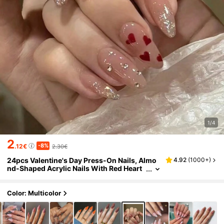
1/4
2
-8%
.12€
2.30€
24pcs Valentine's Day Press-On Nails, Almo
4.92
(
1000+
)
nd-Shaped Acrylic Nails With Red Heart
Glitter Rhinestone Design, Full Cover Fak
e Nails Set Includes 1pc Jelly Gel And 1pc Nail
File, Suitable For Women And Girls Nail Deco
Color: Multicolor
ration