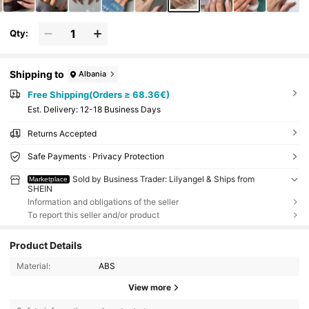
Qty:
Shipping to
Albania
Free Shipping(Orders ≥ 68.36€)
​Est. Delivery:
12-18 Business Days
Returns Accepted
Safe Payments · Privacy Protection
Sold by Business Trader: Lilyangel & Ships from
Marketplace
SHEIN
Information and obligations of the seller
To report this seller and/or product
Product Details
Material:
ABS
View more