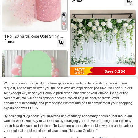
3
of, Oil-Proof, Stain-Resistant Dispos
.10€
24/48/72/96/120pcs Football Bask
g Table Centers, Chair Sashes, Tabl
able Rectangular Tablecloth, Suitab
2
etball Volleyball Football Baseball C
e Covers, Bridal Shower, Theme Pa
le For Sports Theme Party Birthday
.04€
-15%
upcake Toppers, Black And White F
rties, Event Backdrops, Floral Wrap
Supplies And Decorations
ootball Cupcake Toothpick Topper
ping, Outdoor Garden Decor
s, Energetic Sports Theme Decorati
ons, Suitable For Birthday Cakes An
5
d Sports Theme Party Supplies
1 Roll 20 Yards Rose Gold Shiny Or
1
ganza, Glitter Chiffon Satin Fabric,
.80€
Suitable For Wedding Decoration, T
able Runner, Room Decor, Rose Gol
d Organza Photography, Bridal Sho
wer, Wedding DIY, Champagne Org
anza Flower Wrapping, Party, Birth
day Party, Party Favor, Banquet Gif
t Bow
Save 0.23€
10Set, World Soccer Match Multi-It
15
em Party Favor Packs, Party Bag Fil
1pc White Flower Background Ban
.30€
Save 0.01€
lers Summer Gift For Her/Him, Back
We use cookies and similar technologies on our website to provide the service you
ner, Polyester Fabric, Multi-Size, S
40 Left
To School Decor, Classroom Decor
uitable For Birthday Parties, Photog
request, and to aim to offer you the best website experience possible. You can “Reject
4
10/20 Pcs 9oz Disposable Football
ations, Party Favors, Themed Event
.87€
-5%
raphy Background, Indoor And Out
All",“Accept All”, or set your cookie preference any time at your choice. By selecting
3
Themed Paper Cups Set, Suitable F
s, School Giftss, Includes 10 Books,
.29€
door Decoration, Wedding, Anniver
“Accept All”, we will set all optional cookies, which help us analyse traffic, offer
or Football Parties, Sports-Themed
10 Pens, 10 Gift Bags, 10 Cards
sary, No Electricity
Table Decorations, Birthdays, And P
enhanced functionality, and personalize content and ads to complement your shopping
icnics
experience with SHEIN.
By selecting “Reject All”, you allow the use of strictly necessary cookies that make our
1pc Sage Green Wedding Arch Cov
website work. You may disable these by changing your browser settings, but this may
10
er, Size 80*180cm/100*200cm/12
affect how the website functions. To learn more about the cookies we use and to adjust
.80€
0*220cm, Suitable For Wedding Ar
your optional cookie settings, please select “Manage Cookies.”
ch Frame Cover, Double-Sided Arc
h Cover, Dome Arch Backdrop, Part