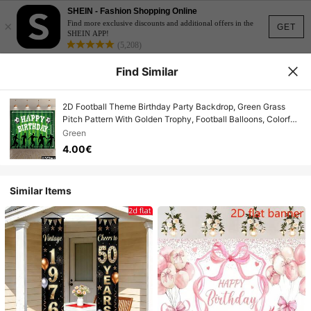
SHEIN - Fashion Shopping Online
×
Find more exclusive discounts and additional offers in the
GET
SHEIN APP!
(5,208)
Find Similar
2D Football Theme Birthday Party Backdrop, Green Grass
Pitch Pattern With Golden Trophy, Football Balloons, Colorful
Confetti Banner, Suitable For Birthday Party Photography
Green
Decoration, Indoor And Outdoor Use, Durable Polyester
4.00€
Material
Similar Items