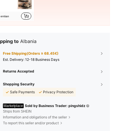
entian
pping to
Albania
Free Shipping(Orders ≥ 68.45€)
​Est. Delivery:
12-18 Business Days
Returns Accepted
Shopping Security
Safe Payments
Privacy Protection
Sold by Business Trader: pingshidz
Marketplace
Ships from SHEIN
Information and obligations of the seller
To report this seller and/or product