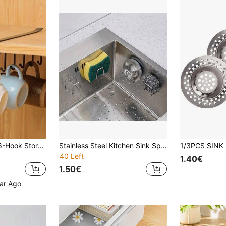
2pcs White/Black 6-Hook Storage Rack, No Drilling Required, Suitable For Cabinet, Cookware, Utensils, Kitchen Organization
Stainless Steel Kitchen Sink Sponges Holder, Adhesive Drain Drying Rack, Kitchen Wall-Mounted Storage Hooks, Kitchen Storage Organizer, Kitchen Accessories Kitchen Items Kitchen Accessories Kitchen Tools
40 Left
1.40€
1.50€
ear Ago