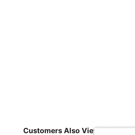
Customers Also Viewed