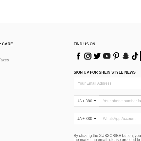
 CARE
FIND US ON
Taxes
SIGN UP FOR SHEIN STYLE NEWS
UA + 380
UA + 380
By clicking the SUBSCRIBE button, you
the marketing email, please proceed to