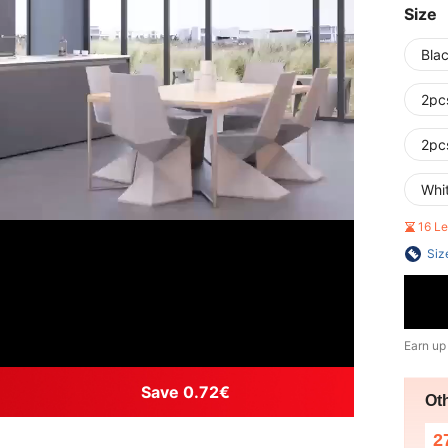
Size
Bla
2pc
2pc
Whi
16 L
Siz
Earn up
Save 0.72€
Ot
2