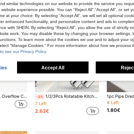
d similar technologies on our website to provide the service you reque
 website experience possible. You can “Reject All",“Accept All”, or set y
e at your choice. By selecting “Accept All”, we will set all optional coo
offer enhanced functionality, and personalize content and ads to comple
ce with SHEIN. By selecting “Reject All”, you allow the use of strictly 
site work. You may disable these by changing your browser settings, b
unctions. To learn more about the cookies we use and to adjust your op
 select “Manage Cookies.” For more information about how we process 
to see our Privacy Policy.
ies
Accept All
Reject
2/4pcs Plastic Sink Overflow Covers, Suitable For Kitchen And Bathroom, Basinim Bathtub Drain Plugs, Round Sink Overflow Rings (Suitable For 22-24mm Hole Diameter), Party, Wedding, Easter, Mother's Day, Random Style
1/2/3Pcs Rotatable Kitchen Faucet Accessories, Rotatable Sink Faucet Aerator Large Angle Dual Function Dual Flow Spray Head Faucet Nozzle, Kitchen, Bathroom Splash-Proof Washing Accessories, Sink Spray Head Accessories, Suitable For Face Washing, Rinsing And Eye Washing (55/64 Inch Internal Thread, Adapter Included)
-3%
8 Left
7 Left
1.80€
2.62€