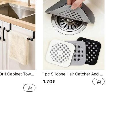
r Storage Shelf, Space-Saving, Instant Hanging, Suitable For Kitchen/Bathroom/Laundry Room, Can Store Towels/Rags
1pc Silicone Hair Catcher And Drain Stopper For Bathtub/Shower - Prevents Clogging And Odor
1.70€