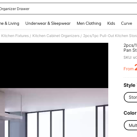
Organizer Drawer
and down arrow keys to navigate search Recently Searched and Search Discovery
e & Living
Underwear & Sleepwear
Men Clothing
Kids
Curve
Kitchen Fixtures
Kitchen Cabinet Organizers
/
/
2pcs/1
Pan St
Cabine
SKU: s
Compar
Panel 
From
PR
Slidin
Pots, 
Counte
Style
Sto
Color
Mult