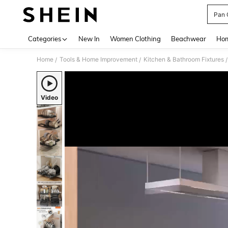
Pan 
Use up 
Categories
New In
Women Clothing
Beachwear
Hom
Home
Tools & Home Improvement
Kitchen & Bathroom Fixtures
/
/
/
Video