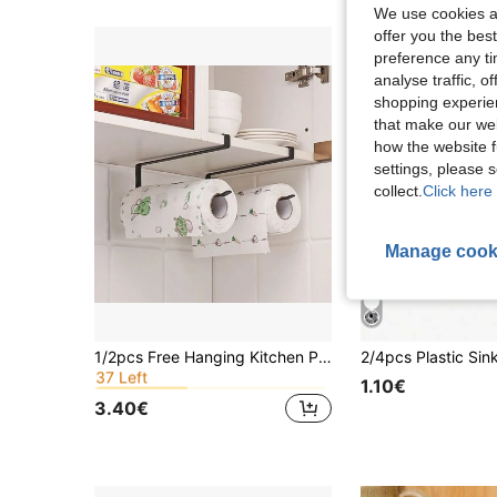
We use cookies an
offer you the best
preference any tim
analyse traffic, 
shopping experien
that make our web
how the website f
settings, please
collect.
Click here 
Manage cook
in Multicolor Kitchen Fixtures
#4 Bestseller
1/2pcs Free Hanging Kitchen Paper Towel Holder, Cabinet Mounted Soft Paper Roll Rack, Cling Film & Dishcloth Organizer Kitchen Items Kitchen Accessories Kitchen Tools
37 Left
in Multicolor Kitchen Fixtures
in Multicolor Kitchen Fixtures
#4 Bestseller
#4 Bestseller
1.10€
37 Left
37 Left
3.40€
in Multicolor Kitchen Fixtures
#4 Bestseller
37 Left