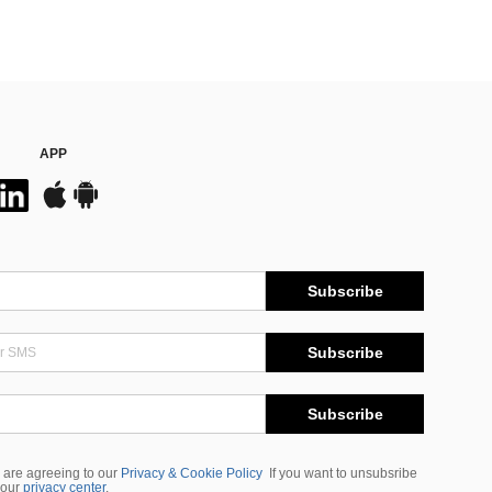
APP
Subscribe
Subscribe
Subscribe
 are agreeing to our
Privacy & Cookie Policy
If you want to unsubsribe
 our
privacy center
.