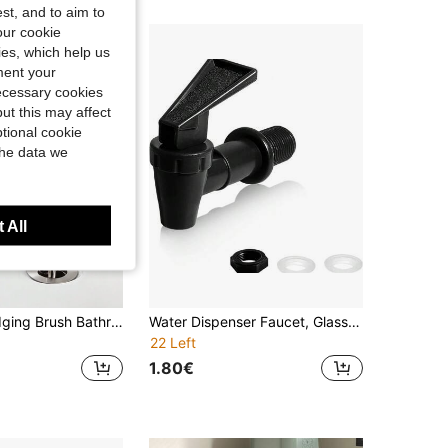
st, and to aim to
our cookie
kies, which help us
ment your
necessary cookies
ut this may affect
tional cookie
the data we
 All
1pc Pipe Dredging Brush Bathroom Hair Sewer Sink Cleaning Brush Drain Cleaner Flexible Cleaner Clog Kitchen Items Kitchen Accessories Kitchen Kitchen Tools
Water Dispenser Faucet, Glass Bottle For Brewing, PP Plastic Cold Water Pitcher, Juice & Mineral Water Dispenser Faucet
22 Left
1.80€