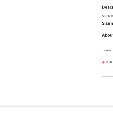
Descr
Safety i
Size &
About
8.3K