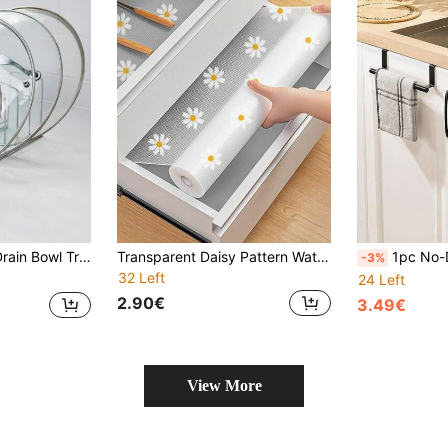
rage Rack Kitchen Items Kitchen Accessories Kitchen Tools
Transparent Daisy Pattern Waterproof Mat, Non-Slip Cabinet Liner, Suitable For Kitchen Cabinets, Shelves And Tables - Made Of EVA Plastic, Drawer Liners, Countertop Protectors, Shelf Liners, Durable, Easy To Clean, Multipurpose, Can Be Used For Food Pantry Organization, Bathroom Storage, Refrigerator Trays, An Ideal Housewarming Gift.
1pc No-Drill Cabinet Towel Rack - Black Metal Over-The-Doo
-3%
32 Left
24 Left
2.90€
3.49€
View More