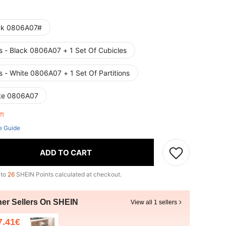
ck 0806A07#
s - Black 0806A07 + 1 Set Of Cubicles
s - White 0806A07 + 1 Set Of Partitions
te 0806A07
eft
e Guide
ADD TO CART
 to
26
SHEIN Points calculated at checkout.
her Sellers On SHEIN
View all 1 sellers
7.41€