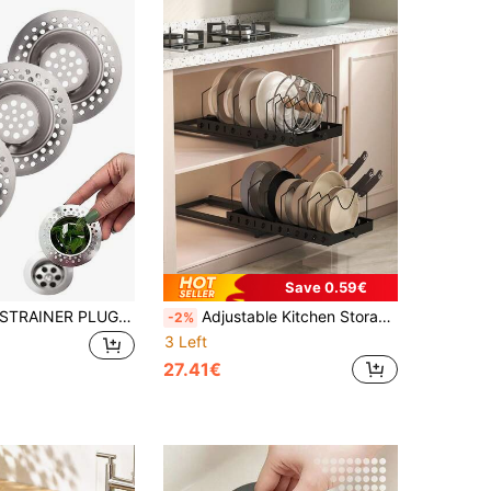
Save 0.59€
1/3PCS SINK STRAINER PLUG HOLE WASTE Kitchen Items Kitchen Accessories Kitchen Kitchen Tools
Adjustable Kitchen Storage Rack: Space-Saving Cabinet And Cookware Storage Solution, Suitable For Pots, Pans And Lids, Pull-Out Cabinet Storage Shelves For Kitchen And Bathroom, Kitchen Organizer, Spice Rack
-2%
3 Left
27.41€