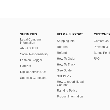
SHEIN INFO
HELP & SUPPORT
CUSTOMER
Legal Company
Shipping Info
Contact Us
Information
Returns
Payment & 
About SHEIN
Refund
Bonus Point
Social Responsibility
How To Order
FAQ
Fashion Blogger
How To Track
Careers
Size Guide
Digital Services Act
SHEIN VIP
Submit a Complaint
How to report Illegal
Content
Ranking Policy
​Product Information