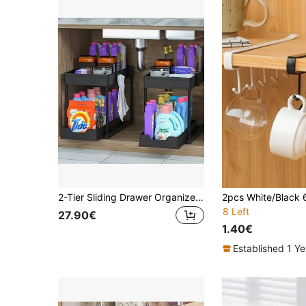
2-Tier Sliding Drawer Organizer With Metal Frame - Black/White Plastic Storage Basket, Suitable For Kitchen Spices, Cosmetics And Accessories, Versatile Bathroom Cabinet Drawer Rack, Kitchen Organizer | Stylish Storage Solution | Plastic Baskets, Sink Tidy And Storage Space Kitchen Items Kitchen Accessories Kitchen Tools
8 Left
27.90€
1.40€
Established 1 Y