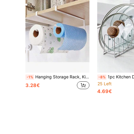
Hanging Storage Rack, Kitchen Cabinet Tissue Holder, Towel Rack, Plastic Wrap And Dishcloth Holder, Clothes Hanger Storage
1pc Kitchen Drain Bowl Tray Rack, Tableware Tray, Pot Cover Sto
-1%
-8%
25 Left
3.28€
4.69€