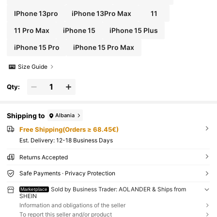
IPhone 13pro
iPhone 13Pro Max
11
11 Pro Max
iPhone 15
iPhone 15 Plus
iPhone 15 Pro
iPhone 15 Pro Max
Size Guide
Qty:
Shipping to
Albania
Free Shipping(Orders ≥ 68.45€)
​Est. Delivery:
12-18 Business Days
Returns Accepted
Safe Payments · Privacy Protection
Sold by Business Trader: AOLANDER & Ships from
Marketplace
SHEIN
Information and obligations of the seller
To report this seller and/or product