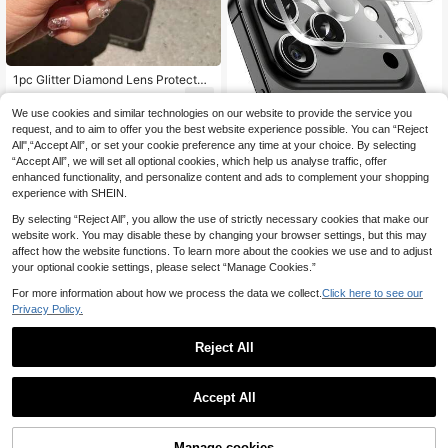
1pc Glitter Diamond Lens Protector
Apple 17 ProMax Lens Film, All-In-
1
.20€
-8%
One Phone 16 ProMax Camera Len
Save 0.15€
We use cookies and similar technologies on our website to provide the service you
s Protector, Fit For 14 Pro/15 Pro Ma
request, and to aim to offer you the best website experience possible. You can “Reject
2pcs Camera Lens Protector Comp
x/16/15/14, Daily Protection, Office,
All",“Accept All”, or set your cookie preference any time at your choice. By selecting
atible With Iphone 17 Pro Max 6.9 In
Home Use, Crystal Clear, Waterproo
1
.35€
-10%
Estimated
“Accept All”, we will set all optional cookies, which help us analyse traffic, offer
ch, Compatible With 17/17 Pro/17 Pr
f, Anti-Fall, Anti-Scratch, Mother's
o Max/17 Air/16/15/14/13/12/11, Hig
Day Gift
enhanced functionality, and personalize content and ads to complement your shopping
h-Definition Transparent Tempered
experience with SHEIN.
Glass Camera Accessories, 9H Har
dness Anti-Scratch Screen Protect
By selecting “Reject All”, you allow the use of strictly necessary cookies that make our
or, Durable, Suitable For Phone Cas
website work. You may disable these by changing your browser settings, but this may
es [No Impact On Night Photograph
affect how the website functions. To learn more about the cookies we use and to adjust
y], Applicable For Daily, Office, Ho
your optional cookie settings, please select “Manage Cookies.”
me Use, Waterproof, Shockproof, An
ti-Fall, Anti-Scratch.
For more information about how we process the data we collect.
Click here to see our
Privacy Policy.
Reject All
5
Accept All
Save 0.14€
3pcs Camera Lens Protector Set C
ompatible With IPhone 17/17 Pro/17
Manage cookies