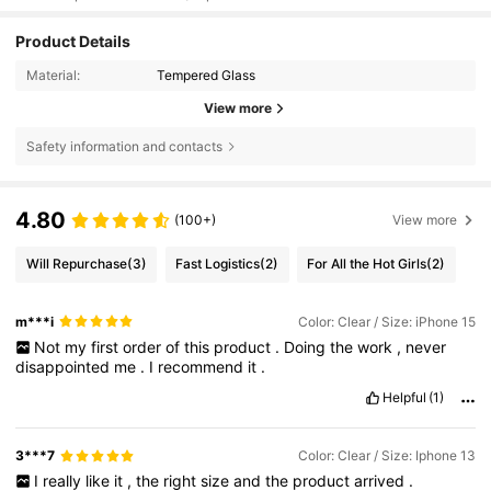
Product Details
Material:
Tempered Glass
View more
Safety information and contacts
4.80
(100+)
View more
Will Repurchase
(3)
Fast Logistics
(2)
For All the Hot Girls
(2)
m***i
Color: Clear / Size: iPhone 15
Not
my
first
order
of
this
product
.
Doing
the
work
,
never
disappointed
me
.
I
recommend
it
.
Helpful
(1)
3***7
Color: Clear / Size: Iphone 13
I
really
like
it
,
the
right
size
and
the
product
arrived
.