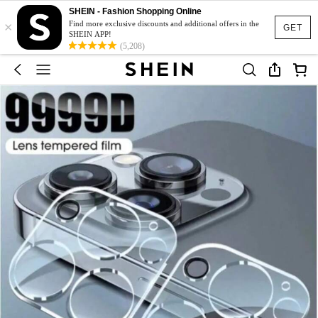
SHEIN - Fashion Shopping Online
×
Find more exclusive discounts and additional offers in the
GET
SHEIN APP!
(5,208)