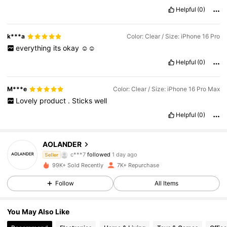
Helpful
(0)
k***a
Color: Clear / Size: iPhone 16 Pro
everything
its
okay
☺️☺️
Helpful
(0)
M***e
Color: Clear / Size: iPhone 16 Pro Max
Lovely
product
.
Sticks
well
Helpful
(0)
1.1K Followers
4.70
AOLANDER
c***7
followed
1 day ago
Seller
m***o
is browsing
99K+ Sold Recently
7K+ Repurchase
1.1K Followers
4.70
Follow
All Items
1.1K Followers
4.70
You May Also Like