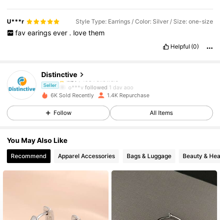
U***r
Style Type: Earrings / Color: Silver / Size: one-size
fav
earings
ever
.
love
them
493 Followers
4.91
Helpful
(0)
493 Followers
4.91
Distinctive
493 Followers
4.91
o***y
followed
1 day ago
Seller
493 Followers
4.91
6K Sold Recently
1.4K Repurchase
493 Followers
4.91
Follow
All Items
493 Followers
4.91
You May Also Like
493 Followers
4.91
Recommend
Apparel Accessories
Bags & Luggage
Beauty & Hea
493 Followers
4.91
493 Followers
4.91
493 Followers
4.91
493 Followers
4.91