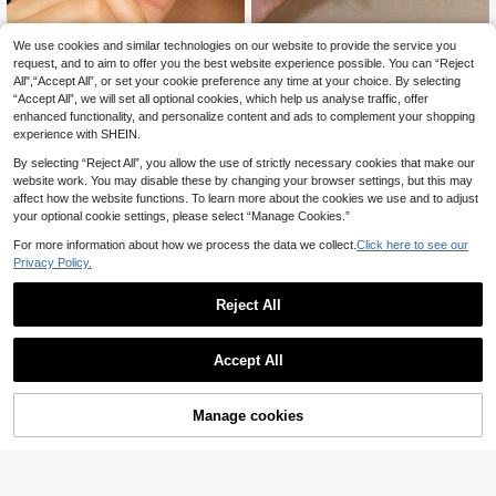
Florace Jewelry
We use cookies and similar technologies on our website to provide the service you
Hotoo Jewelry Shop
request, and to aim to offer you the best website experience possible. You can “Reject
Retro Geometric Earrings, Pair
NEW
1Pair Unique Sun Shine Earrings For
1
ed With Colorful Glazed Blocks, Sui
All",“Accept All”, or set your cookie preference any time at your choice. By selecting
2
Women Stainless Steel Earrings Dai
.57€
-22%
.58€
-8%
table For Commuting, Retro Outfits,
“Accept All”, we will set all optional cookies, which help us analyse traffic, offer
nty Pendant Earrings For Daily Part
Beach Vacation Style, Floral, Heart
y Jewelry Gifts
enhanced functionality, and personalize content and ads to complement your shopping
Series, Vibrant Colors With Texture,
experience with SHEIN.
Made Of Stainless Steel, Non-Fadin
g, Non-Allergic, Can Be Worn While
By selecting “Reject All”, you allow the use of strictly necessary cookies that make our
Showering To Maintain Luster
website work. You may disable these by changing your browser settings, but this may
affect how the website functions. To learn more about the cookies we use and to adjust
your optional cookie settings, please select “Manage Cookies.”
For more information about how we process the data we collect.
Click here to see our
Privacy Policy.
Reject All
Save 0.23€
Accept All
Myriad Jewelry Gathered
High-Quality Stainless Steel Wome
2
n's Hoop Earrings, Wear-Resistant A
Manage cookies
Add to Cart
5% OFF!
.07€
-10%
Estimated
nd Fade-Resistant, Hypoallergenic
316L Ear Posts, Elegant Charming F
#Classic Gold Hoops
ashion Designer Minimalist Earrings
1Pair U-Shaped Square Hoop Earrin