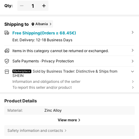
Qty:
Shipping to
Albania
Free Shipping(Orders ≥ 68.45€)
​Est. Delivery:
12-18 Business Days
Items in this category cannot be returned or exchanged.
Safe Payments · Privacy Protection
Sold by Business Trader: Distinctive & Ships from
Marketplace
SHEIN
Information and obligations of the seller
To report this seller and/or product
Product Details
Material:
Zinc Alloy
View more
Safety information and contacts