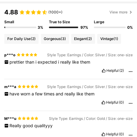
4.88
(1000+)
View more
Small
True to Size
Large
3%
97%
0%
For Daily Use
(2)
Gorgeous
(3)
Elegant
(2)
Vintage
(1)
p***o
Style Type: Earrings / Color: Silver / Size: one-size
prettier
than
i
expected
i
really
like
them
Helpful
(2)
m***a
Style Type: Earrings / Color: Silver / Size: one-size
have
worn
a
few
times
and
really
like
them
Helpful
(0)
M***u
Style Type: Earrings / Color: Gold / Size: one-size
Really
good
qualityyy
Helpful
(0)