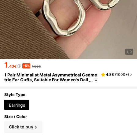
1/9
1
-5%
.43€
1.50€
1 Pair Minimalist Metal Asymmetrical Geome
4.88
(
1000+
)
tric Ear Cuffs, Suitable For Women's Dail
y, Party, Travel Wear
Style Type
Earrings
Size / Color
Click to buy