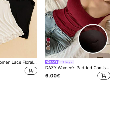
5
 Cami Tank Top Undergarments, Versatile Outerwear
Dazy
DAZY Women's Padded Camisole Slim Fit Solid Color All-Season Base Layer
6.00€