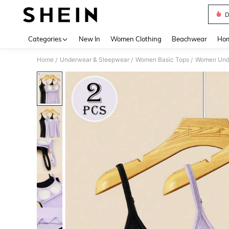
D
Use up 
Categories
New In
Women Clothing
Beachwear
Hom
Home
Underwear & Sleepwear
Women Basic Tops
Women Unde
/
/
/