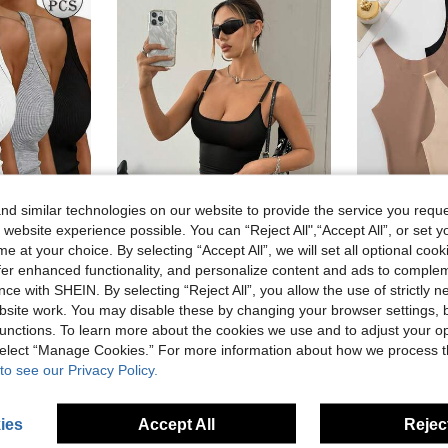
d similar technologies on our website to provide the service you reque
 website experience possible. You can “Reject All",“Accept All”, or set y
4
e at your choice. By selecting “Accept All”, we will set all optional coo
offer enhanced functionality, and personalize content and ads to comple
p Slim Fit Basic Camisole T-Shirt, Everyday Wear
3pcs Seamless Sheer Ca
SomedayCozy
-15%
SomedayCozy Solid Color Women's Camisole Tank Top For Daily Wear And Dating,Y2k Summer Tops,Tops For Summer,Corset,Crop Top,Shirt,Summer Outfits,Tank Top
ce with SHEIN. By selecting “Reject All”, you allow the use of strictly 
-43%
8.25€
site work. You may disable these by changing your browser settings, b
2.17€
unctions. To learn more about the cookies we use and to adjust your op
 select “Manage Cookies.” For more information about how we process 
to see our Privacy Policy.
ies
Accept All
Reject