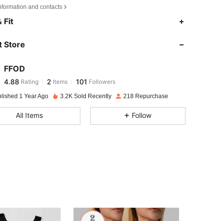
nformation and contacts
4.88
2
101
 Fit
4.88
2
101
 Store
4.88
2
101
4.88
2
101
FFOD
4.88
2
101
Rating
Items
Followers
n***8
followed
1 day ago
4.88
2
101
blished 1 Year Ago
3.2K Sold Recently
218 Repurchase
4.88
2
101
All Items
Follow
4.88
2
101
4.88
2
101
4.88
2
101