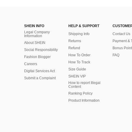
SHEIN INFO
HELP & SUPPORT
CUSTOMER
Legal Company
Shipping Info
Contact Us
Information
Returns
Payment & 
About SHEIN
Refund
Bonus Point
Social Responsibility
How To Order
FAQ
Fashion Blogger
How To Track
Careers
Size Guide
Digital Services Act
SHEIN VIP
Submit a Complaint
How to report Illegal
Content
Ranking Policy
​Product Information