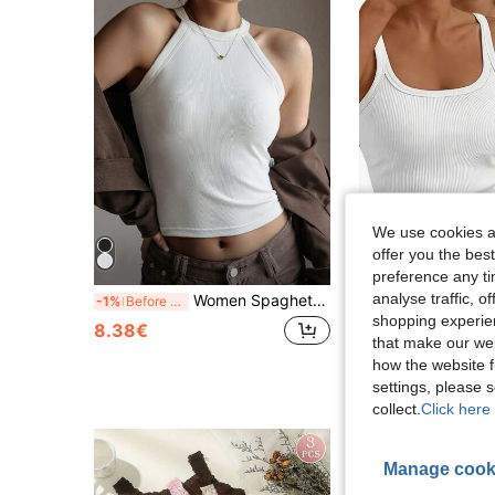
We use cookies an
offer you the best
preference any tim
analyse traffic, 
Women Spaghetti Strap Sports Tank With Integrated Bra, Minimalist Stylish, Breathable Soft, Beautiful Back Fitness Layering Top
3pcs/Set Women's Sleeveless Low Round Neck Ribbed Tank To
-1%
Before 00:59
-3%
shopping experien
8.38€
10.77€
that make our web
how the website f
settings, please
collect.
Click here 
Manage cook