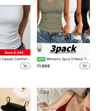
Save 0.44€
malist Leisure-Regular Relaxed-Sports Casual Rib Knit Camisole Vest Top
Women's 3pcs V-Neck Tank Tops Summer Style Sleeveless Backless Ribbed High Neck Basic Fashion Clothing
NEW
11.60€