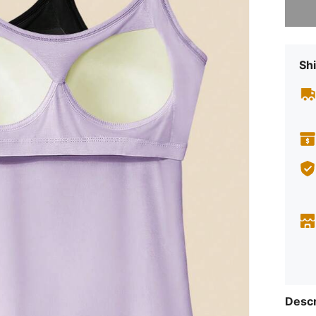
Shi
Descr