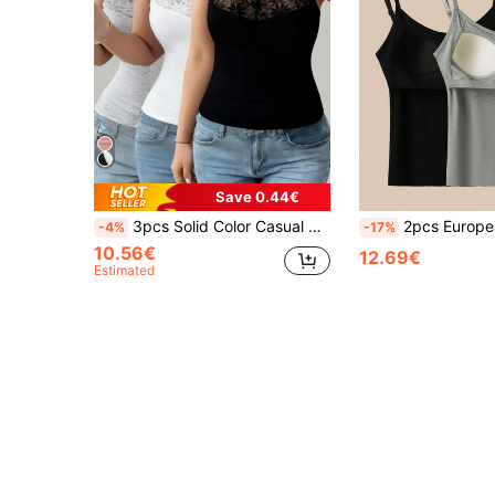
Save 0.44€
3pcs Solid Color Casual Sexy Versatile Spaghetti Strap Camisole, Lace Patchwork, Women's Spring/Summer Knit Camisole Vest, Suitable For Creating Fashionable Summer Looks
2pcs European & American Style New Embroidered Camisole Tank Top, Slim Fit Versatile Built-In Padded One-Piece
-4%
-17%
10.56€
12.69€
Estimated