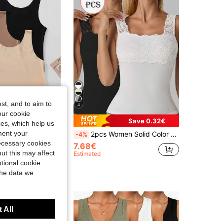
st, and to aim to
4
our cookie
Save 0.32€
kies, which help us
ment your
misole - Soft Round Neck Basic Vest, Multi-Color
2pcs Women Solid Color Lace Trim Decor Square Neck Sleeveless Camisole Patchwork Tank Top
-4%
necessary cookies
7.68€
ut this may affect
Estimated
tional cookie
the data we
 All