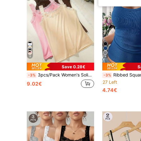
9
4
Save 0.28€
S
3pcs/Pack Women's Solid Color Lace Trim Crew Neck Sleeveless Patchwork Tank Top, Lightweight Camisole
Ribbed Square Neck Tank Top, Slim Fit Sleeveless U-N
-3%
-3%
27 Left
9.02€
4.74€