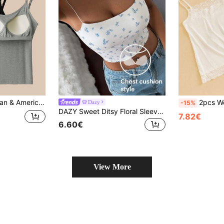
 Strap Top, All-Season Base Layer Slim Fit Camisole Underwear With Adjustable Shoulder Straps For Women
2pcs Women Lace Floral
Dazy
-15%
DAZY Sweet Ditsy Floral Sleeveless Camisole Top With Padded Bust For Women
7.82€
6.60€
View More