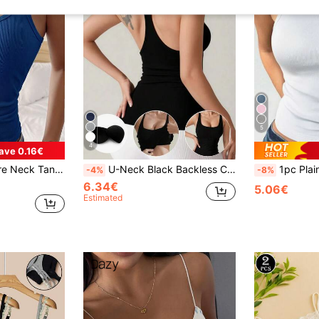
5
4
ave 0.16€
eck Basic Camisole, Casual Everyday Fitted Vest
U-Neck Black Backless Camisole, Fitted, Breathable, Versatile For Layering, Fashionable Racerback Sports Tank Top With Chest Pads
1pc Plain Casual-Comfort Ultra Mini
-4%
-8%
6.34€
5.06€
Estimated