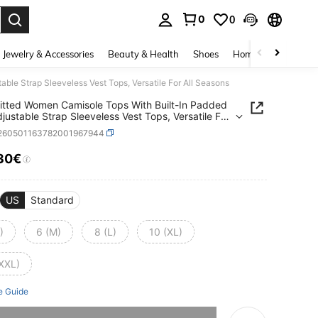
0
0
. Press Enter to select.
Jewelry & Accessories
Beauty & Health
Shoes
Home Textiles
Ce
ble Strap Sleeveless Vest Tops, Versatile For All Seasons
itted Women Camisole Tops With Built-In Padded
djustable Strap Sleeveless Vest Tops, Versatile For
asons
i260501163782001967944
30€
ICE AND AVAILABILITY
US
Standard
)
6 (M)
8 (L)
10 (XL)
(XXL)
e Guide
he item is sold out.