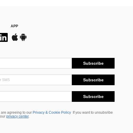
APP
Subscribe
Subscribe
Subscribe
 are agreeing to our
Privacy & Cookie Policy
If you want to unsubsribe
 our
privacy center
.