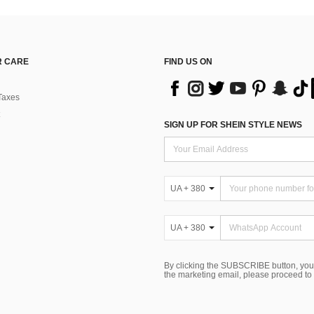
 CARE
FIND US ON
Taxes
SIGN UP FOR SHEIN STYLE NEWS
UA + 380
UA + 380
By clicking the SUBSCRIBE button, you
the marketing email, please proceed to