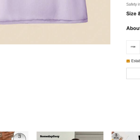
Safety i
Size &
About
Esta