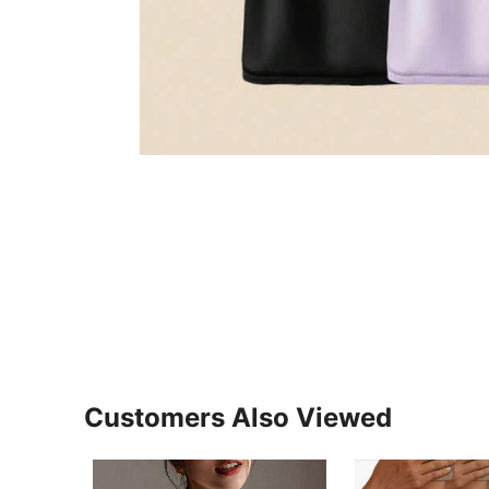
Customers Also Viewed