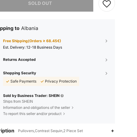
SOLD OUT
pping to
Albania
Free Shipping(Orders ≥ 68.45€)
​Est. Delivery:
12-18 Business Days
Returns Accepted
Shopping Security
Safe Payments
Privacy Protection
Sold by Business Trader: SHEIN
Ships from SHEIN
Information and obligations of the seller
To report this seller and/or product
iption
Pullovers,Contrast Sequin,2 Piece Set