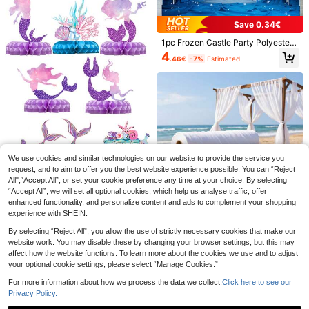
nniversary Celebration
Save 0.34€
1pc Frozen Castle Party Polyester
Photography Backdrop, Birthday P
4
.46€
-7%
Estimated
arty Photo Background, Princess B
anner Decor, Photo Booth Studio Pr
ops
13
3pcs/Set 100*200cm Gold Tassel
Ribbon, Metallic Texture Design, Su
#1 Bestseller
in Hen Party Decorations
itable For Photography Studio Prop
2
11
s, Birthday Party, Bridal Shower, We
.40€
dding Decoration, Backdrop, Party
Save 0.34€
We use cookies and similar technologies on our website to provide the service you
Decoration, Photo Booth Props
request, and to aim to offer you the best website experience possible. You can “Reject
SHEIN 1pc Mermaid Theme Party B
All",“Accept All”, or set your cookie preference any time at your choice. By selecting
ackground Banner Suitable For Birt
3
8pcs/Set Mermaid Theme Honeyco
.46€
-9%
Estimated
“Accept All”, we will set all optional cookies, which help us analyse traffic, offer
hday/Baptism Party Decoration, Pur
mb Ornaments For Mermaid Decor
4
ple Fishtail Castle Design, 210*150/
enhanced functionality, and personalize content and ads to complement your shopping
.28€
-9%
Estimated
Under The Sea Theme Birthday Par
Save 0.30€
150*100/100*75 Cm, Suitable For
experience with SHEIN.
ty Backdrops Decor, Babe Shower
Home Decoration, Bedroom, Living
Decor Home Decor Room Decor Ta
1 Roll 50m Elegant White Transpare
Room, Photography Studio, Live Br
By selecting “Reject All”, you allow the use of strictly necessary cookies that make our
ble Decor Supplies, Birthday Party
nt Wedding Arch Backdrop Curtain,
#2 Bestseller
in White Party Backdrops
oadcast Venue Decoration, Birthda
website work. You may disable these by changing your browser settings, but this may
Favor, Birthday Gifts, Birthday Dec
Polyester Mesh Fabric, Suitable For
y Party
affect how the website functions. To learn more about the cookies we use and to adjust
1
or
Wedding Arch, Ceremony Backdro
.70€
-15%
your optional cookie settings, please select “Manage Cookies.”
p, Birthday Party, Bachelor Party, C
eiling To Floor Decoration, Suitable
For more information about how we process the data we collect.
Click here to see our
For Halloween, Thanksgiving, St. P
Privacy Policy.
atrick's Day, Valentine's Day