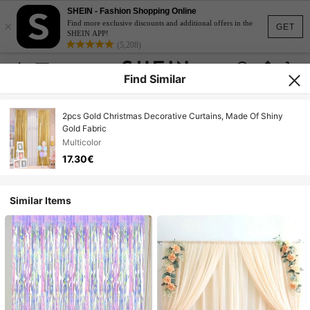
SHEIN - Fashion Shopping Online
×
Find more exclusive discounts and additional offers in the
GET
SHEIN APP!
(5,208)
Find Similar
2pcs Gold Christmas Decorative Curtains, Made Of Shiny
Gold Fabric
Multicolor
17.30€
Similar Items