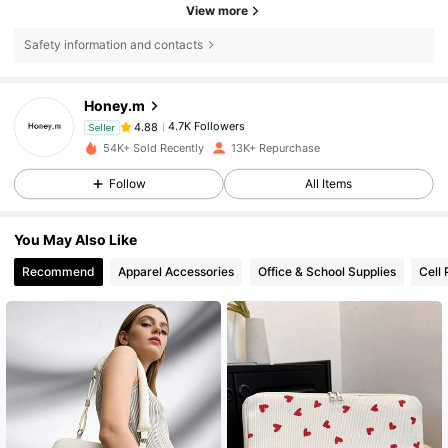
View more
Safety information and contacts
4.7K Followers
4.88
Honey.m
4.7K Followers
4.88
Seller
54K+ Sold Recently
13K+ Repurchase
4.7K Followers
4.88
Follow
All Items
4.7K Followers
4.88
You May Also Like
Recommend
Apparel Accessories
Office & School Supplies
Cell
4.7K Followers
4.88
4.7K Followers
4.88
4.7K Followers
4.88
4.7K Followers
4.88