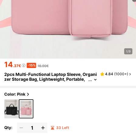
1/9
14
-15%
.37€
16.90€
2pcs Multi-Functional Laptop Sleeve, Organi
4.84
(
1000+
)
zer Storage Bag, Lightweight, Portable,
Durable, Minimalist Design, Fits Up To 14
-Inch Laptop Classroom Laptop Bags Classr
oom Bags Teacher Storage Bags Classroom
Color: Pink
Organizer Bags
Qty:
33 Left