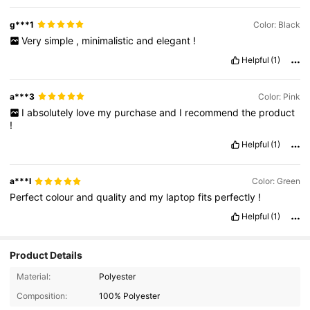
g***1
Color: Black
Very
simple
,
minimalistic
and
elegant
!
Helpful
(1)
a***3
Color: Pink
I
absolutely
love
my
purchase
and
I
recommend
the
product
!
Helpful
(1)
a***l
Color: Green
Perfect
colour
and
quality
and
my
laptop
fits
perfectly
!
Helpful
(1)
Product Details
Material:
Polyester
Composition:
100% Polyester