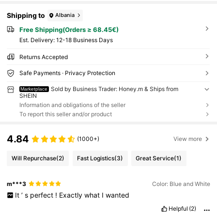
Shipping to
Albania
Free Shipping(Orders ≥ 68.45€)
​Est. Delivery:
12-18 Business Days
Returns Accepted
Safe Payments · Privacy Protection
Sold by Business Trader: Honey.m & Ships from
Marketplace
SHEIN
Information and obligations of the seller
To report this seller and/or product
4.84
(1000+)
View more
Will Repurchase
(2)
Fast Logistics
(3)
Great Service
(1)
m***3
Color: Blue and White
It
’
s
perfect
!
Exactly
what
I
wanted
Helpful
(2)