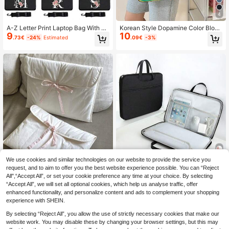
4
A-Z Letter Print Laptop Bag With Sh
Korean Style Dopamine Color Block
9
10
oulder Strap, Built-In Cable Organiz
16-Inch Laptop Bag, Versatile Shoul
.73€
-24%
Estimated
.09€
-3%
er, Portable Laptop Sleeve Fits 13-1
der & Crossbody Bag, Large Capaci
3.6", 14-15", 15.6-16" Laptops, Suit
ty, Convenient For Commuting, Cas
able For Women, Classroom, Office,
ual Color Block Backpack For Wom
Gift
en Autumn University Essentials La
ptop Bag For Women Mac Book Cas
e Laptop Sleeve Back To School
We use cookies and similar technologies on our website to provide the service you
request, and to aim to offer you the best website experience possible. You can “Reject
1pc White Ballerina Style Padded IP
1pc Laptop Bag Fits 11-12/13-13.3/
All",“Accept All”, or set your cookie preference any time at your choice. By selecting
9
10
ad/Tablet Sleeve Case, Drawstring
14/15-15.6-16 Inch Laptops, Full Zi
.50€
.09€
-13%
Estimated
“Accept All”, we will set all optional cookies, which help us analyse traffic, offer
Closure Fits 11", 13", 13.3", 14" Lapt
pper Design, Unisex, Large Capacit
ops, Versatile Gift For Friends, Back
y Briefcase, Portable Multifunctiona
enhanced functionality, and personalize content and ads to complement your shopping
To School Classroom Laptop Sleev
l Office File Bag, Data Conference
experience with SHEIN.
e Computer Case Travel Laptop Co
Bag, Business Document Bag, Lapt
ver Laptop Case Laptop Bag Wome
op Sleeve, Waterproof Laptop Bag,
By selecting “Reject All”, you allow the use of strictly necessary cookies that make our
n Teacher Tablet Bag Briefcase Coll
Men's Laptop Bag
website work. You may disable these by changing your browser settings, but this may
ege Computer Bag Dorm Valentines