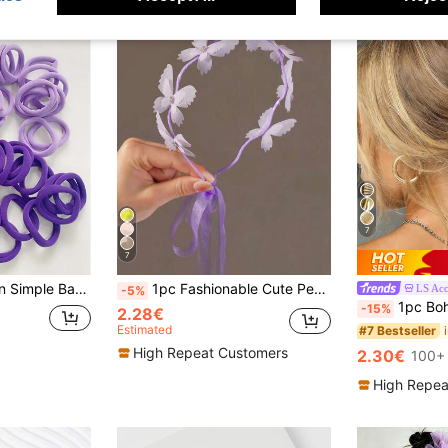
7
7
astics Hair Rubber Bands Scrunchies Hair Rope, Hair Bobbles ,Gym Sport Outfit Hair Accessories Elastic Band
1pc Fashionable Cute Pearl Butterfly Headband
LS Acc
-5%
1pc Bohemian Style Starfish Claw Meta
-15%
2.28€
Estimated
#7 Bestseller
High Repeat Customers
2.30€
100+ 
High Repea