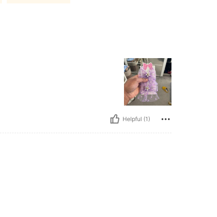
Helpful (1)