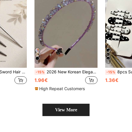
7
5
 Medieval Jewelry For Goth Party & Halloween Cosplay
2026 New Korean Elegant Crystal Headband, Fairy Style Hair Accessories Hairband
8pcs Summer Black & White Polka Dot Korean Ins Style, Elegant Minimal
-15%
-15%
1.96€
1.36€
High Repeat Customers
View More