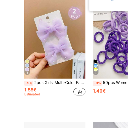
4
4
2pcs Girls' Multi-Color Faux Pearl Decor Bow Hair Clips
50pcs Women Simple Basic Hair Ties With High Elasticity, Suitable For Daily Use Carnival Mardi Gras Ponytail Holders Hair El
-9%
-9%
1.55€
1.46€
Estimated