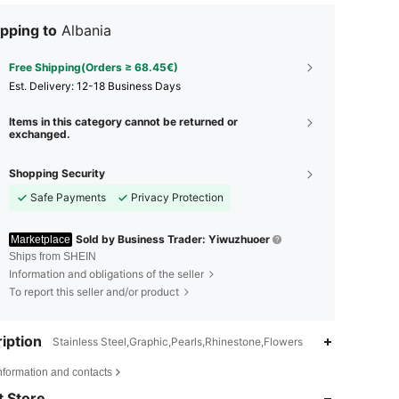
pping to
Albania
Free Shipping(Orders ≥ 68.45€)
​Est. Delivery:
12-18 Business Days
Items in this category cannot be returned or
exchanged.
Shopping Security
Safe Payments
Privacy Protection
Sold by Business Trader: Yiwuzhuoer
Marketplace
Ships from SHEIN
Information and obligations of the seller
To report this seller and/or product
iption
Stainless Steel,Graphic,Pearls,Rhinestone,Flowers
4.96
98
9.8K
nformation and contacts
4.96
98
9.8K
 Store