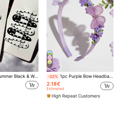
7
ist & Sophisticated, Fresh & Simple Style, Energetic Girl Water Drop Side Bangs Hair Clips, Suitable For Daily Use Hair Accessories (No Cardboard Packaging)
1pc Purple Bow Headband, Rose Flower & Mesh Butterfly Decor Hair Clip, Girls & Teens Hair Accessories, Suitable For Everyday Wear
-22%
2.18€
Estimated
High Repeat Customers