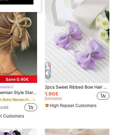
6
Save 0.40€
2pcs Sweet Ribbed Bow Hair Clips, Rhinestone & Pearl Decorated, Girl's Hair Accessories That Won't Damage Hair
essories
l Hair Claw,Large Size,Versatile For Vacation,Party,Daily Wear Hair Accessory Summer
1.90€
Estimated
in Boho Women Hair Accessories
High Repeat Customers
sold
t Customers