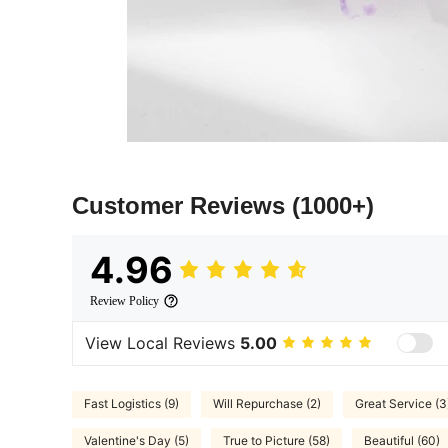
Customer Reviews
(1000+)
4.96
Review Policy
View Local Reviews
5.00
Fast Logistics (9)
Will Repurchase (2)
Great Service (3
Valentine's Day (5)
True to Picture (58)
Beautiful (60)