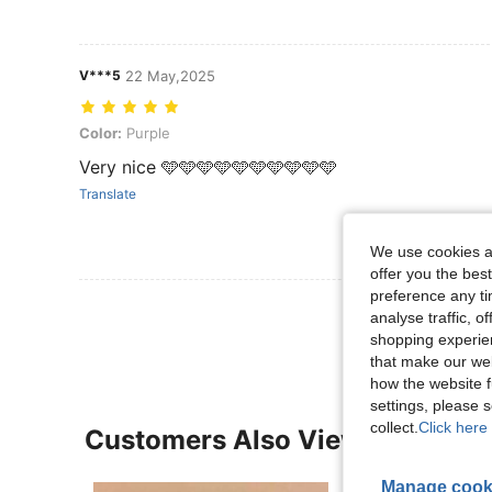
V***5
22 May,2025
Color: Purple
Color:
Purple
Very nice 🩵🩵🩵🩵🩵🩵🩵🩵🩵🩵
Translate
We use cookies an
offer you the best
preference any tim
View More R
analyse traffic, 
shopping experien
that make our web
how the website f
settings, please
collect.
Click here 
Customers Also Viewed
Manage cook