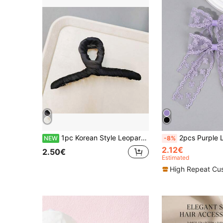
1pc Korean Style Leopard Print Fabric Wrapped Hair Clip, Minimalist Large Size Bun Holder, White/Black Wrapped Fabric Hair Claw, Elegant Hair Accessory
2pcs Purple Lace Bow Hair Clips, Women's Solid Color Lace Bow Crocodile Clips, Long Tail Elegant Bow Hair Clips, We
NEW
-8%
2.12€
2.50€
Estimated
High Repeat Cu