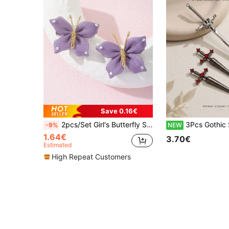
Save 0.16€
2pcs/Set Girl's Butterfly Shaped Hair Clips With Rhinestone Decoration
3Pcs Gothic Sword Hair Stick & Earrings Set, Red Rhinestone
-9%
NEW
1.64€
3.70€
Estimated
High Repeat Customers