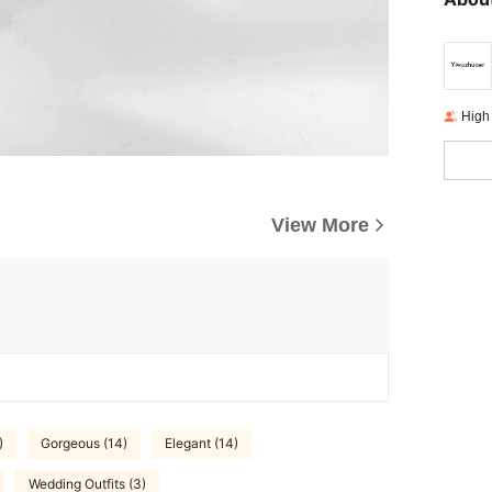
High
View More
)
Gorgeous (14)
Elegant (14)
Wedding Outfits (3)