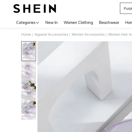
Purp
Use up 
Categories
New In
Women Clothing
Beachwear
Hom
Home
Apparel Accessories
Women Accessories
Women Hair A
/
/
/