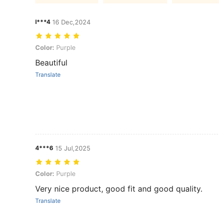
l***4
16 Dec,2024
Color: Purple
Color:
Purple
Beautiful
Translate
4***6
15 Jul,2025
Color: Purple
Color:
Purple
Very nice product, good fit and good quality.
Translate