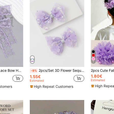
7
dding Party Holiday Gift, Bow Hair Clips, Women's Hair Accessories, Claw Clips, School Supplies
2pcs/Set 3D Flower Sequin Bow Hair Clips, 14+ Fairy Bow Hair Accessories
-9%
1.80€
1.55€
Estimated
Estimated
High Repea
stomers
High Repeat Customers