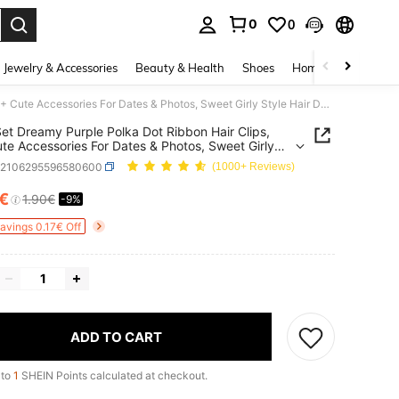
0
0
. Press Enter to select.
Jewelry & Accessories
Beauty & Health
Shoes
Home Textiles
Ce
2pcs/Set Dreamy Purple Polka Dot Ribbon Hair Clips, 14+ Cute Accessories For Dates & Photos, Sweet Girly Style Hair Decor
et Dreamy Purple Polka Dot Ribbon Hair Clips,
te Accessories For Dates & Photos, Sweet Girly
Hair Decor
k2106295596580600
(1000+ Reviews)
€
1.90€
-9%
ICE AND AVAILABILITY
Savings 0.17€ Off
ADD TO CART
 to
1
SHEIN Points calculated at checkout.