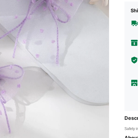
Shi
Descr
Safety i
About