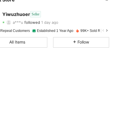
4.96
98
9.8K
Yiwuzhuoer
Seller
a***u
followed
1 day ago
4.96
98
9.8K
Rating
Items
Followers
 Repeat Customers
Established 1 Year Ago
99K+ Sold Recently
4.96
98
9.8K
All Items
Follow
4.96
98
9.8K
4.96
98
9.8K
4.96
98
9.8K
4.96
98
9.8K
4.96
98
9.8K