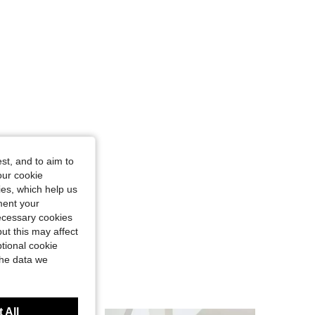
st, and to aim to
our cookie
kies, which help us
ment your
necessary cookies
ut this may affect
tional cookie
the data we
 All