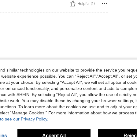
Helpful (1)
Helpful (1)
d similar technologies on our website to provide the service you reque
 website experience possible. You can “Reject All",“Accept All”, or set y
e at your choice. By selecting “Accept All”, we will set all optional coo
eviews
offer enhanced functionality, and personalize content and ads to comple
ce with SHEIN. By selecting “Reject All”, you allow the use of strictly 
site work. You may disable these by changing your browser settings, b
unctions. To learn more about the cookies we use and to adjust your op
 select “Manage Cookies.” For more information about how we process 
to see our Privacy Policy.
ies
Accept All
Reject