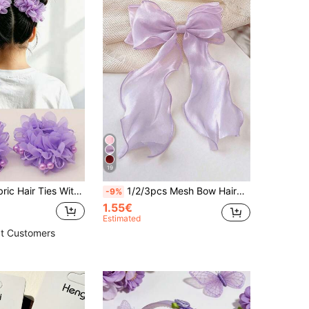
19
2pcs Cute Fabric Hair Ties With Beaded Flower Hair Accessories, Purple, Suitable For Daily Wear And Vacation
1/2/3pcs Mesh Bow Hairband Hair Clips, Large Hair Clips, Hair Styling Accessories, Suitable For Daily Wear And Photography
-9%
1.55€
Estimated
t Customers