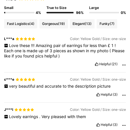
Small
True to Size
Large
4%
96%
0%
Fast Logistics
(4)
Gorgeous
(19)
Elegant
(13)
Funky
(7)
L***a
Color: Yellow Gold / Size: one-size
Love
these
!!!
Amazing
pair
of
earrings
for
less
than
£
1
!
Each
one
is
made
up
of
3
pieces
as
shown
in
my
photo
(
Please
like
if
you
found
pics
helpful
)
Helpful
(21)
c***e
Color: Yellow Gold / Size: one-size
very
beautiful
and
accurate
to
the
description
picture
Helpful
(3)
J***l
Color: Yellow Gold / Size: one-size
Lovely
earrings
.
Very
pleased
with
them
Helpful
(3)