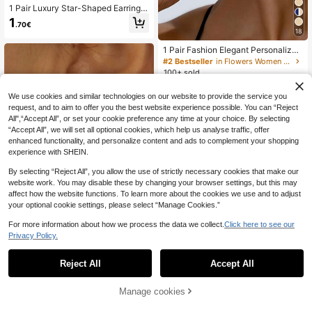
1 Pair Luxury Star-Shaped Earrings,
Inlaid With Sparkling Cubic Zirconia
1
.70€
- Hypoallergenic, Suitable For Parti
18
es And Festivals, Ideal Christmas Gi
ft
1 Pair Fashion Elegant Personalized
Sunflower Stud Earrings, For Wome
#2 Bestseller
in Flowers Women Earrings
n
100+ sold
1
.40€
Estimated
We use cookies and similar technologies on our website to provide the service you
request, and to aim to offer you the best website experience possible. You can “Reject
All",“Accept All”, or set your cookie preference any time at your choice. By selecting
“Accept All”, we will set all optional cookies, which help us analyse traffic, offer
enhanced functionality, and personalize content and ads to complement your shopping
experience with SHEIN.
By selecting “Reject All”, you allow the use of strictly necessary cookies that make our
website work. You may disable these by changing your browser settings, but this may
affect how the website functions. To learn more about the cookies we use and to adjust
your optional cookie settings, please select “Manage Cookies.”
For more information about how we process the data we collect.
Click here to see our
10
Privacy Policy.
CHOSHILAR 1pair Metallic Geometr
ic Diamond Shaped Arrow Dangle E
Reject All
Accept All
1
.62€
-15%
arrings, Two Way Wearing Design F
or Women
Manage cookies
Add to Cart
15% OFF!