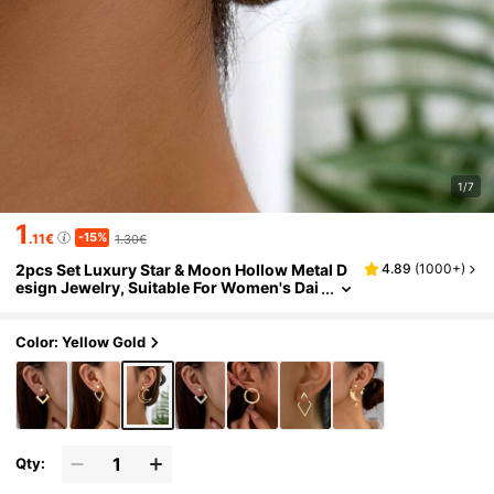
1/7
1
-15%
.11€
1.30€
2pcs Set Luxury Star & Moon Hollow Metal D
4.89
(
1000+
)
esign Jewelry, Suitable For Women's Dai
ly Wear
Color: Yellow Gold
Qty: