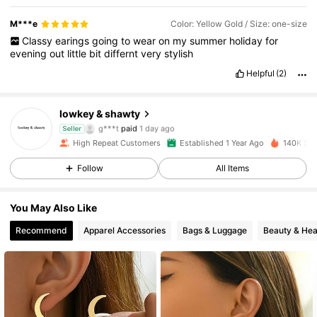
M***e
Color: Yellow Gold / Size: one-size
Classy
earings
going
to
wear
on
my
summer
holiday
for
evening
out
little
bit
differnt
very
stylish
Helpful
(2)
3.5K Followers
4.88
lowkey & shawty
g***t
paid
1 day ago
Seller
l***o
followed
6 hours ago
High Repeat Customers
Established 1 Year Ago
140K Sol
3.5K Followers
4.88
Follow
All Items
3.5K Followers
4.88
You May Also Like
Recommend
Apparel Accessories
Bags & Luggage
Beauty & Hea
3.5K Followers
4.88
3.5K Followers
4.88