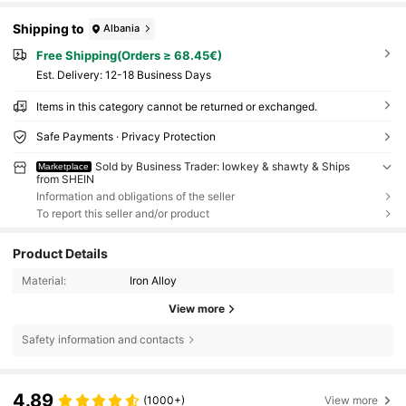
Shipping to
Albania
Free Shipping(Orders ≥ 68.45€)
​Est. Delivery:
12-18 Business Days
Items in this category cannot be returned or exchanged.
Safe Payments · Privacy Protection
Sold by Business Trader: lowkey & shawty & Ships
Marketplace
from SHEIN
Information and obligations of the seller
To report this seller and/or product
Product Details
Material:
Iron Alloy
View more
Safety information and contacts
4.89
(1000+)
View more