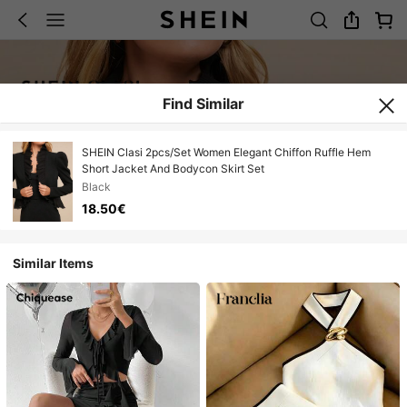
Find Similar
SHEIN Clasi 2pcs/Set Women Elegant Chiffon Ruffle Hem
Short Jacket And Bodycon Skirt Set
Black
18.50€
Similar Items