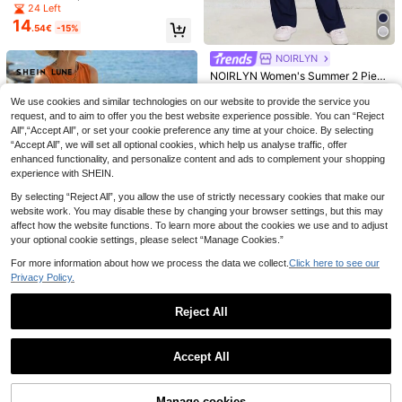
Color Round Neck Twist Back Top
24 Left
And Shorts, Casual Outfit For Date,
14
.54€
-15%
Vacation, Travel Linen Two Piece S
et Brown Coffee Dress
NOIRLYN
NOIRLYN Women's Summer 2 Piec
SHEIN Clasi 2pcs Women Plaid Busi
15
es Set Y2K Sporty Casual Loungew
.16€
-8%
Before 00:11
11
ness Suit, Color Block
ear Daily Crew Neck Long Sleeve
We use cookies and similar technologies on our website to provide the service you
.56€
-46%
T-Shirt And Flared Pants
request, and to aim to offer you the best website experience possible. You can “Reject
Elegant Women's Lapel Blazer And
All",“Accept All”, or set your cookie preference any time at your choice. By selecting
23
Fitted Mini Dress 2 Pieces Set, Bro
.97€
-7%
Before 00:11
“Accept All”, we will set all optional cookies, which help us analyse traffic, offer
wn, Exuding Noble All-Season Style
enhanced functionality, and personalize content and ads to complement your shopping
experience with SHEIN.
By selecting “Reject All”, you allow the use of strictly necessary cookies that make our
website work. You may disable these by changing your browser settings, but this may
affect how the website functions. To learn more about the cookies we use and to adjust
your optional cookie settings, please select “Manage Cookies.”
For more information about how we process the data we collect.
Click here to see our
Privacy Policy.
10
Reject All
SHEIN LUNE Women Fashionable S
21
olid Color Casual Two Pieces Set
.00€
Show similar in-stock items
View All
Accept All
Sorry, the item is sold out.
Rusticease 2pcs/Set Women's Flor
22
al Print Long Sleeve Single-Breast
.60€
Manage cookies
SHEIN Privé 2pcs Women Set: Singl