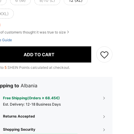
)
6 (M)
8/10 (L)
12 (XL)
(XXL)
ft
of customers thought it was true to size
e Guide
ADD TO CART
 to
5
SHEIN Points calculated at checkout.
pping to
Albania
Free Shipping(Orders ≥ 68.45€)
​Est. Delivery:
12-18 Business Days
Returns Accepted
Shopping Security