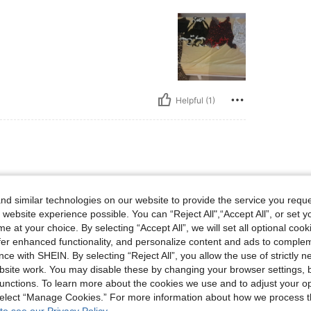
Helpful (1)
d similar technologies on our website to provide the service you reque
 website experience possible. You can “Reject All",“Accept All”, or set y
e at your choice. By selecting “Accept All”, we will set all optional coo
offer enhanced functionality, and personalize content and ads to comple
Helpful (1)
ce with SHEIN. By selecting “Reject All”, you allow the use of strictly 
site work. You may disable these by changing your browser settings, b
unctions. To learn more about the cookies we use and to adjust your op
eviews
 select “Manage Cookies.” For more information about how we process 
to see our Privacy Policy.