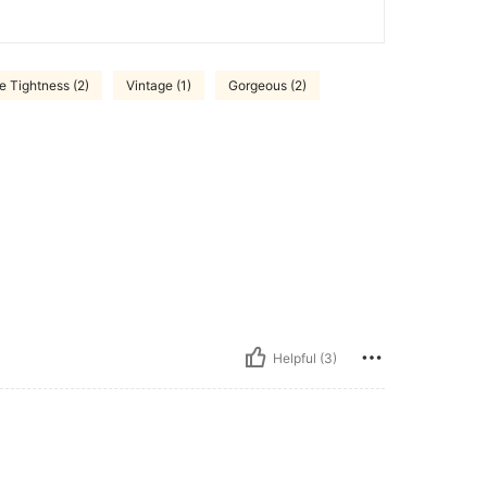
 Tightness (2)
Vintage (1)
Gorgeous (2)
Helpful (3)