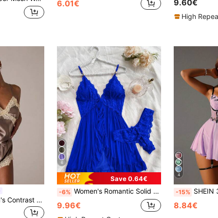
9.60€
6.01€
High Repea
6
4
Save 0.64€
Women's Romantic Solid Color Lace Camisole Nightgown With Matching Lace Panties, V-Neck Design, Lace Pattern Adds Soft Femininity, Fluttering Ruffle Hem And Chest Adds Charm, Ideal Gift For Her On Holidays, Comfortable & Confident
SHEIN 3pcs/Set Romant
-6%
-15%
SHEIN BAE Women's Contrast Color Lace Patchwork Camisole & Shorts Pajama Set
9.96€
8.84€