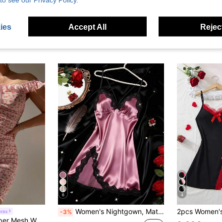
ies
Accept All
Reject
6
4
Women's Nightgown, Mature Floral Print Satin Lace Trim Sleepwear Dress, V-Neck Criss-Cross Open Back Spaghetti Strap Slip Dress, Comfortable Robe
rns
-3%
ress (Wireless, Thong) 2-Piece Set