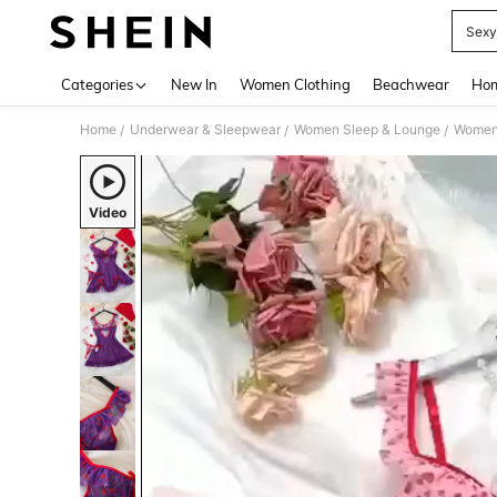
Sexy
Use up 
Categories
New In
Women Clothing
Beachwear
Hom
Home
Underwear & Sleepwear
Women Sleep & Lounge
Women
/
/
/
Video