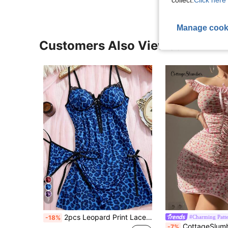
Manage cook
Customers Also Viewed
7
2pcs Leopard Print Lace Patchwork Sexy Comfortable Camisole Nightgown Lace Backless Women's Dress
#Charming Patte
-18%
CottageSlumber Mesh Women Sexy Lingerie D
-7%