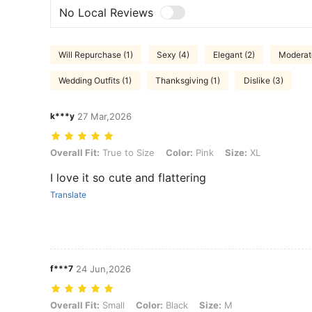
No Local Reviews
Will Repurchase (1)
Sexy (4)
Elegant (2)
Moderate
Wedding Outfits (1)
Thanksgiving (1)
Dislike (3)
k***y
27 Mar,2026
Overall Fit: True to Size, Color: Pink, Size: XL
Overall Fit:
True to Size
Color:
Pink
Size:
XL
I love it so cute and flattering
Translate
f***7
24 Jun,2026
Overall Fit: Small, Color: Black, Size: M
Overall Fit:
Small
Color:
Black
Size:
M