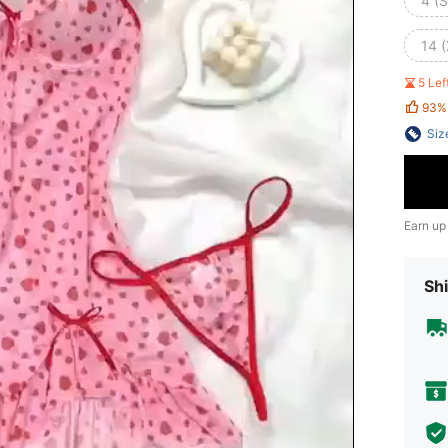
4 (S
14 
5 Le
93%
Siz
Earn up
Shi