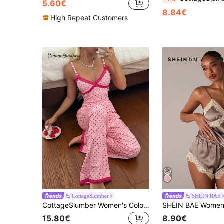
5.60€
8.84€
High Repeat Customers
CottageSlumber
SHEIN BAE
CottageSlumber Women's Colorblock Polka Dot Print Contrast Lace V-Neck Bow Trim Fitted Camisole & Shorts Pajama Set
15.80€
8.90€