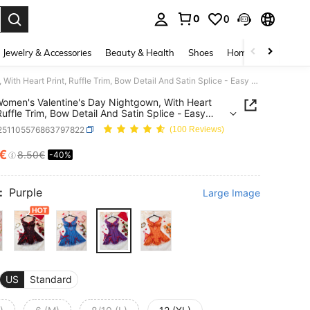
0
0
. Press Enter to select.
Jewelry & Accessories
Beauty & Health
Shoes
Home Textiles
Ce
2pcs Women's Valentine's Day Nightgown, With Heart Print, Ruffle Trim, Bow Detail And Satin Splice - Easy Care Knit Shirt
omen's Valentine's Day Nightgown, With Heart
 Ruffle Trim, Bow Detail And Satin Splice - Easy
it Shirt
i251105576863797822
(100 Reviews)
0€
8.50€
-40%
ICE AND AVAILABILITY
:
Purple
Large Image
US
Standard