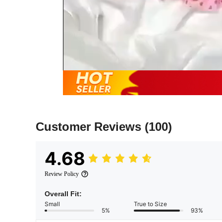
Customer Reviews
(100)
4.68
Review Policy
Overall Fit:
Small
True to Size
5%
93%