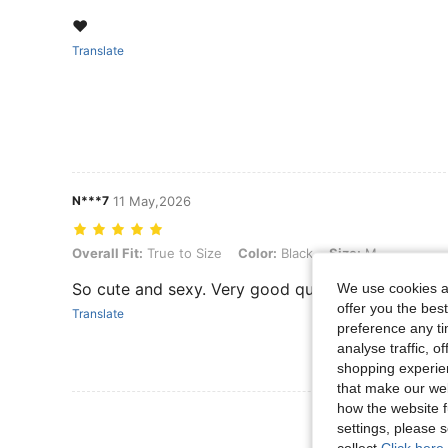
❤️
Translate
N***7
11 May,2026
Overall Fit: True to Size, Color: Black, Size: M
Overall Fit:
True to Size
Color:
Black
Size:
M
So cute and sexy. Very good quality.
We use cookies an
offer you the best
Translate
preference any tim
analyse traffic, 
shopping experien
that make our web
how the website f
View More R
settings, please
collect.
Click here 