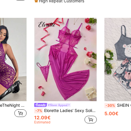
High Repeat Customers
er Neck Deep V-Neck Bodycon High Elastic Short Mesh Dress, Fishnet Sexy Lingerie,Lingerie Set,Sexy Outfit
SHEIN Cartoon G
#Sheer Appeal
-30%
Elorette Ladies' Sexy Solid Color Sexy Lingerie Dress
-7%
5.00€
12.09€
Estimated