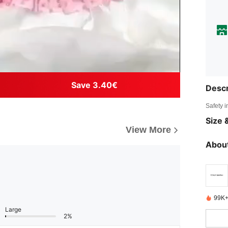
Save 3.40€
Descr
Safety i
Size &
View More
About
99K+
Large
2%