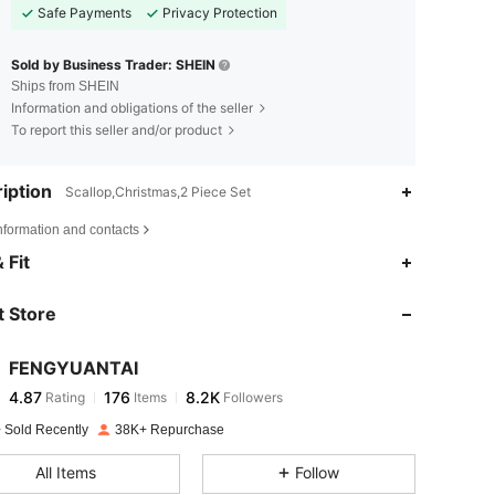
Safe Payments
Privacy Protection
Sold by Business Trader: SHEIN
Ships from SHEIN
Information and obligations of the seller
To report this seller and/or product
iption
Scallop,Christmas,2 Piece Set
nformation and contacts
4.87
176
8.2K
 Fit
 Store
4.87
176
8.2K
FENGYUANTAI
4.87
176
8.2K
Rating
Items
Followers
K***o
paid
1 day ago
 Sold Recently
38K+ Repurchase
4.87
176
8.2K
All Items
Follow