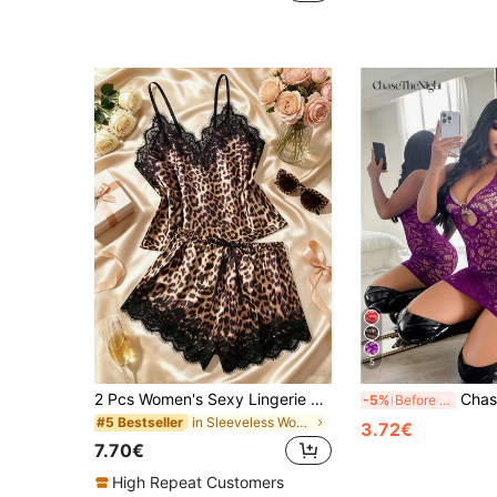
5
2 Pcs Women's Sexy Lingerie Set Adjustable-Strap Camisole Top & Shorts Leopard-Print Lace-Accent Satin Comfortable Cute Sleepwear For Home & Outings, Aesthetic
ChaseTheNight Women's Sexy Hollow Out Sheer Halt
-5%
Before 15:59
in Sleeveless Women Sleepwear
#5 Bestseller
3.72€
7.70€
High Repeat Customers