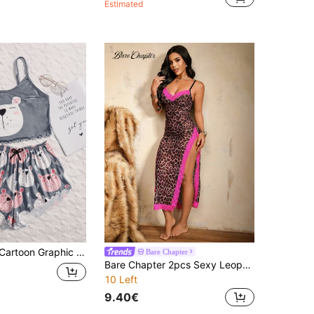
Estimated
raphic Lettuce Trim Cami Pajama Set
Bare Chapter
Bare Chapter 2pcs Sexy Leopard Print Mesh Sheer Nightgown With Fuchsia Lace Patchwork, Slit Hem And Spaghetti Straps, Long Dress
10 Left
9.40€