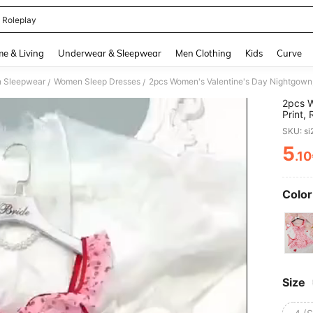
 Roleplay
and down arrow keys to navigate search Recently Searched and Search Discovery
e & Living
Underwear & Sleepwear
Men Clothing
Kids
Curve
 Sleepwear
Women Sleep Dresses
/
/
2pcs W
Print,
Care Kn
SKU: s
5
.1
PR
Color
Size