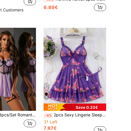
6.89€
t Customers
6
Save 0.33€
ic Embroidered Patchwork Lace Trim Sexy Nightgown
2pcs Sexy Lingerie Sleepwear Set - Complete 2 Pieces Set, Includes Matching Thong, Delicate Ruffle Hem, Vibrant Floral Pattern
-4%
31 Left
7.87€