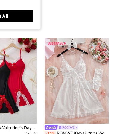
 All
2pcs Women's Valentine's Day Lace Trim Bow Accent Side Slit Hem Camisole Nightgown
ROMWE
ROMWE Kawaii 2pcs Women's Sexy V-Neck Lace Camisole Nightgown, Suitable For Home Wear [Chest Floral Pattern & Front Panel Placement Random]
-15%