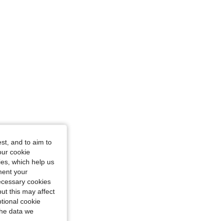
st, and to aim to
our cookie
kies, which help us
ment your
necessary cookies
ut this may affect
tional cookie
the data we