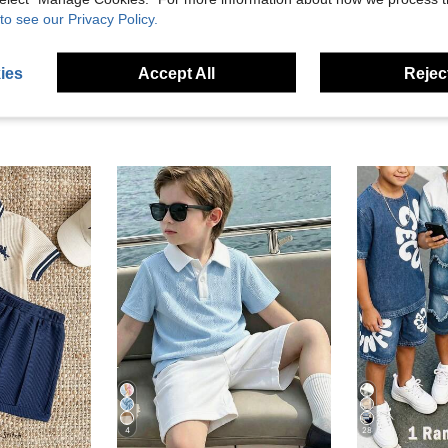
eviews
to see our Privacy Policy.
ies
Accept All
Reject
4
28