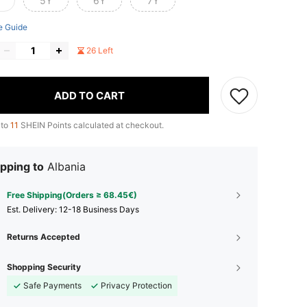
5Y
6Y
7Y
e Guide
26 Left
ADD TO CART
 to
11
SHEIN Points calculated at checkout.
pping to
Albania
Free Shipping(Orders ≥ 68.45€)
​Est. Delivery:
12-18 Business Days
Returns Accepted
Shopping Security
Safe Payments
Privacy Protection