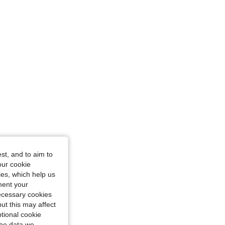
st, and to aim to
our cookie
kies, which help us
ment your
necessary cookies
ut this may affect
tional cookie
the data we