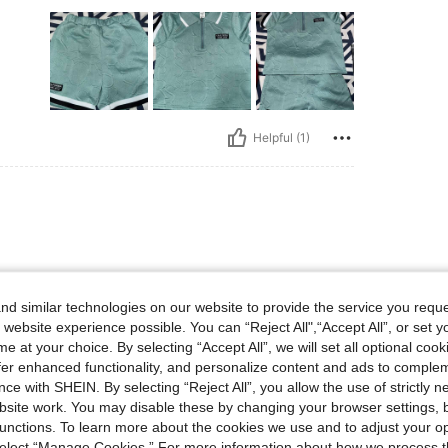
Helpful (1)
d similar technologies on our website to provide the service you reque
 website experience possible. You can “Reject All",“Accept All”, or set y
e at your choice. By selecting “Accept All”, we will set all optional coo
offer enhanced functionality, and personalize content and ads to comple
ce with SHEIN. By selecting “Reject All”, you allow the use of strictly 
Helpful (1)
site work. You may disable these by changing your browser settings, b
unctions. To learn more about the cookies we use and to adjust your op
 select “Manage Cookies.” For more information about how we process 