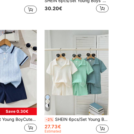
SHEIN 6pcs/Set Young Boys' Casual Striped Polo Collar Knit Top And Shorts Set, Suitable For Spring/Summer Vacation, School, And Daily Wear
30.20€
7
Save 0.30€
dery Polo Collar Short Sleeve T-Shirt And Casual Shorts Set, Summer, Preppy Style
SHEIN 6pcs/Set Young Boy Textured Fabric Polo Collar Top And Pants, Exquisite Craftsmanship, New Minimalist & Fashionable Design, Showcases Boy's Personalized Charm, Suitable For Daily Casual And School Wear, Ideal For 4-7 Years Old Young Boy Summer Needs, Getaway, Holiday, Travel, Relax, Sunbathing, Summer
-2%
27.73€
Estimated