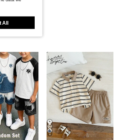
 All
4