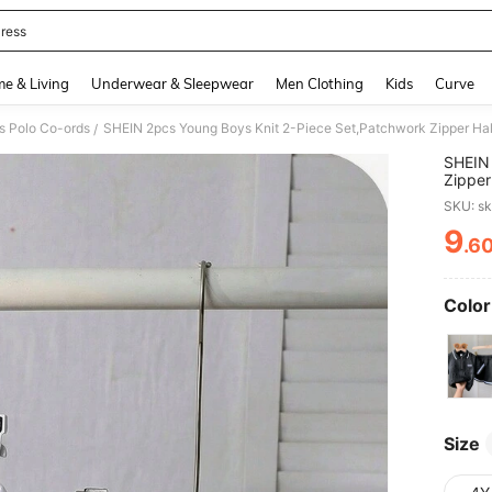
ress
and down arrow keys to navigate search Recently Searched and Search Discovery
e & Living
Underwear & Sleepwear
Men Clothing
Kids
Curve
s Polo Co-ords
/
SHEIN 
Zipper
Shorts
SKU: s
Chic O
9
.6
PR
Color
Size