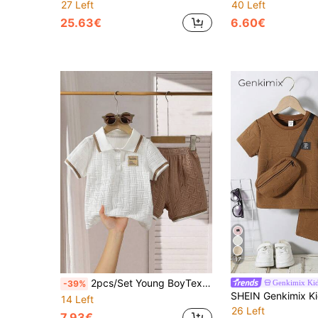
27 Left
40 Left
25.63€
6.60€
17
2pcs/Set Young BoyTextured Polo Shirt With Patch Decor & Shorts Set, Casual Spring/Summer
Genkimix Ki
-39%
14 Left
26 Left
7.93€