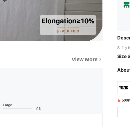
Descr
Safety i
Size &
View More
About
500K
Large
0%