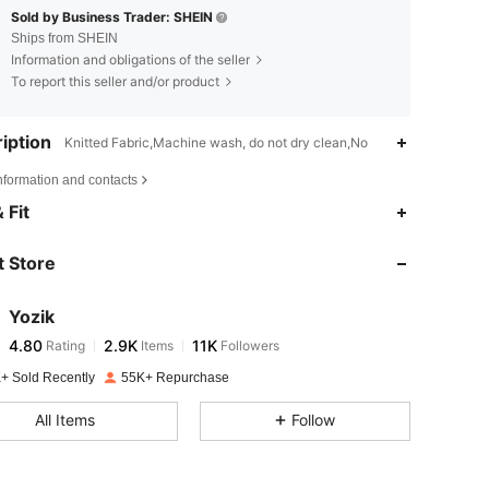
Sold by Business Trader: SHEIN
Ships from SHEIN
Information and obligations of the seller
To report this seller and/or product
iption
Knitted Fabric,Machine wash, do not dry clean,No
nformation and contacts
4.80
2.9K
11K
 Fit
 Store
4.80
2.9K
11K
Yozik
4.80
2.9K
11K
Rating
Items
Followers
m***o
paid
1 day ago
+ Sold Recently
55K+ Repurchase
4.80
2.9K
11K
All Items
Follow
4.80
2.9K
11K