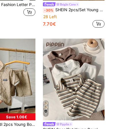
1 Random Set Fashion Letter Print Casual Crew Neck Short Sleeve T-Shirt With Shorts, Simple, Versatile, Suitable For Daily Wear Back-To-School
Bright Crew
SHEIN 2pcs/Set Young Boy Summer Casual Contrast Stripe Polo Collar Short Sleeve Top And Elastic Waist Shorts Set,Perfect For School,Back-To-School,Wedding
-30%
28 Left
7.70€
7
Save 1.06€
lar Knitted Top And Shorts Set With Letter Print, Suitable For Spring,Summer,Autumn Outdoor
Pipplin