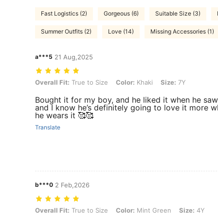
Fast Logistics (2)
Gorgeous (6)
Suitable Size (3)
Summer Outfits (2)
Love (14)
Missing Accessories (1)
a***5
21 Aug,2025
Overall Fit: True to Size, Color: Khaki, Size: 7Y
Overall Fit:
True to Size
Color:
Khaki
Size:
7Y
Bought it for my boy, and he liked it when he saw 
and I know he’s definitely going to love it more 
he wears it 🥰🥰
Translate
b***0
2 Feb,2026
Overall Fit: True to Size, Color: Mint Green, Size: 4Y
Overall Fit:
True to Size
Color:
Mint Green
Size:
4Y