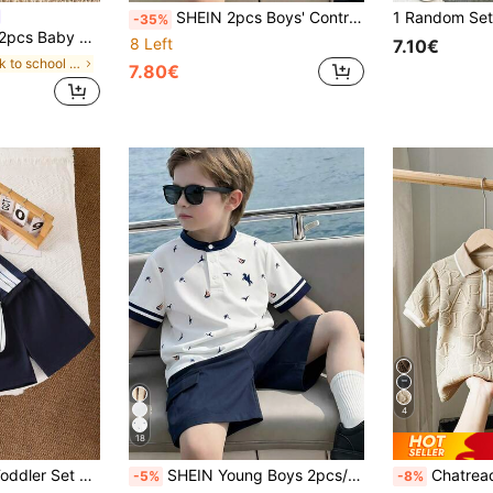
SHEIN 2pcs Boys' Contrast Color Polo Collar Short Sleeve Half-Zip Top And Elastic Waist Shorts Set, Casual White Summer Beach Holiday Outfit For Kids Boys
-35%
hool Casual Collegiate Striped Contrast Outfit For Birthday School Wedding
8 Left
7.10€
in back to school Young Boys Sets
7.80€
4
18
ours To Child's Body Elastic Waist Shorts Easy To Put On And Take Off Suitable For Daily Outings, Kindergarten, Family Trips, Etc.
SHEIN Young Boys 2pcs/Set White Collar Island Print Short Sleeve Polo Shirt & Navy Blue Shorts,Summer,Matching,Family Vacation,Holiday,Casual Beach Outfits
Chatreadl 2pcs Young Boy Casual Cool Polo Col
-5%
-8%