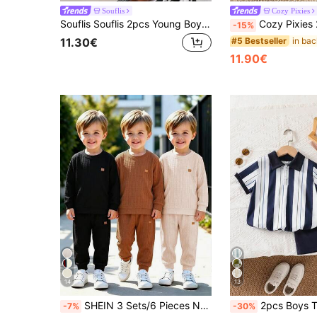
Souflis
Cozy Pixies
Souflis Souflis 2pcs Young Boy Textured Polo Shirt And Pants Set,Striped Outfits,Summer Matching Family Vacation,Minimalist Fashion Kids School Daily Wear 4-7 Years
Cozy Pixies 2pcs Baby Boy Apricot Knit Polo Shirt Navy Shorts Set, Summer Back-To-Sc
-15%
#5 Bestseller
11.30€
11.90€
14
13
SHEIN 3 Sets/6 Pieces New Autumn/Winter Boys' Energetic Label Soft Waffle Fabric Crew Neck Long Sleeve Sweatshirt And Sweatpants Set, Comfortable Fabric, Fashionable Fit, Suitable For Multiple Seasons And Occasions
2pcs Boys Toddler Set Summer Striped Print Short Sleeve Polo Shirt + Shorts 2 Pieces Set Ribbed Trim On Cuffs And Hem Ensures Sharp Fit And Cont
-7%
-30%