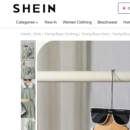
D
Use up 
Categories
New In
Women Clothing
Beachwear
Hom
Home
Kids
Young Boys Clothing
Young Boys Sets
Young Boy
/
/
/
/