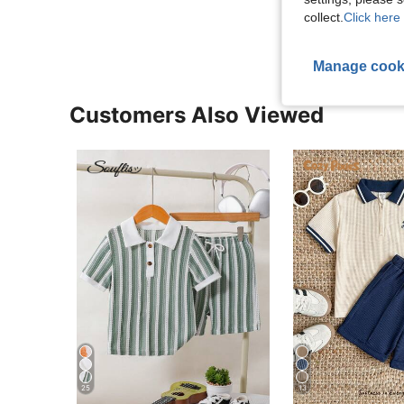
View More R
collect.
Click here 
Manage cook
Customers Also Viewed
25
13