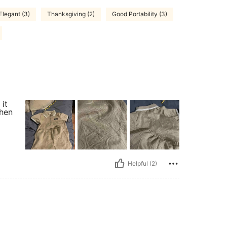
Elegant (3)
Thanksgiving (2)
Good Portability (3)
it
when
Helpful (2)