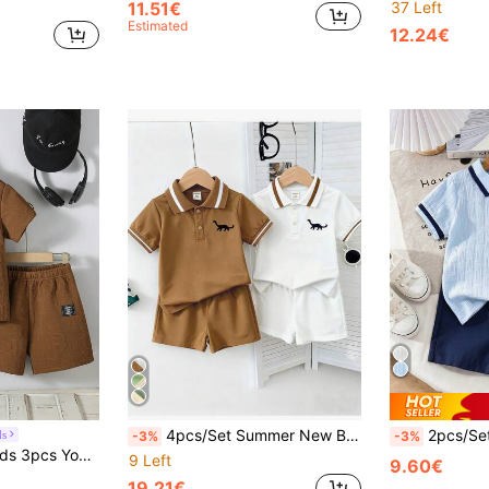
11.51€
37 Left
Estimated
12.24€
4pcs/Set Summer New Boys Casual Sports Dinosaur Print Polo Collar Short Sleeve Top And Shorts Set, Multi-Color
2pcs/Set Young BoyCute Little Horse Embroi
ds
-3%
-3%
SHEIN Genkimix Kids 3pcs Young Boys Summer Set, Letter Knit Jacquard Casual Short Sleeve T-Shirt, Shorts & Bag, Classy Brown Loose Comfortable Two Pieces Outfits, Black
9 Left
9.60€
19.21€