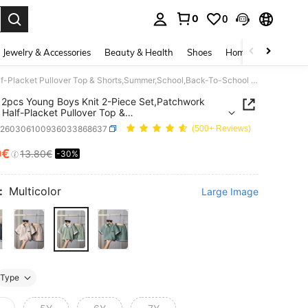
0
0
. Press Enter to select.
Jewelry & Accessories
Beauty & Health
Shoes
Home Textiles
Ce
SHEIN 2pcs Young Boys Knit 2-Piece Set,Patchwork Zipper Half-Placket Pullover Top & Shorts,Summer,School,Back-To-School Casual Street Chic Outfits,Burgundy
2pcs Young Boys Knit 2-Piece Set,Patchwork
 Half-Placket Pullover Top &
,Summer,School,Back-To-School Casual Street
k260306100936033868637
(500+ Reviews)
utfits,Burgundy
0€
13.80€
-30%
ICE AND AVAILABILITY
:
Multicolor
Large Image
Type