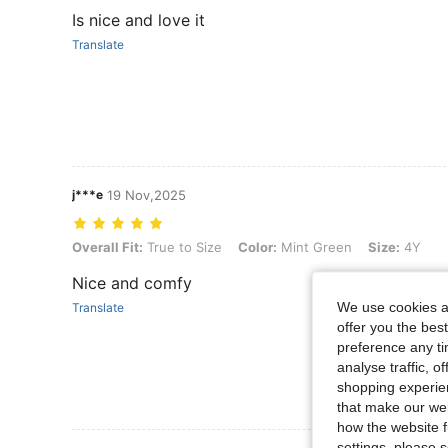
Is nice and love it
Translate
j***e
19 Nov,2025
Overall Fit: True to Size, Color: Mint Green, Size: 4Y
Overall Fit:
True to Size
Color:
Mint Green
Size:
4Y
Nice and comfy
We use cookies an
Translate
offer you the best
preference any tim
analyse traffic, 
shopping experien
that make our web
how the website f
settings, please