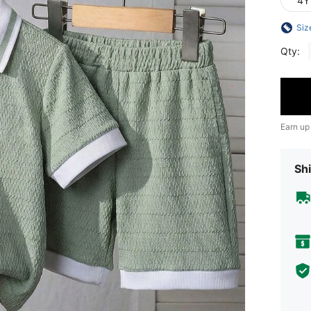
4Y
Siz
Qty:
Earn up
Shi