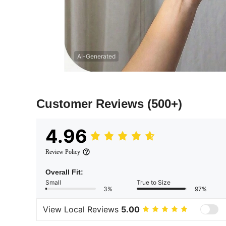
AI-Generated
Customer Reviews
(500+)
4.96
Review Policy
Overall Fit:
Small
True to Size
3%
97%
View Local Reviews
5.00