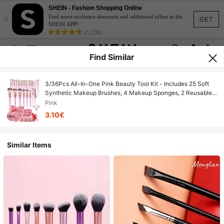
SHEIN - Fashion Shopping Online
×
Find more exclusive discounts and additional offers in the
GET
SHEIN APP!
(5,208)
Find Similar
3/36Pcs All-In-One Pink Beauty Tool Kit - Includes 25 Soft
Synthetic Makeup Brushes, 4 Makeup Sponges, 2 Reusable
Makeup Remover Pads, Plush Headbands, Facial Roller &
Pink
Gua Sha Tool, Complete Makeup & Skincare Set For Daily
3.10€
Use
Similar Items