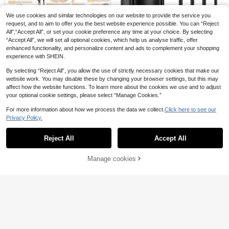
adow Contour Brushes Makeup Too
1
Set, Including Soft Synthetic Make
ls
13
.43€
-5%
Estimated
.84€
-20%
Estimated
up Brushes, Suitable For Foundatio
We use cookies and similar technologies on our website to provide the service you
n, Powder, Blush, Concealer, Conto
request, and to aim to offer you the best website experience possible. You can “Reject
ur, Nose Shadow, Eyeshadow, Eyeli
5
All",“Accept All”, or set your cookie preference any time at your choice. By selecting
ner, Eyebrow Pencil, Detail, Face, H
RANCAI 12pcs/Set Makeup Brush
“Accept All”, we will set all optional cookies, which help us analyse traffic, offer
ighlighter, Ideal Travel Makeup Brus
Kit With Black Pu Case, Beauty Too
61pcs Ultra Soft Premium Synthetic
12
.83€
-2%
enhanced functionality, and personalize content and ads to complement your shopping
h Gift Set
ls With Storage Bucket,Brush Set,M
Hair Makeup Brush Set, Profession
2
akeup Brush Kit,Make Up Brush Se
.76€
-5%
Estimated
experience with SHEIN.
al Full Face Makeup Brushes Includ
t,Make Up Set Complete,Makeup B
ing Foundation Brush, Powder Brus
rush Set,Complete Makeup Kit,Brus
By selecting “Reject All”, you allow the use of strictly necessary cookies that make our
h, Blush Brush, Concealer Brush, Hi
h Kit,Brushes Makeup Set,Makeup
website work. You may disable these by changing your browser settings, but this may
ghlighter Brush, Eyebrow Brush, Ey
Gift Set,Set,Giveaways,Profession
eshadow Brush, Multi-Functional D
affect how the website functions. To learn more about the cookies we use and to adjust
al Makeup Brushes,Complete Mak
aily Beauty Tools, Complete Makeu
your optional cookie settings, please select “Manage Cookies.”
eup Set
p Set, Ideal Gift
For more information about how we process the data we collect.
Click here to see our
Privacy Policy.
Show similar in-stock items
View All
Reject All
Accept All
Sorry, the item is sold out.
Manage cookies
SOLD OUT
5
6
61pcs Ultra Soft Premium Synthetic
8Pcs Professional Makeup Brush S
Hair Makeup Brush Set, Profession
2
et, Including Powder Brush, Blush B
#2 Bestseller
in Multicolor Brushes Sets
.76€
-5%
Estimated
al Full Face Makeup Brushes Includ
rush, Contour Brush, Eyeshadow Br
100+ sold
(1000+)
10
ing Foundation Brush, Powder Brus
ush, Highlighter Brush, And Other M
h, Blush Brush, Concealer Brush, Hi
8
3
akeup Tools,Brush Set,Makeup Bru
15pcs/13pcs/11pcs/8pcs/6pcs Mak
.50€
Estimated
ghlighter Brush, Eyebrow Brush, Ey
sh Kit,Make Up Brush Set,Make Up
eup Brush Set, Including Powder Br
6pcs Professional Makeup Brush S
eshadow Brush, Multi-Functional D
3
Set Complete,Makeup Brush Set,C
.06€
-15%
Estimated
ush, Blush Brush, Highlighter Brush,
et, Portable Travel Makeup Brushe
aily Beauty Tools, Complete Makeu
1
omplete Makeup Kit,Brush Kit,Brush