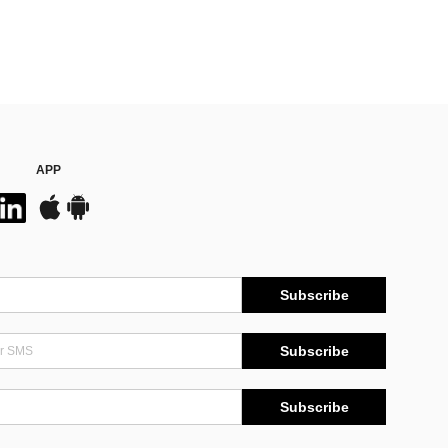
APP
Subscribe
Subscribe
Subscribe