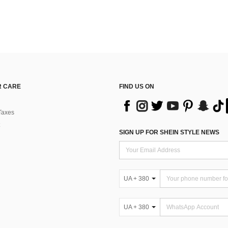
 CARE
FIND US ON
Taxes
SIGN UP FOR SHEIN STYLE NEWS
UA + 380
UA + 380