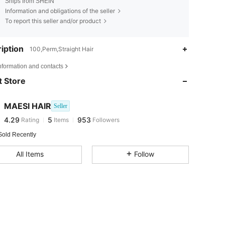
Ships from SHEIN
Information and obligations of the seller
To report this seller and/or product
iption
100,Perm,Straight Hair
4.29
5
953
nformation and contacts
4.29
5
953
 Store
4.29
5
953
4.29
5
953
MAESI HAIR
Seller
4.29
5
953
Rating
Items
Followers
o***e
followed
1 day ago
4.29
5
953
Sold Recently
4.29
5
953
All Items
Follow
4.29
5
953
4.29
5
953
4.29
5
953