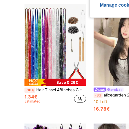
Manage cook
Save 0.26€
Hair Tinsel 48Inches Glitter Rainbow Tinsel Hair Extension With Tool Mixed Colors Hair Extension Tinsel Kit Glitter Rainbow Hair Extensions For Women And Girls Pride Month Activities Accessories
shuduo
-16%
alicegarden 24 Inch Long Synthetic Wig, Natural Straight Hair Style, Stunning Black. Middle Part Design,
-3%
1.34€
Estimated
10 Left
16.78€