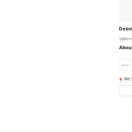
Descr
Safety i
About
586 