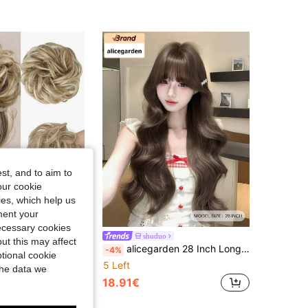
st, and to aim to
our cookie
kies, which help us
ment your
Save 0.08€
necessary cookies
ory, Thick Ponytail Hair Accessory, Suitable For Girls, Light Gray Brown And Gold
shuduo
ut this may affect
alicegarden 28 Inch Long Synthetic Wig, Natural Wavy Hairstyle, Charming Chocolate Brown. Featuring Bangs Design, This Wig Is Suitable For Women's Daily, Party And Cosplay Use, Natural And Durable, Making It An Ideal Wig Gift For Women. (Accessories Not Included)
-4%
tional cookie
5 Left
the data we
18.91€