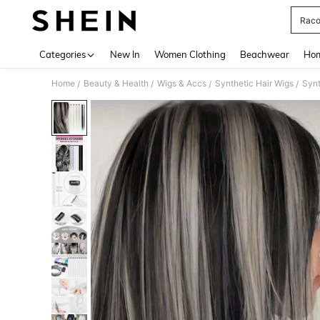
Raco
Use up 
Categories
New In
Women Clothing
Beachwear
Hom
Home
Beauty & Health
Wigs & Accs
Synthetic Hair Wigs
Synt
/
/
/
/