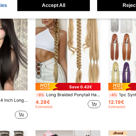
ies
Accept All
Reject
11
Save 0.42€
Long Braided Ponytail Hair Extensions With Hair Tie, Straight Wrap-Around Synthetic Hair, Natural Soft, Suitable For Women's Daily Wear, 26 Inch/30 Inch/34 Inch, 1pc, Brown/Dark Brown, Suitable For Christmas, New Year, Carnival, Music Festival And Other Occasions
1pc Synthetic Wig,Straight Long Hair,97cm
-9%
-4%
 This Wig Piece Is Very Suitable For Women's Daily Use, Providing Natural And Durable Wig Gift.
4.28€
12.19€
Estimated
Estimated