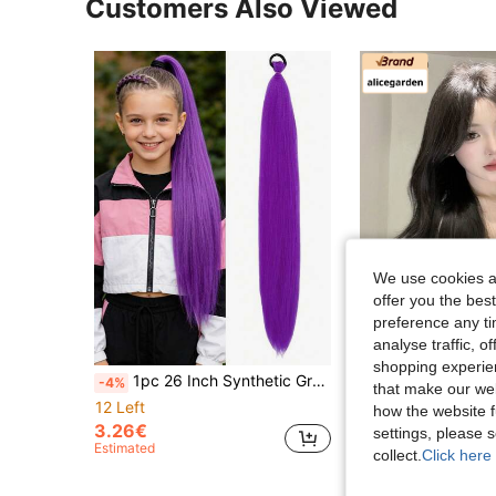
Customers Also Viewed
We use cookies an
offer you the best
preference any tim
analyse traffic, 
shopping experien
1pc 26 Inch Synthetic Gradient Straight Ponytail Elastic Band DIY Braided Hair For Daily Halloween Christmas And New Year Role-Playing Party Use
shuduo
-4%
that make our web
alicegarden 30 Inch Long Synthetic Wavy Curly Wig, Stunning Black Brown Color, Middle Part Design, Suitable 
-4%
12 Left
how the website f
2 Left
3.26€
settings, please
Estimated
19.30€
collect.
Click here 