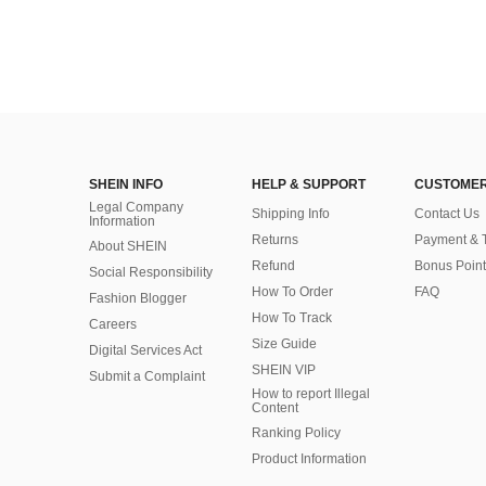
SHEIN INFO
HELP & SUPPORT
CUSTOMER
Legal Company
Shipping Info
Contact Us
Information
Returns
Payment & 
About SHEIN
Refund
Bonus Point
Social Responsibility
How To Order
FAQ
Fashion Blogger
How To Track
Careers
Size Guide
Digital Services Act
SHEIN VIP
Submit a Complaint
How to report Illegal
Content
Ranking Policy
​Product Information