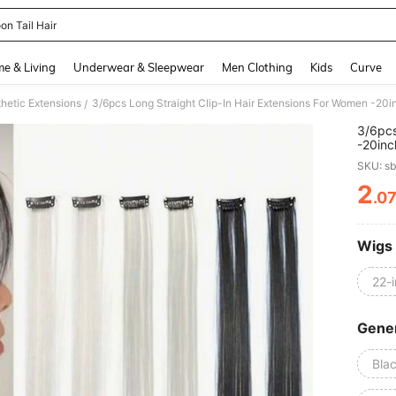
on Tail Hair
and down arrow keys to navigate search Recently Searched and Search Discovery
e & Living
Underwear & Sleepwear
Men Clothing
Kids
Curve
hetic Extensions
/
3/6pcs
-20inc
Daily 
SKU: s
2
.0
PR
Wigs
22-
Gener
Bla