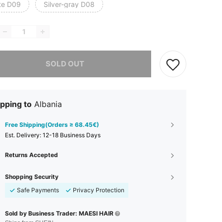
te D09
Silver-gray D08
he item is sold out.
SOLD OUT
pping to
Albania
Free Shipping(Orders ≥ 68.45€)
​Est. Delivery:
12-18 Business Days
Returns Accepted
Shopping Security
Safe Payments
Privacy Protection
Sold by Business Trader: MAESI HAIR