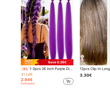
26
Save 0.26€
1-3pcs 26 Inch Purple DIY Braiding Hair Extensions | Women Synthetic Yaki Straight Heat Resistant Fluffy Ponytail | Suitable For Halloween, Christmas, Holiday Parties
-8%
31 Left
3.30€
2.94€
Estimated