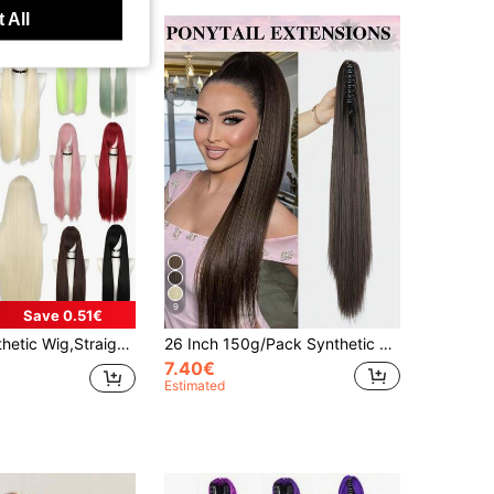
 All
9
Save 0.51€
/38.2inch,Multi-Color,Heat Resistant,Suitable For Cosplay And Various Occasions
26 Inch 150g/Pack Synthetic Straight Hair Extension Piece With Claw Clip, High Heat Resistant Fiber Ponytail, For Women (Dark Brown)
7.40€
Estimated