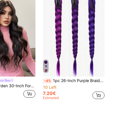
1pc 26-Inch Purple Braided Ponytail, Yaki Straight Purple Hair Extension, Suitable For Braided Hairstyles, Cosplay, Stage Performance, Halloween Costumes, And Role-Playing
rn Bear
-4%
tunning Black. Middle Part Design , This False Hairpiece Is Perfect For Ms Daily Party Cosplay Use, Offering A Natural And Natural Durable Wig Gift For Ladies.
10 Left
7.20€
Estimated