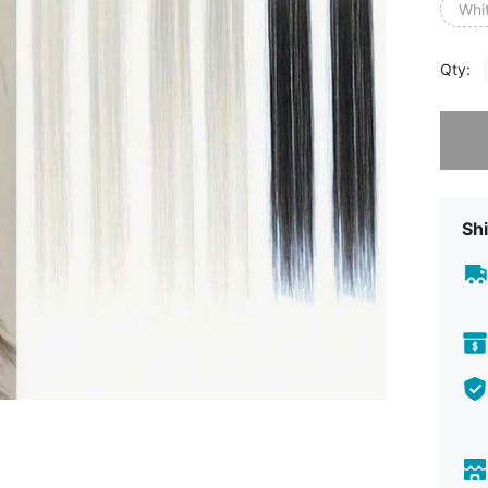
Whi
Qty:
Sorry, t
Shi