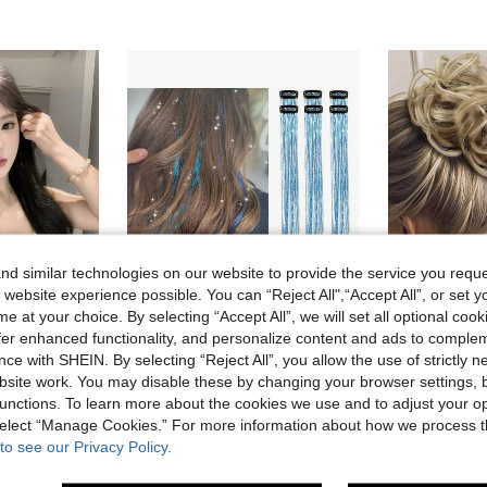
d similar technologies on our website to provide the service you reque
 website experience possible. You can “Reject All",“Accept All”, or set y
15
e at your choice. By selecting “Accept All”, we will set all optional coo
offer enhanced functionality, and personalize content and ads to comple
7
ce with SHEIN. By selecting “Reject All”, you allow the use of strictly 
Hair Tinsel 24-Inch Shiny Hair Extensions Clip-In, Heat Resistant, Shiny Fairy Hair Accessories Suitable For Women, Girls, Applicable For Halloween
6 Inch Loose Curly Wavy Braid Hair Access
-3%
-3%
site work. You may disable these by changing your browser settings, b
For Women's Daily Wear, Natural And Durable, Women's Wig Gift (Accessories Not Included)
unctions. To learn more about the cookies we use and to adjust your op
1.84€
2.72€
 select “Manage Cookies.” For more information about how we process 
to see our Privacy Policy.