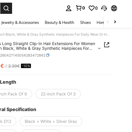
0
0
. Press Enter to select.
Jewelry & Accessories
Beauty & Health
Shoes
Home Textiles
Ce
3/6pcs Long Straight Clip-In Hair Extensions For Women -20inch Black, White & Gray Synthetic Hairpieces For Daily Wear Or Halloween Parties,Y2K
 Long Straight Clip-In Hair Extensions For Women
h Black, White & Gray Synthetic Hairpieces For
Wear Or Halloween Parties,Y2K
b260427145054283472842
7€
2.30€
-10%
ICE AND AVAILABILITY
 Length
inch Pack Of 6
22-inch Pack Of 3
al Specification
ck D12
Black + White + Silver Gray