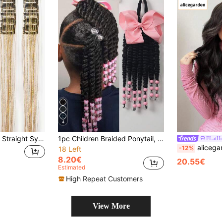
4
12pcs Clip-In Long Straight Synthetic Hair Extensions, Fashion Women Party And Christmas Gift: Gold Metallic Color Hair Extensions, 20 Inch Clip-In Colorful Glitter Hair Extensions, Fairy Theme Party Holiday Gift: Shiny Hair Accessories
1pc Children Braided Ponytail, Synthetic Fiber Ponytail Extension With Bow And Beads
FLatHo
alicegarden 30-Inch Forehead Lace Front Wig A Natural Wavy Style In A A S
-12%
18 Left
8.20€
20.55€
Estimated
High Repeat Customers
View More