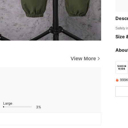
Descr
Safety i
Size &
About
View More
999K
Large
3%