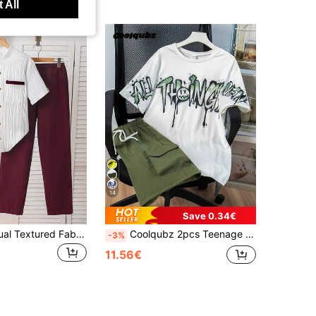
 All
14
Save 0.34€
2pcs/Set Casual Textured Fabric Shirt Set For Teenage Boys, Contrast Color Pocket Trim Design, Comfortable & Fashionable For Daily, Commute, Travel
Coolqubz 2pcs Teenage Boys Casual Graphic Tee And Loose Fit Cargo Shorts Set
-3%
11.56€