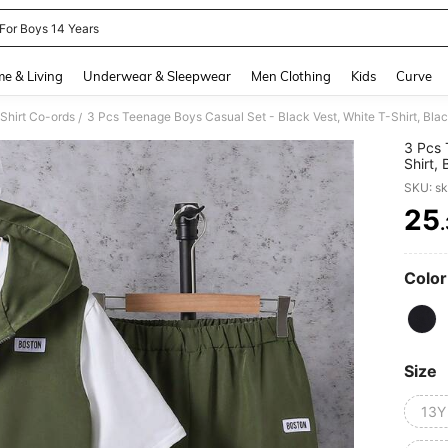
 For Boys 14 Years
and down arrow keys to navigate search Recently Searched and Search Discovery
e & Living
Underwear & Sleepwear
Men Clothing
Kids
Curve
Shirt Co-ords
3 Pcs Teenage Boys Casual Set - Black Vest, White T-Shirt, Bla
/
3 Pcs 
Shirt,
SKU: s
25
PR
Color
Size
13Y