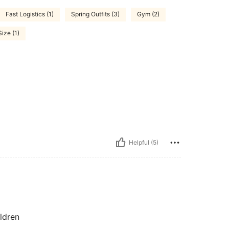
Fast Logistics (1)
Spring Outfits (3)
Gym (2)
ize (1)
Helpful (5)
ildren