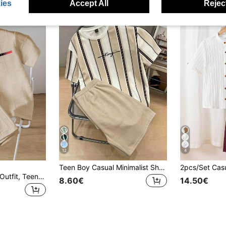
ies
Accept All
Reject
12
4
Teen Boy Casual Minimalist Short Sleeve Crew Neck T-Shirt And Shorts Set, Suitable For Summer
2pcs Vacaura Boy Outfit, Teens (Boys) Spring/Summer New Casual Fashion Minimalist White Textured Plaid Paris Print Short Sleeve T-Shirt And Shorts Set
8.60€
14.50€