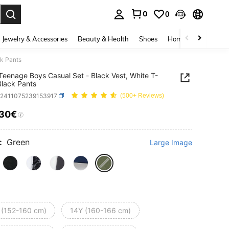
0
0
. Press Enter to select.
Jewelry & Accessories
Beauty & Health
Shoes
Home Textiles
Ce
ck Pants
Teenage Boys Casual Set - Black Vest, White T-
 Black Pants
k2411075239153917
(500+ Reviews)
.30€
ICE AND AVAILABILITY
:
Green
Large Image
 (152-160 cm)
14Y (160-166 cm)