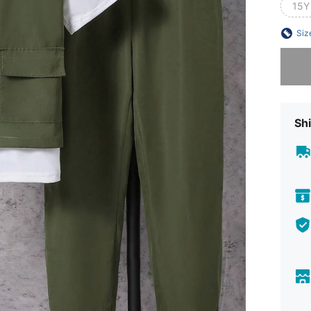
15Y
Siz
Sorry, t
Shi