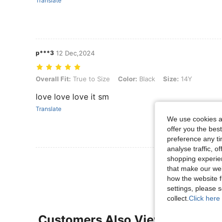
Translate
p***3
12 Dec,2024
Overall Fit: True to Size, Color: Black, Size: 14Y
Overall Fit:
True to Size
Color:
Black
Size:
14Y
love love love it sm
Translate
We use cookies an
offer you the best
preference any tim
analyse traffic, 
shopping experien
View More R
that make our web
how the website f
settings, please
collect.
Click here 
Customers Also Viewed