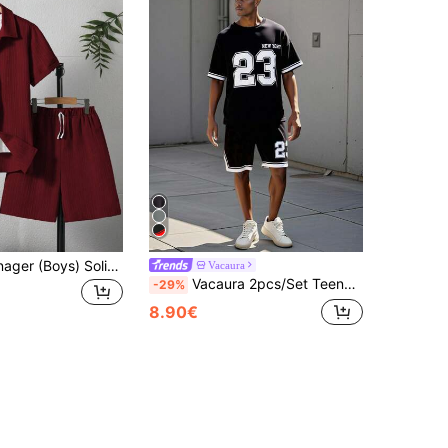
2pcs/Set Teenager (Boys) Solid Color Casual Streetwear Short Sleeve T-Shirt And Shorts Set Burgundy Summer
Vacaura
Vacaura 2pcs/Set Teenage Boys' Loose Casual Letter Print Contrast Trim Top And Shorts Set Boys Jersey
-29%
8.90€