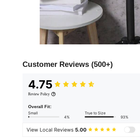
Customer Reviews
(500+)
4.75
Review Policy
Overall Fit:
Small
True to Size
4%
93%
View Local Reviews
5.00