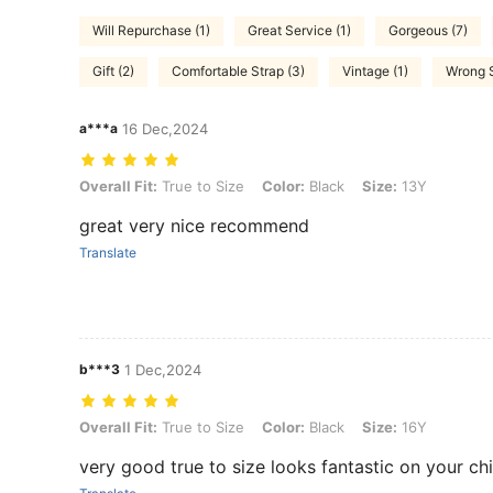
Will Repurchase (1)
Great Service (1)
Gorgeous (7)
Gift (2)
Comfortable Strap (3)
Vintage (1)
Wrong S
a***a
16 Dec,2024
Overall Fit: True to Size, Color: Black, Size: 13Y
Overall Fit:
True to Size
Color:
Black
Size:
13Y
great very nice recommend
Translate
b***3
1 Dec,2024
Overall Fit: True to Size, Color: Black, Size: 16Y
Overall Fit:
True to Size
Color:
Black
Size:
16Y
very good true to size looks fantastic on your ch