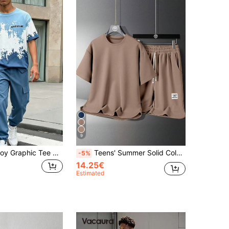
9
SHEIN Teen Boy Graphic Tee And Cargo Pants Set, Casual Round Neck Short Sleeve T-Shirt With Cool Slogan Design, Comfortable And Fashionable Outfit For Spring/Summer Holidays, Parties, Casual Wear, Outdoor Activities
Teens' Summer Solid Color Round Neck Short Sleeve Casual T-Shirt And Letter Print Drawstring Waist Shorts Set
-5%
14.25€
Estimated