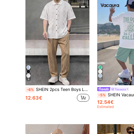
9
15
SHEIN 2pcs Teen Boys Loose Contrast Graphic Print Polo Collar Short Sleeve Knit Shirt Set, Back To School
Vacaura
-6%
SHEIN Vacaura 2pcs Teenage Boys' Spring/Summer Vacation Sea Turtle & Marine An
-5%
12.63€
12.54€
Estimated