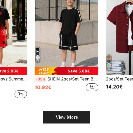
29
9
ave 2.98€
Save 5.88€
le And Fashionable Outdoor Travel & Casual Gathering Outfit, Suitable For 8-12 Years Old Boys And 13-16 Years Old Teen Boys
SHEIN 2pcs/Set Teen Boys Spring Summer Autumn High-End Design Raglan Black & White Contrast Color 3D Stripe Pattern Short Sleeve T-Shirt & Pocket Shorts Casual Sports Fashion Set Suitable For Daily Commute, Leisure, Vacation, Sports, Skateboarding, Basketball, Party
-35%
14.20€
10.92€
View More