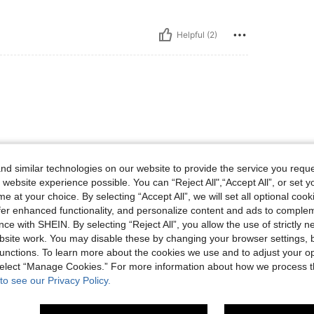
Helpful (2)
d similar technologies on our website to provide the service you reque
 website experience possible. You can “Reject All",“Accept All”, or set y
Helpful (1)
e at your choice. By selecting “Accept All”, we will set all optional coo
offer enhanced functionality, and personalize content and ads to comple
ce with SHEIN. By selecting “Reject All”, you allow the use of strictly 
eviews
site work. You may disable these by changing your browser settings, b
unctions. To learn more about the cookies we use and to adjust your op
 select “Manage Cookies.” For more information about how we process 
to see our Privacy Policy.