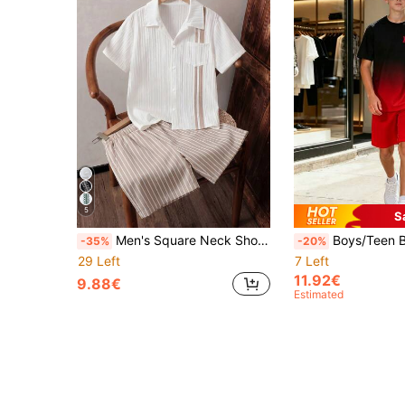
5
S
Men's Square Neck Short Sleeve Shirt Paired With Solid Color Shorts, Casual Versatile Fashion, Suitable For Vacation And Outings, Comfortable And Soft Fabric, Perfect For Summer
Boys/Teen Boys Summer Short Sleeve T-Shirt & Shorts 2-Piece Set, Graphic Print Gradient T-Shirt + Minimalist Shorts, Comfortab
-35%
-20%
29 Left
7 Left
11.92€
9.88€
Estimated