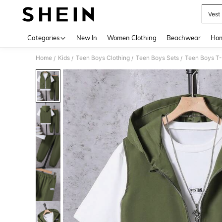
Vest
Use up 
Categories
New In
Women Clothing
Beachwear
Hom
Home
Kids
Teen Boys Clothing
Teen Boys Sets
Teen Boys T-
/
/
/
/