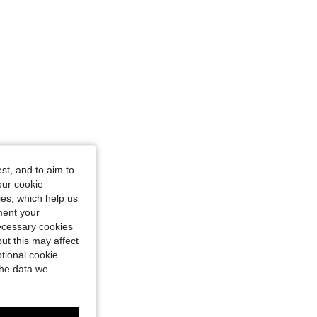
st, and to aim to
our cookie
kies, which help us
ment your
necessary cookies
ut this may affect
tional cookie
the data we