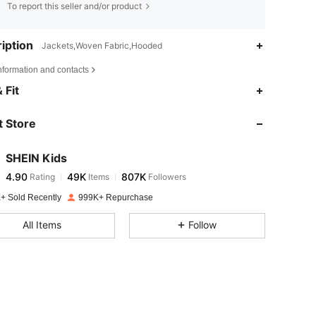
To report this seller and/or product
iption
Jackets,Woven Fabric,Hooded
nformation and contacts
4.90
49K
807K
 Fit
 Store
4.90
49K
807K
SHEIN Kids
4.90
49K
807K
Rating
Items
Followers
t***a
paid
1 day ago
+ Sold Recently
999K+ Repurchase
4.90
49K
807K
All Items
Follow
4.90
49K
807K
4.90
49K
807K