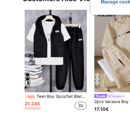
Manage cook
5
13
Teen Boy 3pcs/Set Black Vest, White T-Shirt, Black Pants Casual Outfit
Vacaura
-10%
21.24€
Estimated
17.10€