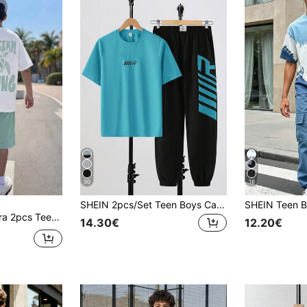
30
16
SHEIN 2pcs/Set Teen Boys Casual Minimalist Letter Print Crew Neck Pullover Outfit, Suitable For Summer, Sports, Running, Outdoor
imal Beach Style Short Sleeve Round Neck T-Shirt + Pocket Shorts Set
14.30€
12.20€