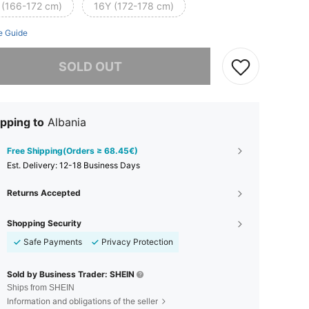
 (166-172 cm)
16Y (172-178 cm)
e Guide
he item is sold out.
SOLD OUT
pping to
Albania
Free Shipping(Orders ≥ 68.45€)
​Est. Delivery:
12-18 Business Days
Returns Accepted
Shopping Security
Safe Payments
Privacy Protection
Sold by Business Trader: SHEIN
Ships from SHEIN
Information and obligations of the seller