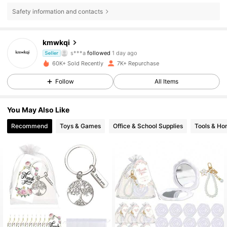
Safety information and contacts
kmwkqi
1.5K Followers
4.83
s***a
followed
1 day ago
Seller
r***4
is browsing
60K+ Sold Recently
7K+ Repurchase
1.5K Followers
4.83
Follow
All Items
1.5K Followers
4.83
You May Also Like
1.5K Followers
4.83
Recommend
Toys & Games
Office & School Supplies
Tools & H
1.5K Followers
4.83
1.5K Followers
4.83
1.5K Followers
4.83
1.5K Followers
4.83