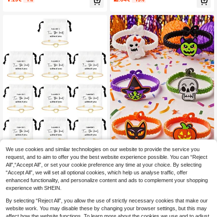
and, Organza Bag, Suitable For Wed
Key Chain Holder Phone Case Wrist
ding, Proposal, Birthday, Bacheloret
let Key Ring Wrist Strap Elegant Pur
te Party And Anniversary Gift.
se Lanyard Strap Accessories
We use cookies and similar technologies on our website to provide the service you
request, and to aim to offer you the best website experience possible. You can “Reject
10 Pcs Jewelry Pouch Bridesmaid
6pcs Random Adult Halloween
NEW
All",“Accept All”, or set your cookie preference any time at your choice. By selecting
9
2
Gifts Set Of 10 Linen Small Drawstri
Silicone Bracelets, Adjustable Carto
.94€
-8%
.64€
-18%
“Accept All”, we will set all optional cookies, which help us analyse traffic, offer
ng Bags & Bridesmaid Knot Bracelet
on Character Design, Halloween Pa
Jewelry Packaging Bridesmaid Pro
rty Gifts, Trick Or Treat Gift Bag Fille
enhanced functionality, and personalize content and ads to complement your shopping
posal Gift Bridal Party Favors Gifts
rs
experience with SHEIN.
By selecting “Reject All”, you allow the use of strictly necessary cookies that make our
website work. You may disable these by changing your browser settings, but this may
affect how the website functions. To learn more about the cookies we use and to adjust