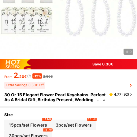
1/10
Save 0.30€
2
-12%
.20€
2.50€
From
Extra Savings 0.30€ Off
30 Or 15 Elegant Flower Pearl Keychains, Perfect
4.77
(
92
)
As A Bridal Gift, Birthday Present, Wedding
Gift, Proposal Party Gift, Or Bridal Keepsake.
Size
11 left
12 left
15pcs/set Flowers
3pcs/set Flowers
30 left
30pcs/set Flowers