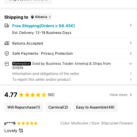
Shipping to
Albania
Free Shipping(Orders ≥ 68.45€)
​Est. Delivery:
12-18 Business Days
Returns Accepted
Safe Payments · Privacy Protection
Sold by Business Trader: kmwkqi & Ships from
Marketplace
SHEIN
Information and obligations of the seller
To report this seller and/or product
4.77
(92)
View more
Will Repurchase
(1)
Carnival
(2)
Easy to Assemble
(49)
p***6
Color: Multicolor / Size: 30pcs/set Flowers
Lovely
🥰