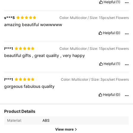
Helpful
(1)
s***5
Color: Multicolor / Size: 15pcs/set Flowers
amazing
beautiful
wowwwww
Helpful
(0)
l***1
Color: Multicolor / Size: 15pcs/set Flowers
beautiful
gifts
,
great
quality
,
very
happy
Helpful
(1)
l***1
Color: Multicolor / Size: 3pcs/set Flowers
gorgeous
fabulous
quality
Helpful
(0)
Product Details
Material:
ABS
View more