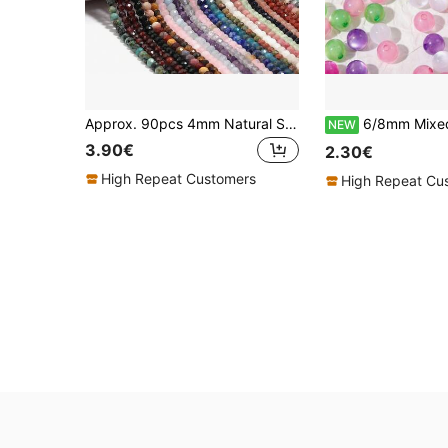
Approx. 90pcs 4mm Natural Stone Carved Beads, Suitable For Jewelry Making - Including Rose Quartz - DIY Elegant Bracelet Necklace - High Quality Jewelry Accessories, Gift For Women
6/8mm Mixed Colors Shiny Resin Cat Eye Beads Round Loose Spacer B
NEW
3.90€
2.30€
High Repeat Customers
High Repeat Cu