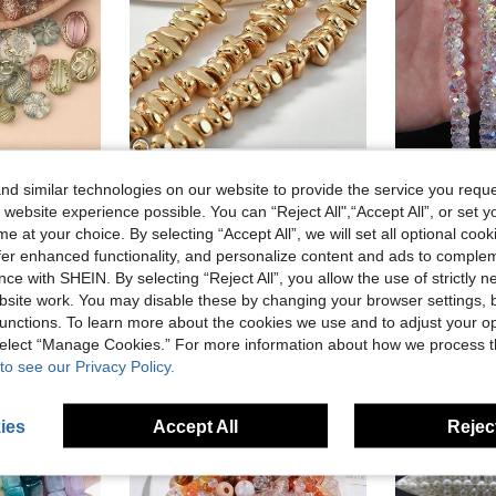
d similar technologies on our website to provide the service you reque
40g/Pack Random Style 3D Fashion Acrylic Colorful Gold-Trimmed Beads, Flower Oval Asymmetric Loose Beads For DIY Jewelry, Phone Chain, Bracelet, Hair Accessories, Bag Materials
1 Strand 14K Gold Plated Asymmetric Hematite Beads For DIY Jewelry Making Fashionable Loose Spacer Beads For Bracelets Necklace
-15%
 website experience possible. You can “Reject All",“Accept All”, or set y
21 Left
2.98€
e at your choice. By selecting “Accept All”, we will set all optional coo
1.80€
offer enhanced functionality, and personalize content and ads to comple
stomers
Estimated
ce with SHEIN. By selecting “Reject All”, you allow the use of strictly 
High Repea
site work. You may disable these by changing your browser settings, b
unctions. To learn more about the cookies we use and to adjust your op
 select “Manage Cookies.” For more information about how we process 
to see our Privacy Policy.
ies
Accept All
Reject