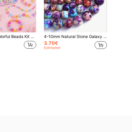
ies, Mixed Acrylic Beads For Bracelet And Necklace Crafting, Handmade Craft Accessories, Creative Gift For Girls, Christmas Halloween Valentine's Day Birthday Gift
4-10mm Natural Stone Galaxy Purple Sea Sediment Imperial Jasper Loose Beads For Jewelry Making DIY Bracelet Necklace,Due To The Shooting Light And Angle, There May Be A Slight Color Difference Between The Actual Object And The Picture
3.70€
Estimated