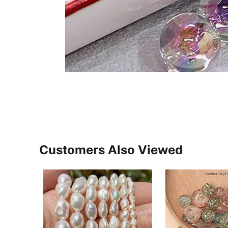
Customers Also Viewed