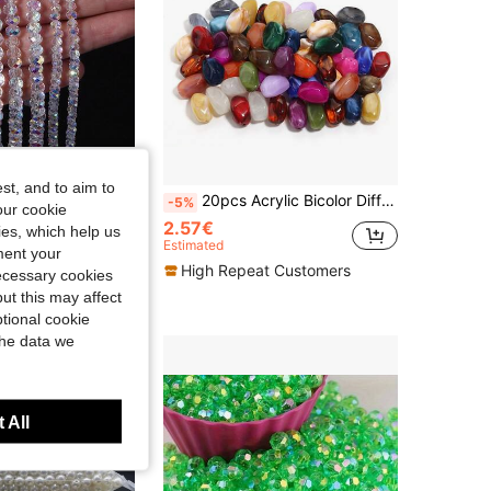
st, and to aim to
White AB Transparent Crystal Round Beads, Austrian Artificial Crystal Beads, Faceted Glass Beads, Loose Beads For DIY Bracelet Jewelry Accessories
20pcs Acrylic Bicolor Diffused Cloud Beads, Asymmetric Shape Beads, DIY Craft Jewelry Decoration Beads For Bracelets, Necklaces, Keychains
-5%
our cookie
2.57€
kies, which help us
Estimated
ment your
High Repeat Customers
necessary cookies
t Customers
ut this may affect
tional cookie
the data we
 All