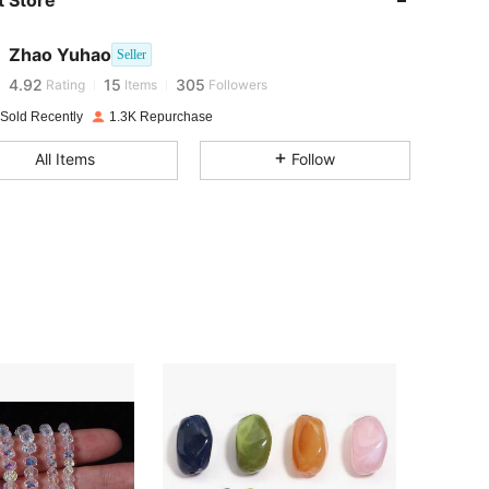
 Store
4.92
15
305
4.92
15
305
Zhao Yuhao
Seller
4.92
15
305
Rating
Items
Followers
4.92
15
305
 Sold Recently
1.3K Repurchase
4.92
15
305
All Items
Follow
4.92
15
305
4.92
15
305
4.92
15
305