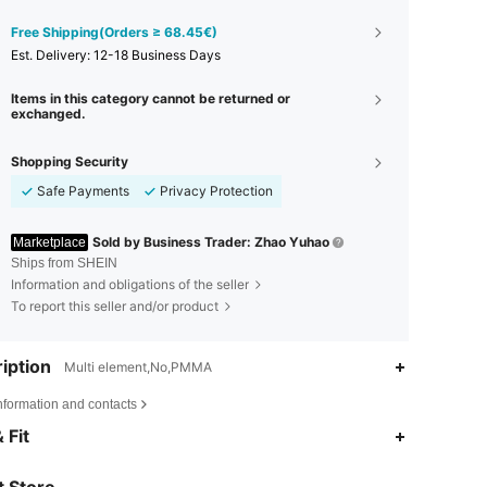
Free Shipping(Orders ≥ 68.45€)
​Est. Delivery:
12-18 Business Days
Items in this category cannot be returned or
exchanged.
Shopping Security
Safe Payments
Privacy Protection
Sold by Business Trader: Zhao Yuhao
Marketplace
Ships from SHEIN
Information and obligations of the seller
To report this seller and/or product
iption
Multi element,No,PMMA
nformation and contacts
 Fit
4.92
15
305
4.92
15
305