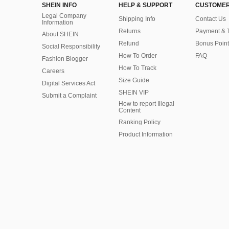
SHEIN INFO
HELP & SUPPORT
CUSTOMER
Legal Company
Shipping Info
Contact Us
Information
Returns
Payment & 
About SHEIN
Refund
Bonus Point
Social Responsibility
How To Order
FAQ
Fashion Blogger
How To Track
Careers
Size Guide
Digital Services Act
SHEIN VIP
Submit a Complaint
How to report Illegal
Content
Ranking Policy
​Product Information