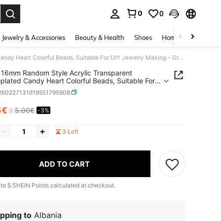
0
0
. Press Enter to select.
Jewelry & Accessories
Beauty & Health
Shoes
Home Textiles
Ce
30pcs 16mm Random Style Acrylic Transparent Electroplated Candy Heart Colorful Beads, Suitable For DIY Jewelry Making - Great For Bracelets, Keychains And Accessories
16mm Random Style Acrylic Transparent
oplated Candy Heart Colorful Beads, Suitable For
welry Making - Great For Bracelets, Keychains
j260227131619551795908
cessories
5€
5.00€
-3%
ICE AND AVAILABILITY
3 Left
ADD TO CART
 to
5
SHEIN Points calculated at checkout.
pping to
Albania