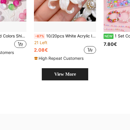
eads For Jewelry Making DIY Necklace Bracelets Accessories
10/20pcs White Acrylic Iris Flower Beads With Rhinestone Inlaid Petals, Flat Back DIY Decor For Hairbands, Sewing, Wedding Dress Making Crafts
1 Set Colorful Beads Kit With 24-Compartment Storage Box, DIY Jewelry Making Suppl
-67%
NEW
21 Left
7.80€
2.08€
stomers
High Repeat Customers
View More