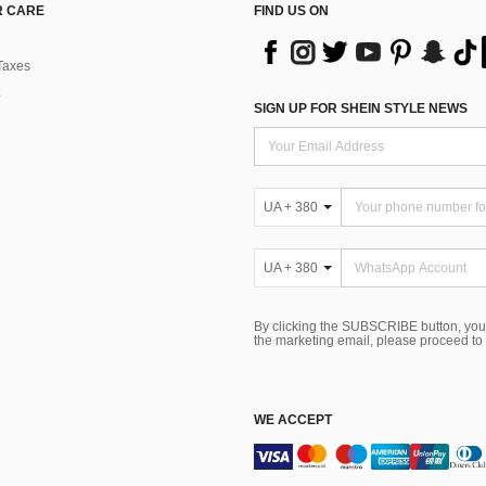
 CARE
FIND US ON
Taxes
SIGN UP FOR SHEIN STYLE NEWS
UA + 380
UA + 380
By clicking the SUBSCRIBE button, you
the marketing email, please proceed to
WE ACCEPT