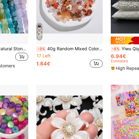
10
1 Strand 8x8mm Natural Stone Crystal Apatite Tourmaline Aquamarines Morganite Beads For Jewelry Making DIY Bracelet Necklace Accessories
40g Random Mixed Color Acrylic Handmade Beads DIY Jewelry Making Kit, Suitable For Bracelets And Necklaces, Multiple Shapes And Colors
Yiwu Qiyou Accessories Co., LTD 250g/Pack 3-20mm ABS Fa
-3%
-5%
17 Left
6.94€
Estimated
1.84€
stomers
High Repea