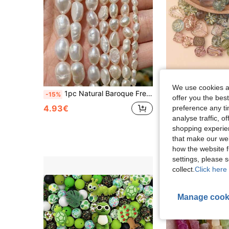
We use cookies an
1pc Natural Baroque Freshwater Pearl Bead 4-11mm With Through Hole, White Color, Semi-Finished DIY Jewelry Accessory
-15%
offer you the best
2.80€
4.93€
preference any tim
analyse traffic, 
High Repeat Cu
shopping experien
that make our web
how the website f
settings, please
collect.
Click here 
Manage cook