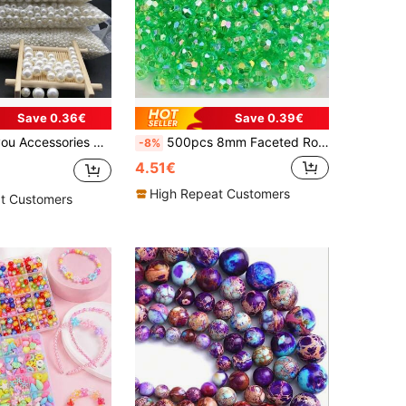
Save 0.36€
Save 0.39€
ux Pearl Beads, White Round Hole, Jewelry Making Materials For Women Bracelets Necklaces DIY Accessories
500pcs 8mm Faceted Round AB Acrylic Beads For Jewelry Making, Transparent Crystal Beads Supplies
-8%
4.51€
High Repeat Customers
t Customers