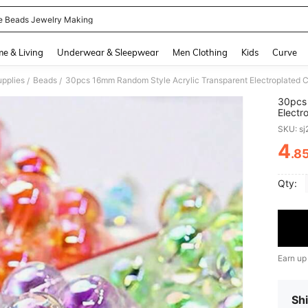
e Beads Jewelry Making
and down arrow keys to navigate search Recently Searched and Search Discovery
e & Living
Underwear & Sleepwear
Men Clothing
Kids
Curve
pplies
Beads
/
/
30pcs 
Electr
DIY Je
SKU: s
And Ac
4
.8
PR
Qty:
Earn up
Shi