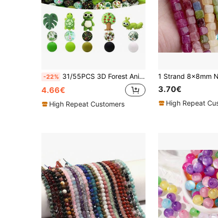
31/55PCS 3D Forest Animal Silicone Beads Set, Sunglasses Turtle, Caterpillar, Small Tree, Turtle Leaf, Small Turtle 3D Shapes, Paired With 15mm Plant Print Round Beads, Multi-Color Green, Black And White Round Beads Combination, Mori Style Cartoon Beads, Suitable For DIY Bracelets, Lanyards, Beaded Pens, Greenery Style Handmade Decor, Birthday Holiday Handmade Gifts - Beads & Bead Assortments
-22%
3.70€
4.66€
High Repeat Cu
High Repeat Customers