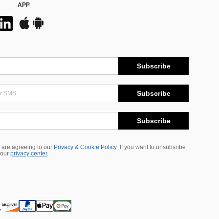
APP
Subscribe
Subscribe
Subscribe
 are agreeing to our
Privacy & Cookie Policy
If you want to unsubsribe
 our
privacy center
.