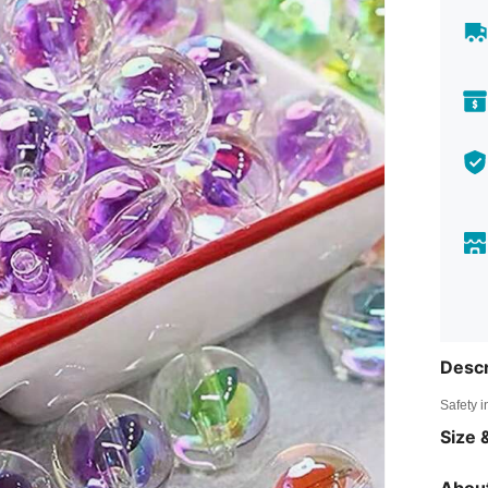
Descr
Safety i
Size &