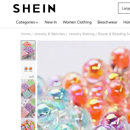
Larg
Use up 
Categories
New In
Women Clothing
Beachwear
Hom
Home
Jewelry & Watches
Jewelry Making
Beads & Beading Su
/
/
/