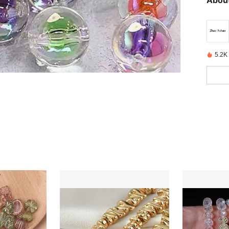
About
5.2K