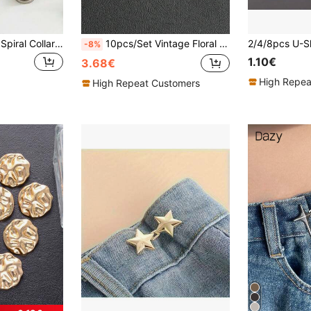
1/2/4/8pcs Simple Spiral Collar Fastener - Removable, Suitable For Sewing-Free Tightening Collars, Cuffs, Sweater Buttons - Fashionable Decorative Button Accessories
10pcs/Set Vintage Floral Metal Buttons With Textured Design, Versatile For Dresses, Coats, Sweaters, Suits, DIY Crafts Such As Bridal Bouquets, Jewelry Boxes
-8%
1.10€
3.68€
High Repea
High Repeat Customers