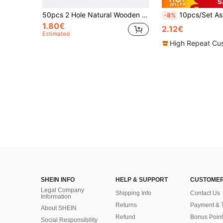
S
50pcs 2 Hole Natural Wooden Button Handmade With Love, Wood Button For Scrapbooking Craft, DIY Clothing Sewing Accessory
10pcs/Set Asymmetrical Textured Metallic Buttons, For Coats, Sweaters, Unif
-8%
1.80€
2.12€
Estimated
High Repeat Cu
SHEIN INFO
HELP & SUPPORT
CUSTOMER
Legal Company
Shipping Info
Contact Us
Information
Returns
Payment & 
About SHEIN
Refund
Bonus Point
Social Responsibility