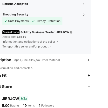
Returns Accepted
Shopping Security
Safe Payments
Privacy Protection
Sold by Business Trader: JIERJCW
Marketplace
Ships from SHEIN
Information and obligations of the seller
To report this seller and/or product
iption
3pcs,Zinc Alloy,No Other Material
nformation and contacts
 Fit
 Store
JIERJCW
Seller
5.00
19
1
Rating
Items
Followers