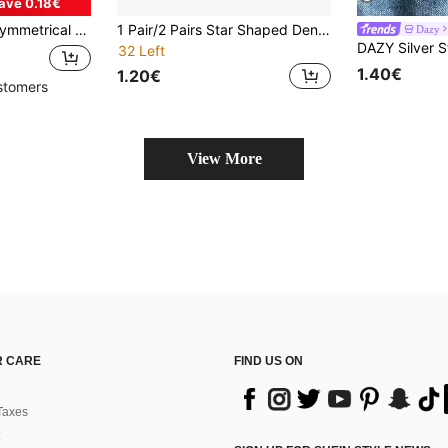
ave 0.18€
orms, Cardigans, DIY Shoes, Bags, Gift Boxes, Jewelry Accessories
1 Pair/2 Pairs Star Shaped Denim Jeans Buttons, Waist Cincher, Adjustable Belt Buckle Set, Detachable Decorative Waist Belt Buckle Without Sewing And Tools, Suitable For Loose Jeans And Pants
Dazy
DAZY Silver S
32 Left
1.40€
1.20€
stomers
View More
 CARE
FIND US ON
Taxes