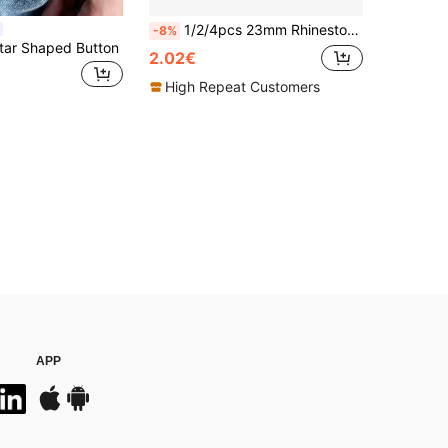
1/2/4pcs 23mm Rhinestone Button Covers For Women, Crystal Button Covers, Detachable Clip On Button Covers, Crystal Fancy Buttons For Clothing, Button Snaps With Pliers Press For Dress Suit Tux Shirt Accessories, Lead Color
-8%
tar Shaped Button
2.02€
High Repeat Customers
APP