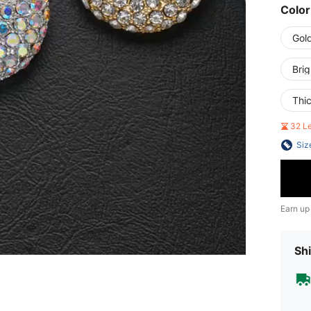
Color
Gol
Bri
Thi
32 L
Siz
Earn up
Shi