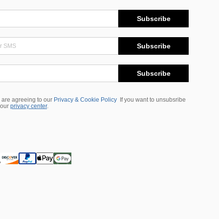
Subscribe
Subscribe
Subscribe
 are agreeing to our
Privacy & Cookie Policy
If you want to unsubsribe
 our
privacy center
.