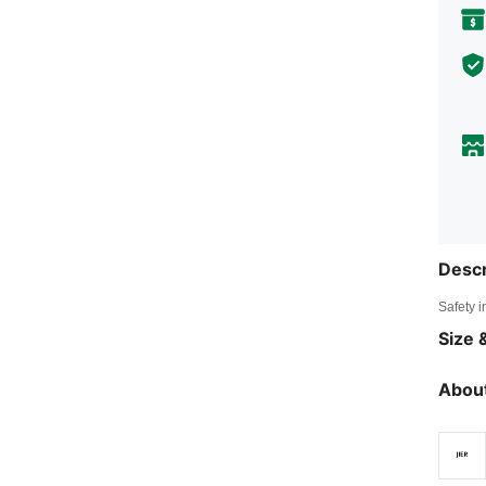
Descr
Safety i
Size &
About