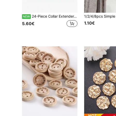
24-Piece Collar Extender-Advanced Elastic Neck Button Extender With Metal Buckle For Dress Shirts, Suits And Formal Accessories
NEW
1.10€
5.60€