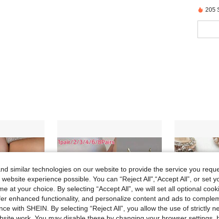
205 
d similar technologies on our website to provide the service you reque
 website experience possible. You can “Reject All",“Accept All”, or set y
e at your choice. By selecting “Accept All”, we will set all optional coo
offer enhanced functionality, and personalize content and ads to comple
ce with SHEIN. By selecting “Reject All”, you allow the use of strictly 
site work. You may disable these by changing your browser settings, b