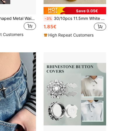
Save 0.05€
2/4/8pcs U-Shaped Metal Waist Cincher, Minimalist Gold/Silver/Black Waist Clip Holder, Pants Waist Tightener, Scarf/Sleeve Clip Fastener
30/10pcs 11.5mm White Shell Buttons With Gold Edges For Sewing Clothing, Shirts, Cardigans, Knitting, Handmade Crafts, Home Textile Decoration, Handicrafts, Red Buttons, Large Clothing Buttons, Sewing Supplies, DIY Garment Accessories
-3%
1.85€
t Customers
High Repeat Customers