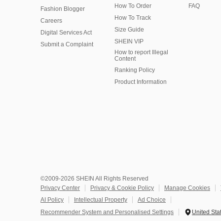
How To Order
FAQ
Fashion Blogger
How To Track
Careers
Size Guide
Digital Services Act
SHEIN VIP
Submit a Complaint
How to report Illegal
Content
Ranking Policy
​Product Information
©2009-2026 SHEIN All Rights Reserved
Privacy Center
Privacy & Cookie Policy
Manage Cookies
AI Policy
Intellectual Property
Ad Choice
Recommender System and Personalised Settings
United Sta