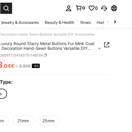
0
0
. Press Enter to select.
Jewelry & Accessories
Beauty & Health
Shoes
Home Textiles
Ce
Decoration Hand-Sewn Buttons Versatile DIY Accessories
uxury Round Starry Metal Buttons Fur Mink Coat
 Decoration Hand-Sewn Buttons Versatile DIY
ories
h260611134193751148194
3
.04€
3.30€
-8%
ICE AND AVAILABILITY
 Type:
s
mm
21mm
25mm