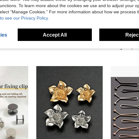
unctions. To learn more about the cookies we use and to adjust your op
 select “Manage Cookies.” For more information about how we process 
to see our Privacy Policy.
1/2 Pairs Metal Seamless Buckle Belts, Removable Lucky Knot Clasps Suitable For Jeans And Skirts, Adjustable Fashion Accessory - Black, Gold, Silver Gray, Bronze
1pair/2/3/4/6/8Pairs Star Waist Tightening Tool Adjustable Size Waistband Button Fashion Jeans Waist Fixer Magnetic Buckle | Multi-Functional Clothing Button, Strong Fixing Buckle
ies
Accept All
Reject
1.40€
1.90€
High Repea