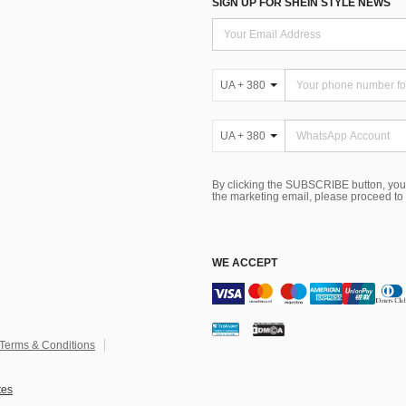
SIGN UP FOR SHEIN STYLE NEWS
UA + 380
UA + 380
By clicking the SUBSCRIBE button, you
the marketing email, please proceed to
WE ACCEPT
Terms & Conditions
tes