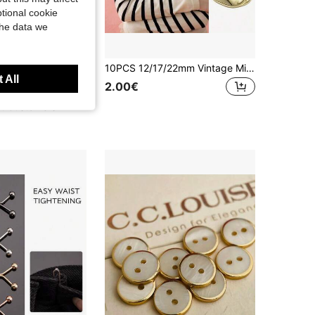
tional cookie
the data we
10pcs Plastic Pearlescent With Rhinestones Round/Heart Shaped Buttons With Shank For Women's Shirts, Coats, Blazers. Gold-Plated Plastic DIY Jewelry Headband Buttons
10PCS 12/17/22mm Vintage Minimalist Asymmetrical Metal Buttons For Jackets, Dresses, Shirt,DIY Crafts Clothing Decoration Accessories Sewing Buttons
 All
2.00€
t Customers