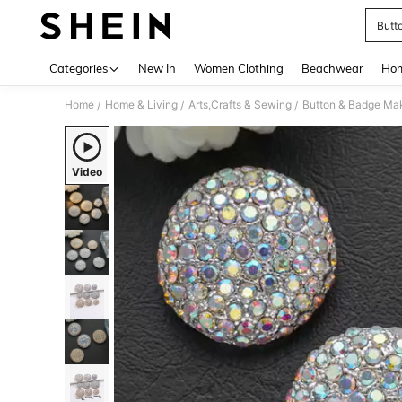
Butt
Use up 
Categories
New In
Women Clothing
Beachwear
Hom
Home
Home & Living
Arts,Crafts & Sewing
Button & Badge Ma
/
/
/
Video