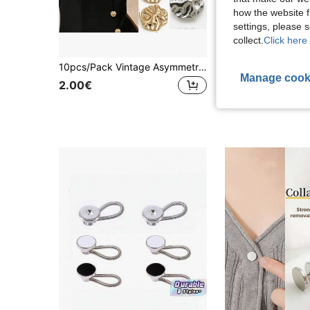
how the website f
settings, please
collect.
Click here 
10pcs/Pack Vintage Asymmetrical Embossed Metal Buttons, Fashion Decorative Buttons For Leather Coat, Sweater, Shirt, Jacket, Overcoat, DIY Sewing Accessories Wholesale
Manage cook
2.00€
1.40€