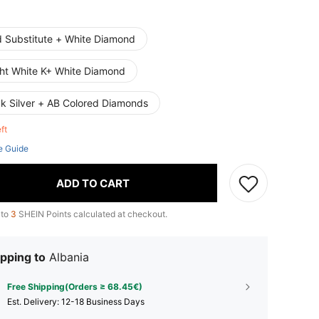
d Substitute + White Diamond
ght White K+ White Diamond
ck Silver + AB Colored Diamonds
eft
e Guide
ADD TO CART
 to
3
SHEIN Points calculated at checkout.
pping to
Albania
Free Shipping(Orders ≥ 68.45€)
​Est. Delivery:
12-18 Business Days