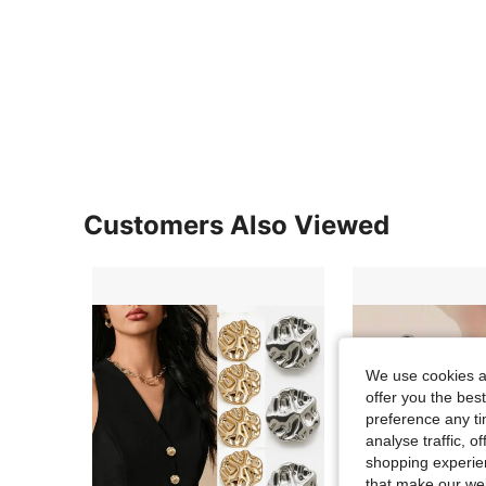
Customers Also Viewed
We use cookies an
offer you the best
preference any tim
analyse traffic, 
shopping experien
that make our web