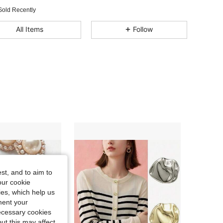
Sold Recently
All Items
Follow
st, and to aim to
our cookie
kies, which help us
ment your
necessary cookies
ut this may affect