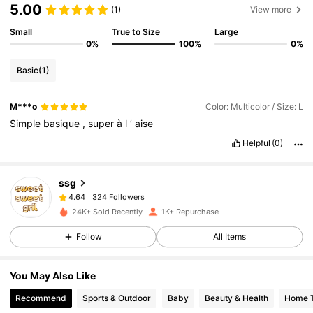
5.00
(1)
View more
Small
True to Size
Large
0%
100%
0%
Basic
(1)
M***o
Color: Multicolor / Size: L
Simple
basique
,
super
à
l
’
aise
Helpful
(0)
324 Followers
4.64
ssg
324 Followers
4.64
m***m
followed
1 day ago
324 Followers
4.64
24K+ Sold Recently
1K+ Repurchase
324 Followers
4.64
Follow
All Items
324 Followers
4.64
You May Also Like
324 Followers
4.64
Recommend
Sports & Outdoor
Baby
Beauty & Health
Home T
324 Followers
4.64