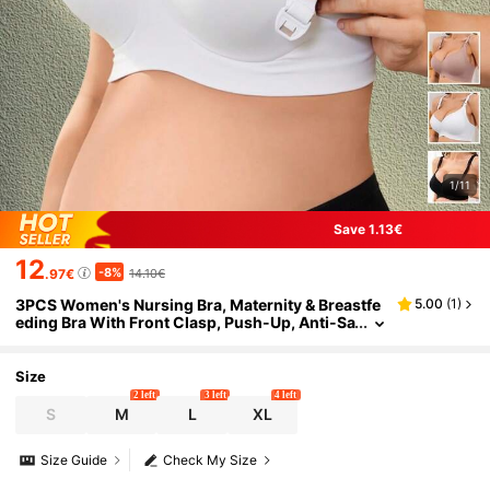
1/11
Save 1.13€
12
-8%
.97€
14.10€
3PCS Women's Nursing Bra, Maternity & Breastfe
5.00
(
1
)
eding Bra With Front Clasp, Push-Up, Anti-Sa
gging, Side-Boob Support, Wire-Free, Seaml
ess
Size
2 left
3 left
4 left
S
M
L
XL
Size Guide
Check My Size