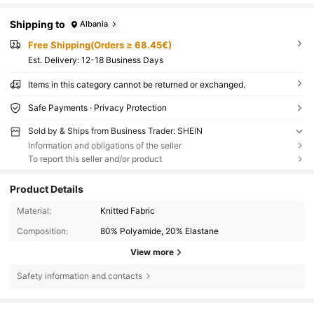
Shipping to
Albania
Free Shipping(Orders ≥ 68.45€)
​Est. Delivery:
12-18 Business Days
Items in this category cannot be returned or exchanged.
Safe Payments · Privacy Protection
Sold by & Ships from Business Trader: SHEIN
Information and obligations of the seller
To report this seller and/or product
Product Details
Material:
Knitted Fabric
Composition:
80% Polyamide, 20% Elastane
View more
Safety information and contacts