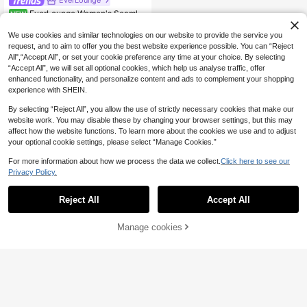
EverLounge
EverLounge Women's Seamles
NEW
7
s Jelly Bra, Wirefree, 1pc
.10€
We use cookies and similar technologies on our website to provide the service you
request, and to aim to offer you the best website experience possible. You can “Reject
All",“Accept All”, or set your cookie preference any time at your choice. By selecting
“Accept All”, we will set all optional cookies, which help us analyse traffic, offer
enhanced functionality, and personalize content and ads to complement your shopping
experience with SHEIN.
By selecting “Reject All”, you allow the use of strictly necessary cookies that make our
website work. You may disable these by changing your browser settings, but this may
affect how the website functions. To learn more about the cookies we use and to adjust
your optional cookie settings, please select “Manage Cookies.”
For more information about how we process the data we collect.
Click here to see our
Privacy Policy.
Reject All
Accept All
Manage cookies
Add to Cart
8% OFF!