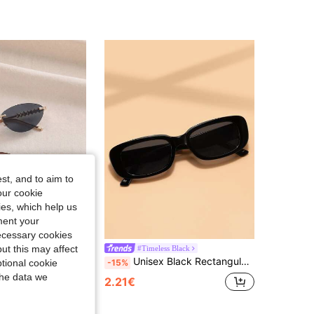
st, and to aim to
our cookie
kies, which help us
ment your
necessary cookies
ut this may affect
NDINO
#Timeless Black
2 Pairs Women's And Men's Cat Eye Minimalist Small Frame Fashion Sunglasses, Suitable For Sports, Travel, Driving, Beach, Festivals, Vacation, Street, Fishing, Outdoor Activities, Street Fashion Accessory, Summer Beach Vacation, Outdoor Travel, Back To School Season
Unisex Black Rectangular Minimalist Sunglasses For Fishing, Travel, Sports, Driving And Beach
-15%
tional cookie
the data we
2.21€