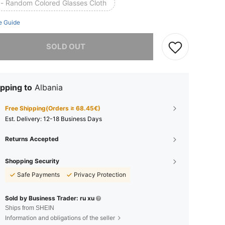
 - Random Colored Glasses Cloth
e Guide
he item is sold out.
SOLD OUT
pping to
Albania
Free Shipping(Orders ≥ 68.45€)
​Est. Delivery:
12-18 Business Days
Returns Accepted
Shopping Security
Safe Payments
Privacy Protection
Sold by Business Trader: ru xu
Ships from SHEIN
Information and obligations of the seller