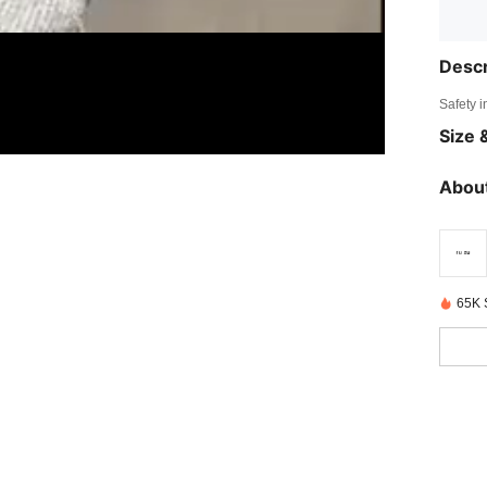
Descr
Safety i
Size &
About
65K 