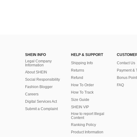
SHEIN INFO
HELP & SUPPORT
CUSTOMER
Legal Company
Shipping Info
Contact Us
Information
Returns
Payment & 
About SHEIN
Refund
Bonus Point
Social Responsibility
How To Order
FAQ
Fashion Blogger
How To Track
Careers
Size Guide
Digital Services Act
SHEIN VIP
Submit a Complaint
How to report Illegal
Content
Ranking Policy
​Product Information