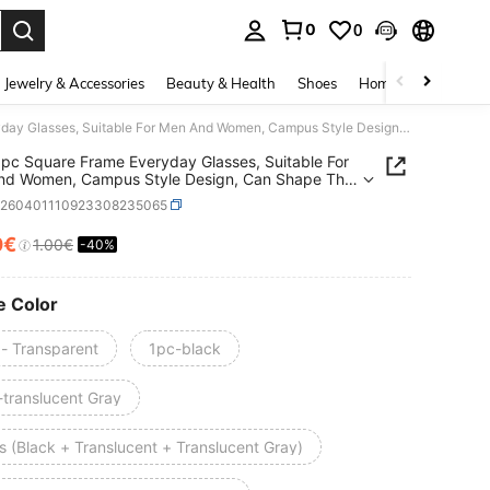
0
0
. Press Enter to select.
Jewelry & Accessories
Beauty & Health
Shoes
Home Textiles
Ce
3pcs/1pc Square Frame Everyday Glasses, Suitable For Men And Women, Campus Style Design, Can Shape The Face
pc Square Frame Everyday Glasses, Suitable For
nd Women, Campus Style Design, Can Shape The
c260401110923308235065
0€
1.00€
-40%
ICE AND AVAILABILITY
e Color
 - Transparent
1pc-black
-translucent Gray
s (Black + Translucent + Translucent Gray)