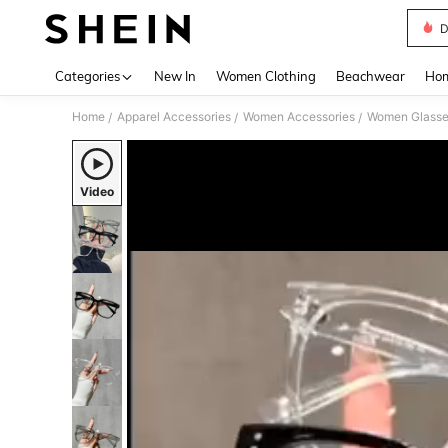
D
Use up 
Categories
New In
Women Clothing
Beachwear
Hom
Home
Apparel Accessories
Women Accessories
Women Glasse
/
/
/
Video