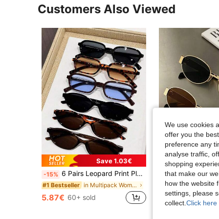
Customers Also Viewed
We use cookies an
offer you the best
preference any tim
analyse traffic, 
Save 1.03€
shopping experien
6 Pairs Leopard Print Plastic Multicolor Geometric Full Frame Women's Glasses Set, Fashion Accessories
that make our web
-15%
how the website f
#1 Bestseller
in Multipack Women Glasses & Eyewear Accessories
#1 Bestseller
settings, please
3.90€
200+ sold
5.87€
60+ sold
Estimated
collect.
Click here 