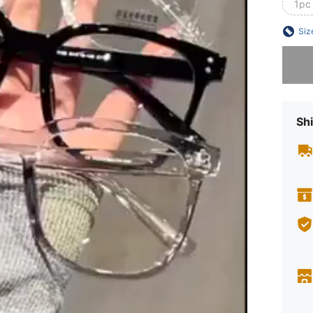
1pc
Siz
Sorry, t
Shi