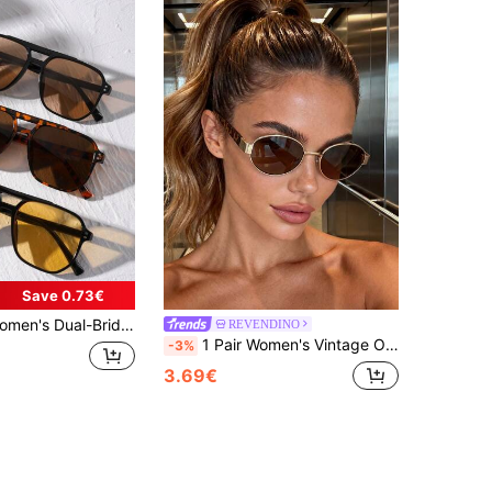
Save 0.73€
hion Eyeglasses Set, Orange, Black, Yellow For Summer Beach Vacation,Outdoor,Travel, Aesthetic
REVENDINO
1 Pair Women's Vintage Old Money Style Metal Oval Fashion Glasses, Suitable For Travel, Beach Accessory, Business Casual, Gift, Academic Style
-3%
3.69€