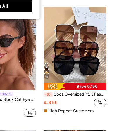
 All
13
Save 0.15€
3pcs Oversized Y2K Fashion Glasses Set, Women's Party & Travel Essential For Music Festival, Hiking, Beach, Summer Outdoor Activities
NDINO
-3%
1 Pair Women's Black Cat Eye Minimalist Fashion Sunglasses, Suitable For Sports, Travel, Driving, Beach, Festival, Vacation, Street Fashion Accessory, Outdoor Travel, Back To School Academic Style
4.95€
High Repeat Customers