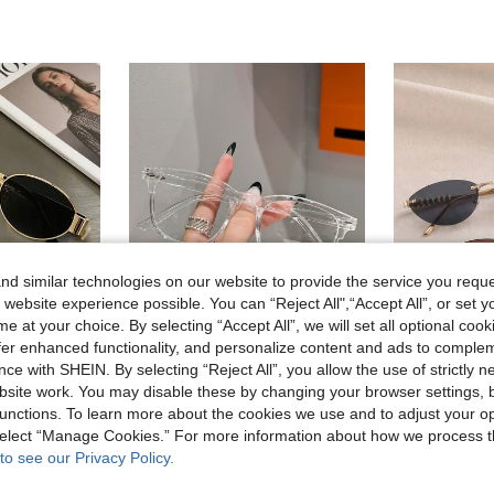
d similar technologies on our website to provide the service you reque
 website experience possible. You can “Reject All",“Accept All”, or set y
e at your choice. By selecting “Accept All”, we will set all optional coo
offer enhanced functionality, and personalize content and ads to comple
7
4
ce with SHEIN. By selecting “Reject All”, you allow the use of strictly 
2 Pairs Vintage Oval Metal Frame Eyeglasses, Unisex Fashion Decorative Glasses For Street Photography, Commuting, Daily Wear, Office Siren
1 Pair Women's American Hot Girl Campus Style Fashion Plain Lens Glasses, Cute Casual Versatile, Suitable For Daily Life, Office Reading, Watching TV, Gaming, Phone Decoration
site work. You may disable these by changing your browser settings, b
REVE
unctions. To learn more about the cookies we use and to adjust your op
in Multicolor Women Glasses Sets
2.50€
 select “Manage Cookies.” For more information about how we process 
8.20€
High Repeat Customers
to see our Privacy Policy.