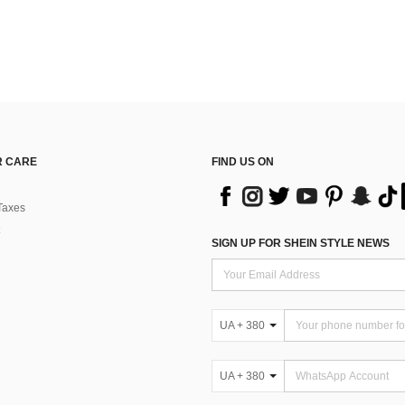
 CARE
FIND US ON
Taxes
SIGN UP FOR SHEIN STYLE NEWS
UA + 380
UA + 380