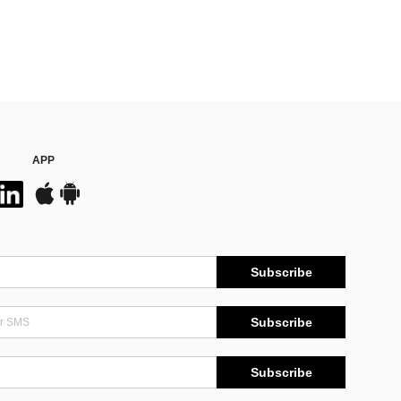
APP
Subscribe
Subscribe
Subscribe