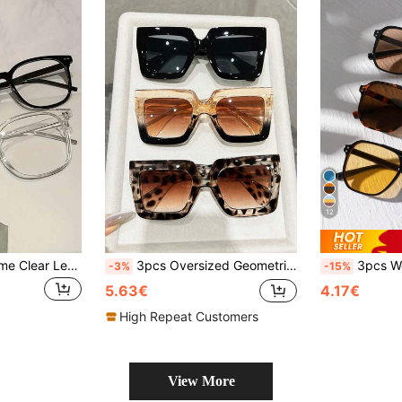
12
1/2pcs Square Frame Clear Lens Frame Minimalist Fashion Decoration Glasses Computer Glasses Women Men
3pcs Oversized Geometric Leopard Print Full Frame Retro Glasses Set, Classic For Parties, Outdoor Travel, Festivals, Street Photography
3pcs Women's Dual-Bridge Square Rivets Fas
-3%
-15%
5.63€
4.17€
High Repeat Customers
View More