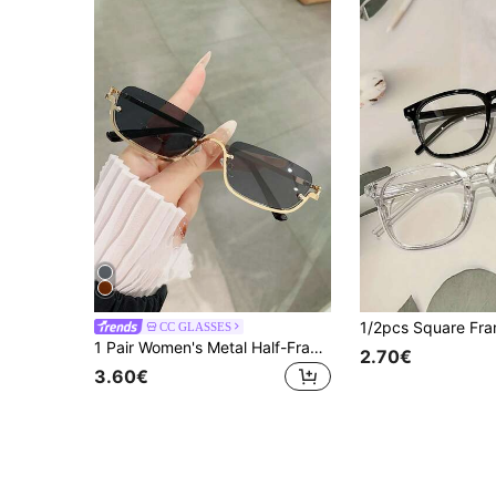
CC GLASSES
1 Pair Women's Metal Half-Frame Square Fashion Glasses, Suitable For Daily, Outdoor, Driving, Travel, Party, Beach And Other Occasions
2.70€
3.60€