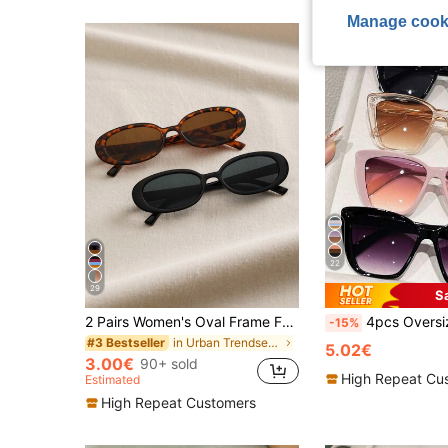
Manage cook
22
29
S
2 Pairs Women's Oval Frame Fashion Eyeglasses, Classic Style Suitable For Daily Life And Summer Travel
4pcs Oversized Cat Eye Y2K Multi-Color Glasses Set, Classic Plastic F
-15%
in Urban Trendsetter Women Glasses & Eyewear Acces
#3 Bestseller
5.02€
3.00€
90+ sold
High Repeat Cu
Estimated
High Repeat Customers