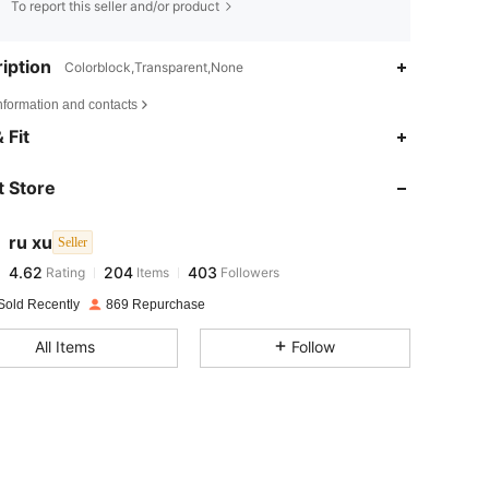
To report this seller and/or product
iption
Colorblock,Transparent,None
nformation and contacts
 Fit
4.62
204
403
4.62
204
403
 Store
4.62
204
403
4.62
204
403
ru xu
Seller
4.62
204
403
Rating
Items
Followers
l***6
followed
1 day ago
4.62
204
403
Sold Recently
869 Repurchase
4.62
204
403
All Items
Follow
4.62
204
403
4.62
204
403
4.62
204
403