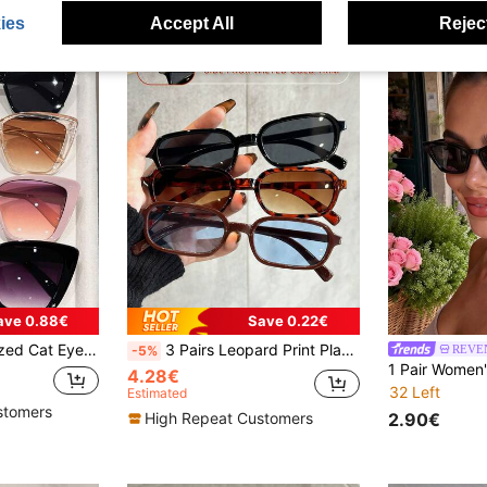
ies
Accept All
Reject
ave 0.88€
Save 0.22€
rame, For Women's Street Photography, Travel, Fashion Accessories
3 Pairs Leopard Print Plastic Multicolor Geometric Full Frame Classic Women's Glasses Set, Holiday Gift Choice, Suitable For All Face Shapes, Perfect For Rave Parties, Outdoor Outings, Fashion Accessories, Back To School Season, Preppy Style And More
REVE
-5%
4.28€
32 Left
Estimated
stomers
2.90€
High Repeat Customers