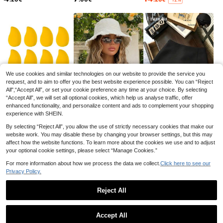
1pc Potato Planting Bag, With Impor
ted Flip Cover And Handle Pot Plant
3
.98€
-17%
Save 0.15€
er, Durable Handle Garden Planting
We use cookies and similar technologies on our website to provide the service you
Bag, Thick Non-Woven Fabric Pot
request, and to aim to offer you the best website experience possible. You can “Reject
1-5Pcs 1-10Gallons Heavy Duty Th
Planter, Suitable For Tomatoes, Pot
All",“Accept All”, or set your cookie preference any time at your choice. By selecting
ickened Non-Woven Fabric With Ha
atoes, Carrots, Onions, Taro, Radish
2
.05€
-7%
Estimated
“Accept All”, we will set all optional cookies, which help us analyse traffic, offer
ndles Multi-Purpose Plant Grow Ba
es And Other Vegetables And Fruits
gs Fabric Pots For Indoor Outdoor G
enhanced functionality, and personalize content and ads to complement your shopping
ardening Vegetables Flowers Herbs
1
4
7
experience with SHEIN.
.58€
.60€
.48€
-1%
-12%
-15%
Bonsai Plants Christmas Holiday Gif
ts Garden Supplies Planting Contai
By selecting “Reject All”, you allow the use of strictly necessary cookies that make our
ners Grow Bags Gift Ideas Pens,Pe
website work. You may disable these by changing your browser settings, but this may
n,School Supplies
affect how the website functions. To learn more about the cookies we use and to adjust
your optional cookie settings, please select “Manage Cookies.”
For more information about how we process the data we collect.
Click here to see our
Privacy Policy.
Reject All
Non-Woven Fabric Planting Bags, T
Show similar in-stock items in '
7 Gallons
'
ree Planting Bags, Growth Bags, Nu
6 Left
Save 0.62€
rsery Pots, Fabric Planting Bags Wit
Accept All
3
h Handles - Breathable Non-Woven
.28€
-18%
Sorry, the item is sold out.