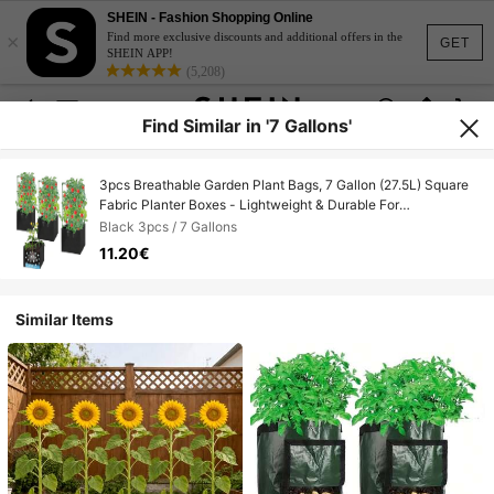
SHEIN - Fashion Shopping Online
×
Find more exclusive discounts and additional offers in the
GET
SHEIN APP!
(5,208)
Find Similar in '7 Gallons'
3pcs Breathable Garden Plant Bags, 7 Gallon (27.5L) Square
Fabric Planter Boxes - Lightweight & Durable For
Indoor/Outdoor Use, Grid Design For Vegetables & Flowers,
Black 3pcs / 7 Gallons
Vegetable Garden Accessories, Indoor/Outdoor Gardening,
11.20€
Sturdy Plant Stand
Similar Items