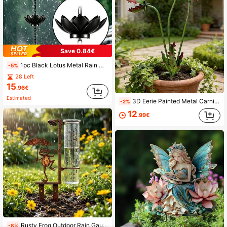
Save 0.84€
1pc Black Lotus Metal Rain Chain, Wind Chime Iron Art Decoration, For Rainwater Collection, Functional Decorative Hanging Chain, Iron Craft Decorative Ornament, Suitable For Outdoor Garden Yard Patio Decoration
-5%
28 Left
15
.96€
Estimated
3D Eerie Painted Metal Carnivorous Plant Garden Decor, 3 Carnivorous Flower Heads, Weather-Resistant, Suitable For Yard, Lawn, Planter, Holiday Decoration And Haunted House
-2%
12
.99€
Rusty Frog Outdoor Rain Gauge, Vintage Iron Garden Stake With Glass Measuring Cup, Decorative And Functional
-8%