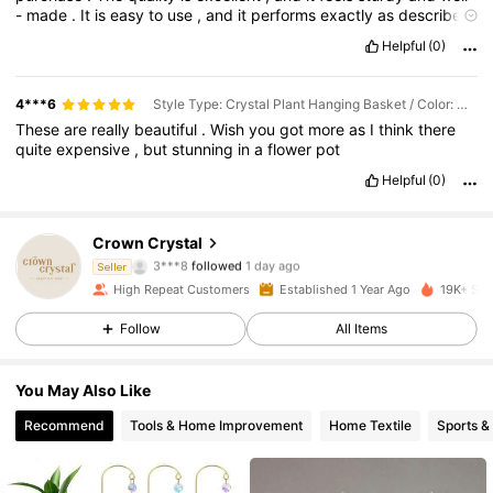
-
made
.
It
is
easy
to
use
,
and
it
performs
exactly
as
described
.
The
price
is
reasonable
for
the
value
it
offers
.
The
only
minor
Helpful
(0)
downside
is
that
it
could
come
in
more
color
options
.
Overall
,
I
highly
recommend
this
product
to
anyone
looking
for
something
reliable
,
practical
,
and
worth
the
money
.
4***6
Style Type: Crystal Plant Hanging Basket / Color: Gold / Size: 3pcs
These
are
really
beautiful
.
Wish
you
got
more
as
I
think
there
quite
expensive
,
but
stunning
in
a
flower
pot
Helpful
(0)
Crown Crystal
485 Followers
4.89
3***8
followed
1 day ago
Seller
High Repeat Customers
Established 1 Year Ago
19K+ Sol
485 Followers
4.89
Follow
All Items
485 Followers
4.89
You May Also Like
485 Followers
4.89
Recommend
Tools & Home Improvement
Home Textile
Sports &
485 Followers
4.89