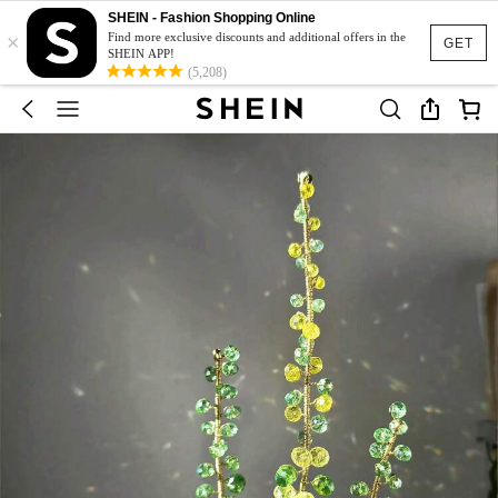
SHEIN - Fashion Shopping Online
×
Find more exclusive discounts and additional offers in the
GET
SHEIN APP!
(5,208)