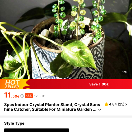
1/8
Save 1.00€
11
-8%
.50€
12.50€
3pcs Indoor Crystal Planter Stand, Crystal Suns
4.84
(
25
)
hine Catcher, Suitable For Miniature Garden
And Potted Plant Decor, Home Window Sill
Garden
Style Type