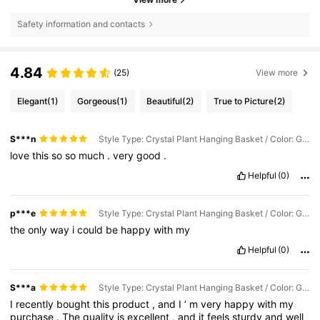
Safety information and contacts
4.84
(25)
View more
Elegant
(1)
Gorgeous
(1)
Beautiful
(2)
True to Picture
(2)
S***n
Style Type: Crystal Plant Hanging Basket / Color: Gold / Size: 3pcs
love
this
so
so
much
.
very
good
.
Helpful
(0)
p***e
Style Type: Crystal Plant Hanging Basket / Color: Gold / Size: 3pcs
the
only
way
i
could
be
happy
with
my
Helpful
(0)
S***a
Style Type: Crystal Plant Hanging Basket / Color: Gold / Size: 3pcs
I
recently
bought
this
product
,
and
I
’
m
very
happy
with
my
purchase
.
The
quality
is
excellent
,
and
it
feels
sturdy
and
well