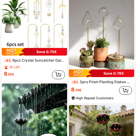
485 Followers
4.89
485 Followers
4.89
485 Followers
4.89
Save 0.70€
485 Followers
4.89
6pcs Crystal Suncatcher Garden Suncatchers Small Trellis For Potted Plants Indoor Plant Trellis Sun Catchers Decoration For Garden Home Window
-8%
18 Left
485 Followers
4.89
8
Save 0.76€
.10€
3pcs Prism Planting Stakes Flower Pot Decoration, Garden Decoration, Home Decoration
-8%
485 Followers
4.89
8
.74€
High Repeat Customers