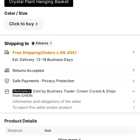
Crystal Plant Hanging Basket
Color / Size
Click to buy
Shipping to
Albania
Free Shipping(Orders ≥ 68.45€)
​Est. Delivery:
12-18 Business Days
Returns Accepted
Safe Payments · Privacy Protection
Sold by Business Trader: Crown Crystal & Ships
Marketplace
from SHEIN
Information and obligations of the seller
To report this seller and/or product
Product Details
Material:
Iron
View more