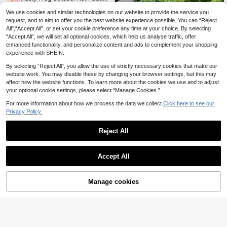
38 Left
We use cookies and similar technologies on our website to provide the service you
9
New Flat Reading Fairy Statue Acrylic Sign Garden Yard Decor Lawn Stake
NEW
request, and to aim to offer you the best website experience possible. You can “Reject
.57€
All",“Accept All”, or set your cookie preference any time at your choice. By selecting
2
.70€
“Accept All”, we will set all optional cookies, which help us analyse traffic, offer
enhanced functionality, and personalize content and ads to complement your shopping
experience with SHEIN.
By selecting “Reject All”, you allow the use of strictly necessary cookies that make our
website work. You may disable these by changing your browser settings, but this may
affect how the website functions. To learn more about the cookies we use and to adjust
your optional cookie settings, please select “Manage Cookies.”
For more information about how we process the data we collect.
Click here to see our
Privacy Policy.
Reject All
Accept All
Manage cookies
Add to Cart
8% OFF!
Save 1.39€
Cute Climbing Duck Planter Hanger, Hanging Yard Duck Decor, Indoor Outdoor Lovely Duck Art Decoration, Home Duck Decor, Suitable For Yard, Garden, Patio And Office, Valentine's Day Decorative Gift
-8%
3
2pcs Metal Colorful Mushroom Garden Decor Stakes - Decorative Art Style, Ground Mounted Outdoor Decor, Suitable For Garden, Planter, Yard Or Patio, Perfect Mother's Day Gift, Vibrant Garden Decor | Metal Art Piece, Garden Decor Gift
-10%
.40€
12
.51€
Estimated