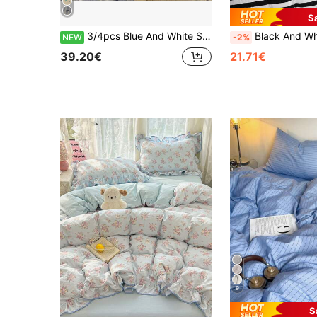
S
3/4pcs Blue And White Striped Bubble Gauze Duvet Cover Set (1 Duvet Cover + 1 Bed Sheet + 1/2 Pillowcases, Duvet Insert And Pillow Inserts Not Included), Black Bow Print, Fresh Cream Girl Style Versatile Bedding, Breathable And Soft, Suitable For All Seasons
Black And White Stripe Duvet Cover And P
NEW
-2%
39.20€
21.71€
9
S