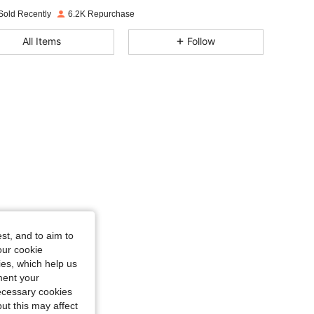
4.86
85
2.7K
Sold Recently
6.2K Repurchase
4.86
85
2.7K
All Items
Follow
4.86
85
2.7K
4.86
85
2.7K
4.86
85
2.7K
st, and to aim to
our cookie
kies, which help us
ment your
necessary cookies
ut this may affect