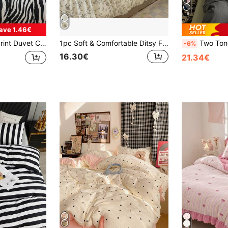
19
ave 1.46€
r Bedroom, Guest Room, Dorm. 1pc Duvet Cover + 2pcs Pillowcases (Duvet Insert Not Included), Machine Washable, Size Options: Super King, King, Standard Double, Single, Dorm, Back To School.
1pc Soft & Comfortable Ditsy Floral Duvet Cover, Lightweight Double-Layer Gauze Quilt Cover, Suitable For Bedroom & Dorm, Machine Washable, 78.74x78.74 Inches With Zipper Closure, Does Not Include Comforter/Filling, 4 Corner Ties, All Season Use
Two Tone Duve
-6%
16.30€
21.34€