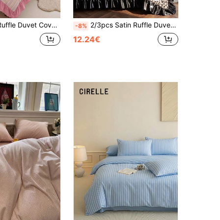
, Skin-Friendly Breathable, Super Soft Anti-Pilling, No Duvet Insert, Suitable For Single/Double/Queen/King Size Bed, All Season, Machine Washable, Back To School
2/3pcs Satin Ruffle Duvet Cover Set, Dorm Bedding, Light Brown Leopard Print Bedding Set, Cozy Room Decor, Skin-Friendly Breathable, Ultra Soft Anti-Pilling, No Comforter Included, Suitable For Single/Double/Queen/King Bed, All Season, Machine Washable, Back To School
-8%
12.24€