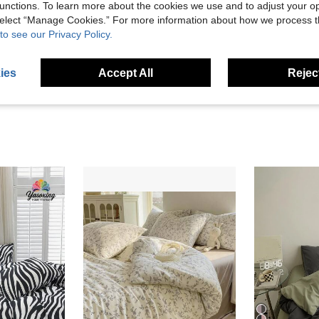
unctions. To learn more about the cookies we use and to adjust your op
Helpful (3)
 select “Manage Cookies.” For more information about how we process 
to see our Privacy Policy.
eviews
ies
Accept All
Reject