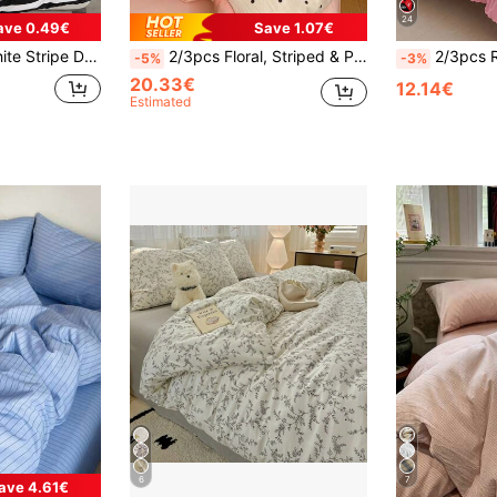
24
ave 0.49€
Save 1.07€
illowcase Set Of 3 (Without Filler)
2/3pcs Floral, Striped & Plaid Pattern Duvet Cover Set, 1 Duvet Cover & 1/2 Pillowcases (No Filling), Soft & Breathable Washable Fabric, Suitable For Double, Queen, King Bed, Machine Washable
2/3pcs Ruffle Duvet Cover Set, Dorm Bedding, Striped Bow Bedding Set, Cozy Room Decor
-5%
-3%
20.33€
12.14€
Estimated
6
7
ave 4.61€