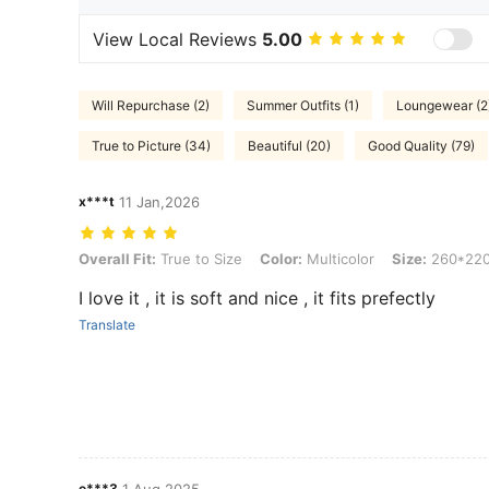
View Local Reviews
5.00
Will Repurchase (2)
Summer Outfits (1)
Loungewear (2
True to Picture (34)
Beautiful (20)
Good Quality (79)
x***t
11 Jan,2026
Overall Fit: True to Size, Color: Multicolor, Size: 260*220
Overall Fit:
True to Size
Color:
Multicolor
Size:
260*22
I love it , it is soft and nice , it fits prefectly
Translate
e***3