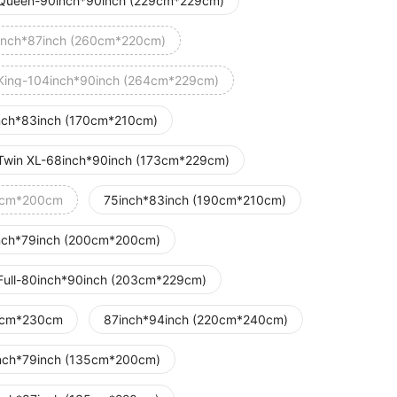
Queen-90inch*90inch (229cm*229cm)
inch*87inch (260cm*220cm)
King-104inch*90inch (264cm*229cm)
nch*83inch (170cm*210cm)
Twin XL-68inch*90inch (173cm*229cm)
cm*200cm
75inch*83inch (190cm*210cm)
nch*79inch (200cm*200cm)
Full-80inch*90inch (203cm*229cm)
cm*230cm
87inch*94inch (220cm*240cm)
nch*79inch (135cm*200cm)