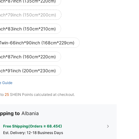
nch*87inch (135cm*220cm)
nch*79inch (150cm*200cm)
nch*83inch (150cm*210cm)
Twin-66inch*90inch (168cm*229cm)
nch*87inch (160cm*220cm)
nch*91inch (200cm*230cm)
e Guide
 to
25
SHEIN Points calculated at checkout.
pping to
Albania
Free Shipping(Orders ≥ 68.45€)
​Est. Delivery:
12-18 Business Days