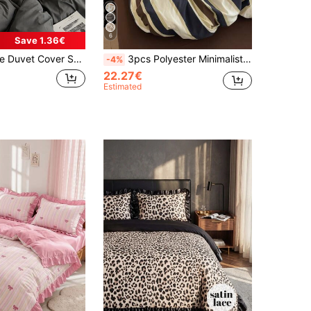
6
Save 1.36€
t Cover Set Without Filler
3pcs Polyester Minimalist Retro Printed Bedding Set, Dorm Bedding, Dorm Decor Bedding Set, Zipper Closure, Suitable For All Seasons, Soft Skin-Friendly Breathable, Suitable For Dorm Bed, Single Bed, Double Bed, King Bed, Bedroom Bedding Set, Quick Machine Washable, Back To School, Campus Life, Essential Bedding For Moving In! (Includes 1 Duvet Cover, 2 Pillowcases, No Inserts)
-4%
22.27€
Estimated