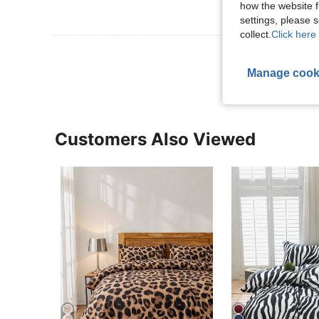
how the website f
settings, please
collect.
Click here 
View More R
Manage cook
Customers Also Viewed