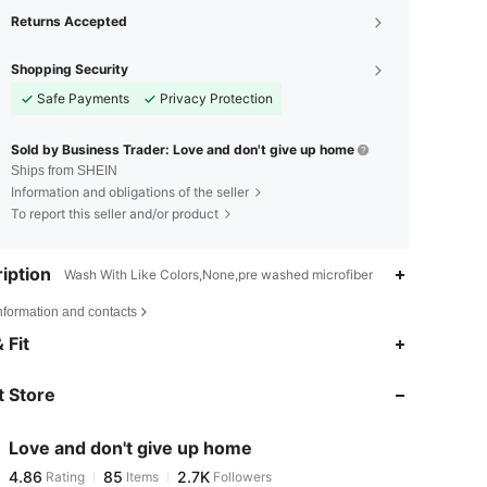
Returns Accepted
Shopping Security
Safe Payments
Privacy Protection
Sold by Business Trader: Love and don't give up home
Ships from SHEIN
Information and obligations of the seller
To report this seller and/or product
iption
Wash With Like Colors,None,pre washed microfiber
nformation and contacts
4.86
85
2.7K
 Fit
4.86
85
2.7K
 Store
4.86
85
2.7K
4.86
85
2.7K
Love and don't give up home
4.86
85
2.7K
Rating
Items
Followers
k***7
followed
1 day ago