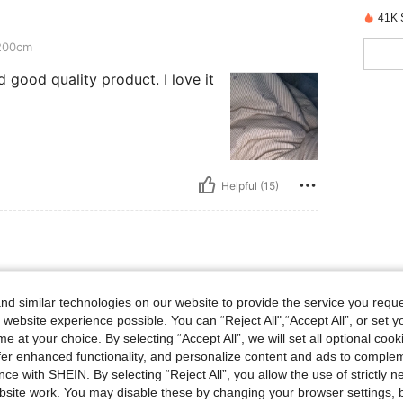
41K 
200cm
and good quality product. I love it
Helpful (15)
230cm
d similar technologies on our website to provide the service you reque
 website experience possible. You can “Reject All",“Accept All”, or set y
e at your choice. By selecting “Accept All”, we will set all optional coo
offer enhanced functionality, and personalize content and ads to comple
ce with SHEIN. By selecting “Reject All”, you allow the use of strictly 
site work. You may disable these by changing your browser settings, b