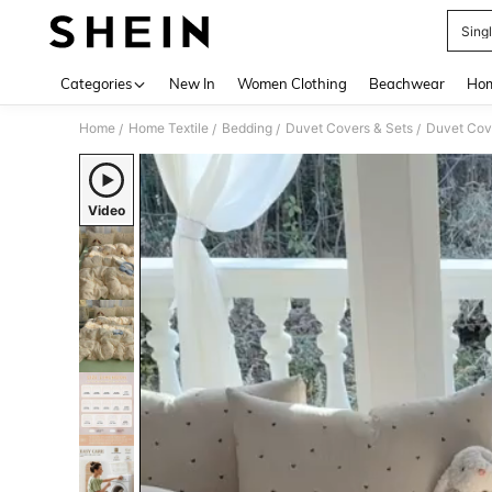
Sing
Use up 
Categories
New In
Women Clothing
Beachwear
Hom
Home
Home Textile
Bedding
Duvet Covers & Sets
Duvet Cov
/
/
/
/
Video