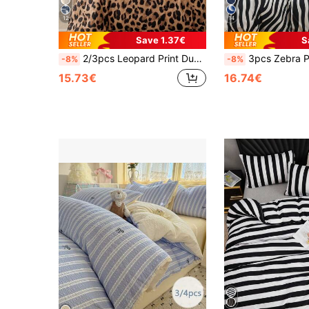
12
14
Save 1.37€
S
2/3pcs Leopard Print Duvet Cover Set, Breathable And Super Soft, Suitable For All Seasons (1pc Duvet Cover + 1/2pcs Pillowcase, Excluding Comforter/Pillow), Soft Dual-Color Design, Ideal For Bedroom, Guest Room, Dorm. 1pc Duvet Cover + 1/2pcs Pillowcase (Comforter/Pillow Not Included), Machine Washable, Available Sizes: Super King, King, Standard Double, Single, Dorm, Back To School
3pcs Zebra Print Duvet Cover Set (Duvet Insert Not Included), Breathable & Super Soft, Suitable For All Seasons (1pc Duvet Cover + 2pcs Pillowcases, Pillow Insert Not Included), Soft Dual-Color Design, Ideal Fo
-8%
-8%
15.73€
16.74€