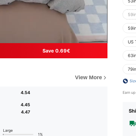
53i
59i
59i
US 
Save 0.69€
63i
79i
View More
Siz
4.54
Earn up
4.45
Shi
4.47
Large
1%