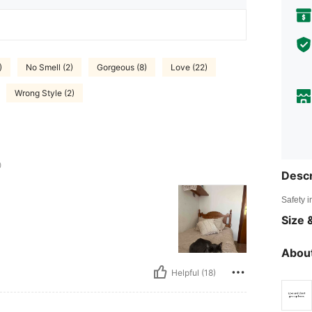
)
No Smell (2)
Gorgeous (8)
Love (22)
Wrong Style (2)
0
Descr
Safety i
Size &
About
Helpful (18)