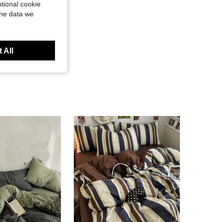
tional cookie
the data we
 All