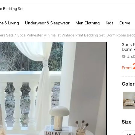
le Bedding Set
and down arrow keys to navigate search Recently Searched and Search Discovery
e & Living
Underwear & Sleepwear
Men Clothing
Kids
Curve
ers Sets
/
3pcs P
Dorm R
Closur
SKU: s
Breath
Bed, K
From
PR
Washab
Beddin
Pillow
Color
Size