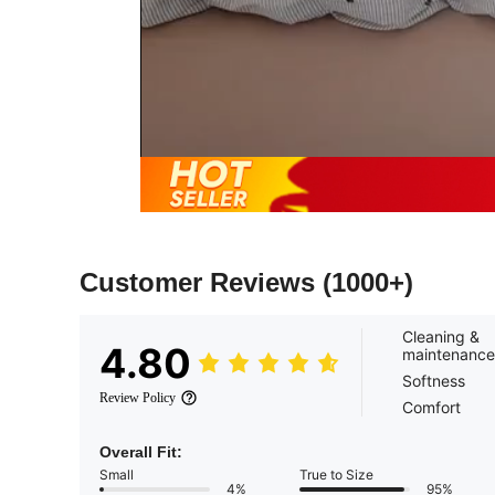
Customer Reviews
(1000+)
Cleaning &
4.80
maintenance
Softness
Review Policy
Comfort
Overall Fit:
Small
True to Size
4%
95%