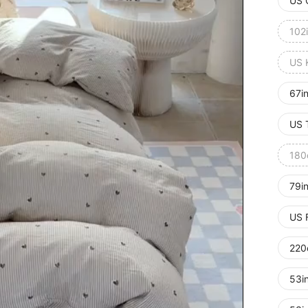
US 
102
US 
67i
US 
180
79i
US 
220
53i