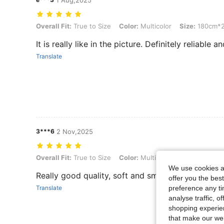
1 Aug,2025
Overall Fit: True to Size, Color: Multicolor, Size: 180cm*200cm
Overall Fit:
True to Size
Color:
Multicolor
Size:
180cm*
It is really like in the picture. Definitely reliable 
Translate
3***6
2 Nov,2025
Overall Fit: True to Size, Color: Multicolor, Size: 200cm*230cm
Overall Fit:
True to Size
Color:
Multicolor
Size:
200cm*
We use cookies an
Really good quality, soft and smooth
offer you the best
preference any tim
Translate
analyse traffic, 
shopping experien
that make our web