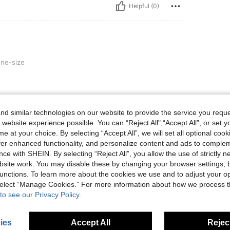
Helpful (0)
ne-size
d similar technologies on our website to provide the service you reque
Helpful (0)
 website experience possible. You can “Reject All",“Accept All”, or set y
e at your choice. By selecting “Accept All”, we will set all optional coo
eviews
offer enhanced functionality, and personalize content and ads to comple
ce with SHEIN. By selecting “Reject All”, you allow the use of strictly 
site work. You may disable these by changing your browser settings, b
unctions. To learn more about the cookies we use and to adjust your op
 select “Manage Cookies.” For more information about how we process 
to see our Privacy Policy.
ies
Accept All
Reject