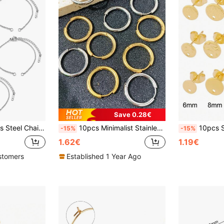
Save 0.28€
Y Bracelet Jewelry Accessoriescharm Bracelet
10pcs Minimalist Stainless Steel Circular Hoop Earrings, Unisex Fashion Versatile Ear Clips Accessories For DIY Jewelry Making
10pcs Stainless Steel Stud Earrings Base G
-15%
-15%
1.62€
1.19€
stomers
Established 1 Year Ago