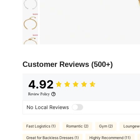
Customer Reviews
(500+)
4.92
Review Policy
No Local Reviews
Fast Logistics (1)
Romantic (2)
Gym (2)
Loungewe
Great for Backless Dresses (1)
Highly Recommend (11)