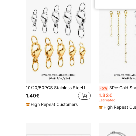
10/20/50PCS Stainless Steel Lobster Clasps Hooks Connectors Gold Plated With Jump Rings For Bracelet Necklace Anklets Chain DIY Jewelry Making
3PcsGold Stainless Steel Necklace Extender Chain Necklace Extenders Tail Chains
-5%
1.33€
1.40€
Estimated
High Repeat Customers
High Repeat Cu