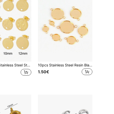
eometric Round Earrings Posts Connector For DIY Earring Jewelry Making Supplies Accessories
10pcs Stainless Steel Resin Blank Cabochon Base Tray Setting Bezels Blank Two Double Holes Charm For Jewelry Making Findings
1.50€