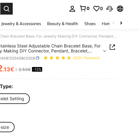
0
0
. Press Enter to select.
Jewelry & Accessories
Beauty & Health
Shoes
Home Textiles
Ce
3pcs Stainless Steel Adjustable Chain Bracelet Base, For Jewelry Making DIY Connector, Pendant, Bracelet, Anklet And Other Accessories
tainless Steel Adjustable Chain Bracelet Base, For
y Making DIY Connector, Pendant, Bracelet,
 And Other Accessories
j2408152545803509
(500+ Reviews)
2
.13€
2.50€
-15%
ICE AND AVAILABILITY
 Type:
elet Setting
-size