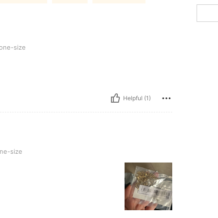
one-size
Helpful (1)
ne-size