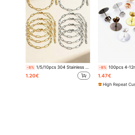
1/5/10pcs 304 Stainless Steel Adjustable Lobster Clasp Pendant Bracelet Set, Suitable For DIY Jewelry Making, Gold + Silver
100pcs 4-12mm Earring Studs Blank Base Earring Post 
-8%
-8%
1.20€
1.47€
High Repeat Cu