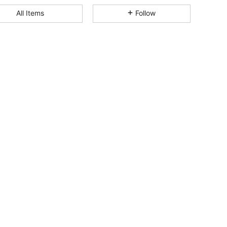
4.90
207
18K
All Items
Follow
4.90
207
18K
4.90
207
18K
4.90
207
18K
4.90
207
18K
4.90
207
18K
4.90
207
18K