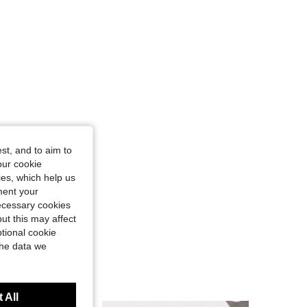
st, and to aim to
our cookie
kies, which help us
ment your
necessary cookies
ut this may affect
tional cookie
the data we
 All