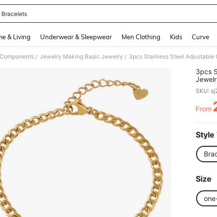
 Bracelets
and down arrow keys to navigate search Recently Searched and Search Discovery
e & Living
Underwear & Sleepwear
Men Clothing
Kids
Curve
& Components
Jewelry Making Basic Jewelry
/
/
3pcs S
Jewelr
Anklet
SKU: s
From
PR
Style
Brac
Size
one