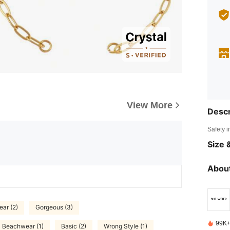
View More
Descr
Safety i
Size &
About
ar (2)
Gorgeous (3)
99K+
Beachwear (1)
Basic (2)
Wrong Style (1)