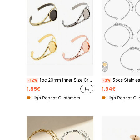
1pc 20mm Inner Size Craft Bangle Bracelet Cabochons Blank Base Setting Bezel Tray DIY Jewelry Making Accessories
5pcs Stainless Steel Chain Adjustable Bracelet DI
-12%
-3%
1.85€
1.94€
High Repeat Customers
High Repeat Cu