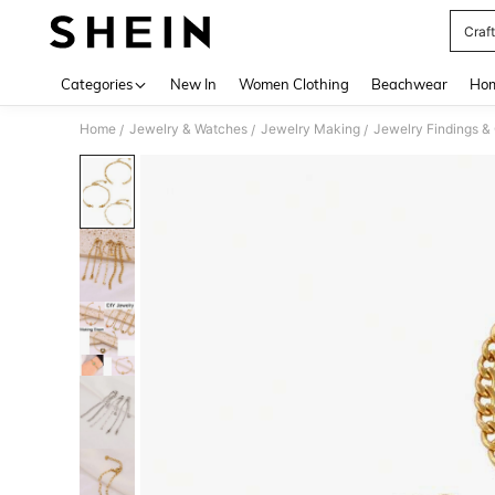
Craft
Use up 
Categories
New In
Women Clothing
Beachwear
Hom
Home
Jewelry & Watches
Jewelry Making
Jewelry Findings 
/
/
/