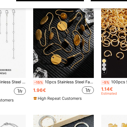
4
 For Bracelet Anklet Stainless Steel Chain Extenders For Jewelry Making
10pcs Stainless Steel Fashion Round Flat Bottom Ear Hooks DIY Earring Jewelry Making Accessories
100pcs Stainless Stee
-15%
-5%
1.14€
1.96€
Estimated
High Repeat Customers
stomers