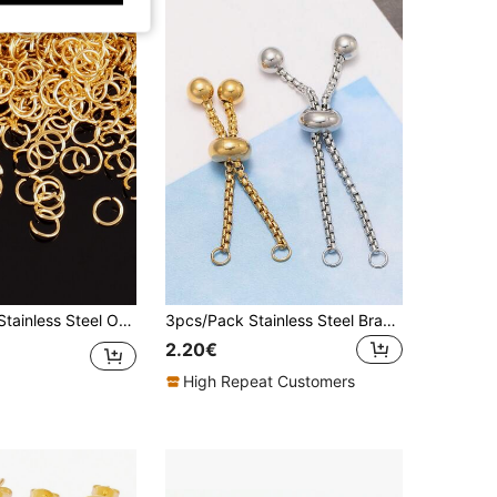
l Open Jump Rings Split Rings Accessories
3pcs/Pack Stainless Steel Bracelet Extender Chain Of Various Sizes For DIY Jewelry Making
2.20€
High Repeat Customers