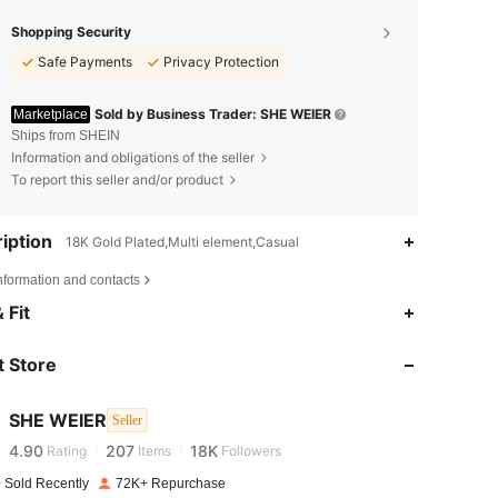
Shopping Security
Safe Payments
Privacy Protection
Sold by Business Trader: SHE WEIER
Marketplace
Ships from SHEIN
Information and obligations of the seller
To report this seller and/or product
iption
18K Gold Plated,Multi element,Casual
nformation and contacts
 Fit
4.90
207
18K
 Store
4.90
207
18K
SHE WEIER
Seller
4.90
207
18K
Rating
Items
Followers
 Sold Recently
72K+ Repurchase