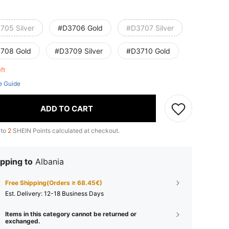
705 Silver
#D3706 Gold
#D3707 Silver
708 Gold
#D3709 Silver
#D3710 Gold
eft
e Guide
ADD TO CART
 to
2
SHEIN Points calculated at checkout.
pping to
Albania
Free Shipping(Orders ≥ 68.45€)
​Est. Delivery:
12-18 Business Days
Items in this category cannot be returned or
exchanged.