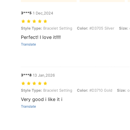
3***5
1 Dec,2024
Style Type: Bracelet Setting, Color: #D3705 Silver, Size: one-size
Style Type:
Bracelet Setting
Color:
#D3705 Silver
Size:
Perfect! I love it!!!!
Translate
3***8
13 Jan,2026
Style Type: Bracelet Setting, Color: #D3710 Gold, Size: one-size
Style Type:
Bracelet Setting
Color:
#D3710 Gold
Size:
o
Very good i like it i
Translate