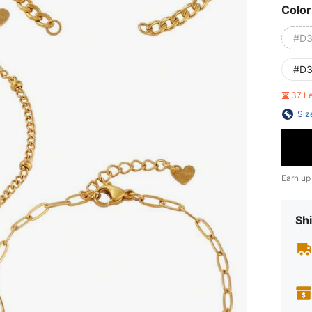
Color
#D3
#D3
37 L
Siz
Earn up
Shi