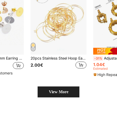
Pins DIY Jewelry Making Accessories Findings
20pcs Stainless Steel Hoop Earrings Big Circle Wire Earrings For DIY Earring Jewelry Making Accessories Supplies
Adjustable Stainless Steel Snap Hooks, 10-18mm Round Spring Clasp,
-31%
1.04€
2.00€
Estimated
stomers
High Repea
View More