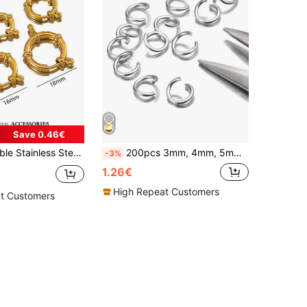
Save 0.46€
 Versatile Pendant Connectors For DIY Necklaces, Bracelets, Anklets, Also Wearable As Fashionable Jewelry Findings, Gold-Plated, Water-Resistant
200pcs 3mm, 4mm, 5mm, 6mm, 7mm, 8mm, 10mm Stainless Steel DIY Jewelry Findings Open Jump Rings And Open Rings, For Jewelry Making
-3%
1.26€
High Repeat Customers
t Customers