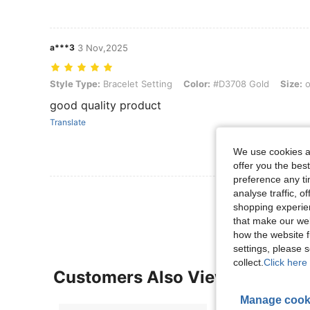
a***3
3 Nov,2025
Style Type: Bracelet Setting, Color: #D3708 Gold, Size: one-size
Style Type:
Bracelet Setting
Color:
#D3708 Gold
Size:
o
good quality product
Translate
We use cookies an
offer you the best
preference any tim
View More R
analyse traffic, 
shopping experien
that make our web
how the website f
settings, please
collect.
Click here 
Customers Also Viewed
Manage cook