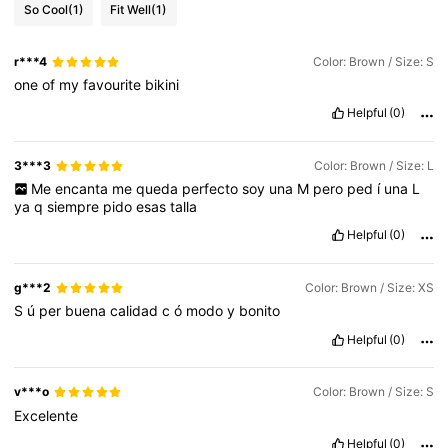
So Cool
(1)
Fit Well
(1)
r***4
Color: Brown / Size: S
one
of
my
favourite
bikini
Helpful
(0)
3***3
Color: Brown / Size: L
Me
encanta
me
queda
perfecto
soy
una
M
pero
ped
í
una
L
ya
q
siempre
pido
esas
talla
Helpful
(0)
g***2
Color: Brown / Size: XS
S
ú
per
buena
calidad
c
ó
modo
y
bonito
Helpful
(0)
v***o
Color: Brown / Size: S
Excelente
Helpful
(0)