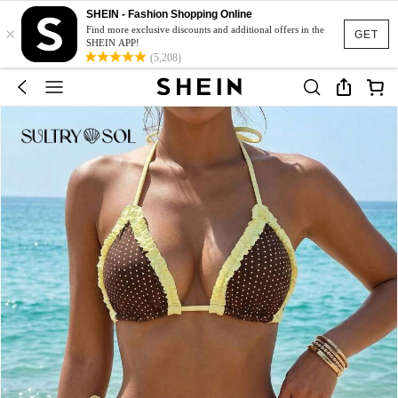
SHEIN - Fashion Shopping Online
×
Find more exclusive discounts and additional offers in the
GET
SHEIN APP!
(5,208)