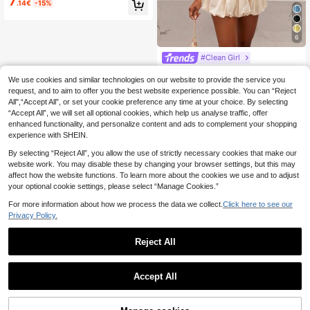
7
.14€
-15%
ear Bathing Suit Vacation Beach Su
mmer
6
#Clean Girl
Slaydiva Beige Summer Chic Vacati
on Women's Two Pieces Set,Sleeve
We use cookies and similar technologies on our website to provide the service you
#1 Bestseller
in Chic Women Co-ords
less Halter Neck Cropped Tulip Top
request, and to aim to offer you the best website experience possible. You can “Reject
90+ sold
& Tulip Short Skirt Pants, & Elegant
All",“Accept All”, or set your cookie preference any time at your choice. By selecting
12
.10€
Beach Cruise Wear
“Accept All”, we will set all optional cookies, which help us analyse traffic, offer
enhanced functionality, and personalize content and ads to complement your shopping
experience with SHEIN.
By selecting “Reject All”, you allow the use of strictly necessary cookies that make our
website work. You may disable these by changing your browser settings, but this may
affect how the website functions. To learn more about the cookies we use and to adjust
your optional cookie settings, please select “Manage Cookies.”
For more information about how we process the data we collect.
Click here to see our
Privacy Policy.
Reject All
Accept All