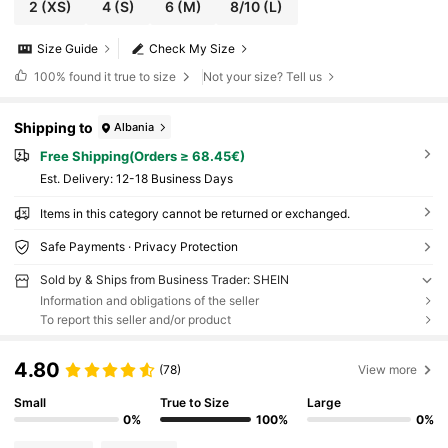
2
(XS)
4
(S)
6
(M)
8/10
(L)
Size Guide
Check My Size
100%
found it true to size
Not your size? Tell us
Shipping to
Albania
Free Shipping(Orders ≥ 68.45€)
​Est. Delivery:
12-18 Business Days
Items in this category cannot be returned or exchanged.
Safe Payments · Privacy Protection
Sold by & Ships from Business Trader: SHEIN
Information and obligations of the seller
To report this seller and/or product
4.80
(78)
View more
Small
True to Size
Large
0%
100%
0%