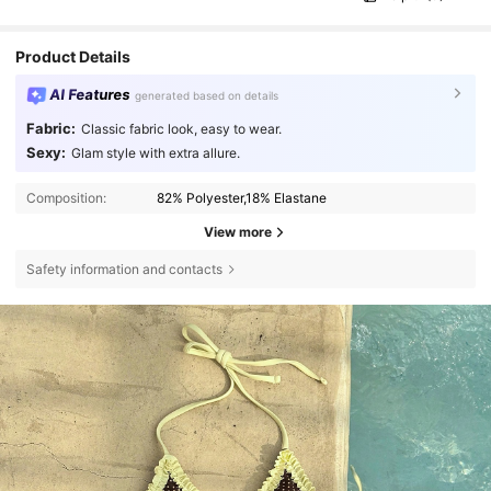
Product Details
AI Features
generated based on details
Fabric:
Classic fabric look, easy to wear.
Sexy:
Glam style with extra allure.
Composition:
82% Polyester,18% Elastane
View more
Safety information and contacts