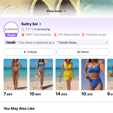
View more
3.1K Followers
4.65
Sultry Sol
3.1K Followers
4.65
99K+ Sold Recently
2K+ Repurchase
Follower surge 128
3.1K Followers
4.65
This store is selected as a
「Trends Store」
Follow
All Items
3.1K Followers
4.65
3.1K Followers
4.65
3.1K Followers
4.65
3.1K Followers
4.65
7
10
14
10
9
.60€
.60€
.00€
.30€
.
3.1K Followers
4.65
You May Also Like