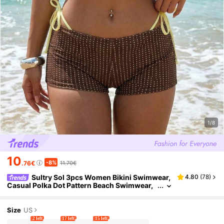
1/8
10
-8%
.76€
11.70€
Sultry Sol 3pcs Women Bikini Swimwear,
4.80
(
78
)
Casual Polka Dot Pattern Beach Swimwear,
Brown & Yellow Shorts, Fashionable For Out
door, Fitness, Daily Wear, Y2K, 2000s
Size
US
2 left
17 left
15 left