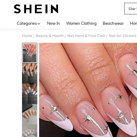
Star 
Use up 
Categories
New In
Women Clothing
Beachwear
Hom
Home
Beauty & Health
Nail,Hand & Foot Care
Nail Art Sticker
/
/
/