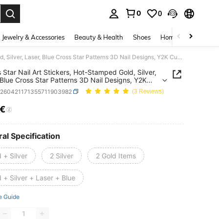
0
0
. Press Enter to select.
Jewelry & Accessories
Beauty & Health
Shoes
Home Textiles
Ce
4/2pcs Star Nail Art Stickers, Hot-Stamped Gold, Silver, Laser, Blue Cross Star Patterns 3D Nail Designs, Y2K Cute & Charming Nail Decorations, Self-Adhesive Nail Decals DIY Nail Art Salon Accessories & Supplies
 Star Nail Art Stickers, Hot-Stamped Gold, Silver,
 Blue Cross Star Patterns 3D Nail Designs, Y2K
 Charming Nail Decorations, Self-Adhesive Nail
b260421171355711903982
(3 Reviews)
 DIY Nail Art Salon Accessories & Supplies
0€
ICE AND AVAILABILITY
al Specification
 + Silver
2 Silver
2 Gold Items
 + Silver + Laser + Blue
e Guide