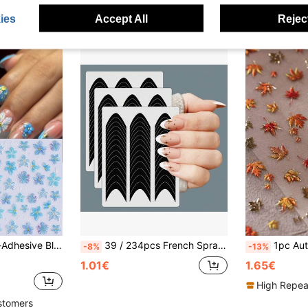
ies
Accept All
Reject
Transparent Summer Floral Nail Art Decoration, Suitable For Vacation And Beach DIY Manicure
39 / 234pcs French Spray Painted Stickers Nail Art Sticker Guidelines With Stripes, Self-Designed Nail Decoration Template Tool, Easy To Use And Remove, Self-Adhesive Nail Tip DIY Decoration And Template Tool Guide Nails Nail Supplies
1pc Autumn Maple Leaf & Cream Nail Ar
-8%
-13%
1.01€
1.65€
High Repea
stomers