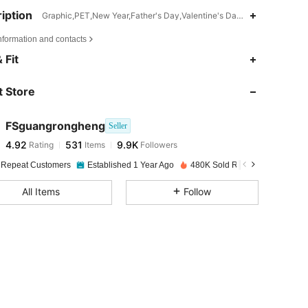
iption
Graphic,PET,New Year,Father's Day,Valentine's Day,Mother's Day,Ot
nformation and contacts
4.92
531
9.9K
 Fit
 Store
4.92
531
9.9K
FSguangrongheng
Seller
4.92
531
9.9K
Rating
Items
Followers
b***7
paid
1 day ago
 Repeat Customers
Established 1 Year Ago
480K Sold Recently
4.92
531
9.9K
All Items
Follow
4.92
531
9.9K
4.92
531
9.9K
4.92
531
9.9K