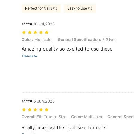
Perfect for Nails (1)
Easy to Use (1)
s***a
10 Jul,2026
Color: Multicolor, General Specification: 2 Silver
Color:
Multicolor
General Specification:
2 Silver
Amazing quality so excited to use these
Translate
s***d
5 Jun,2026
Overall Fit: True to Size, Color: Multicolor, General Specification: Go
Overall Fit:
True to Size
Color:
Multicolor
General Speci
Really nice just the right size for nails