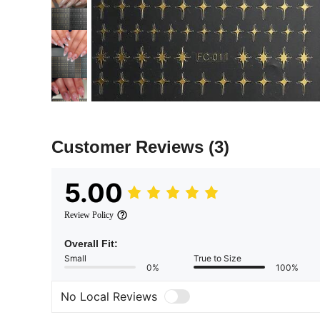
Customer Reviews
(3)
5.00
Review Policy
Overall Fit:
Small
True to Size
0%
100%
No Local Reviews