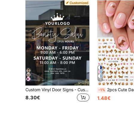
8
Custom Vinyl Door Signs - Customizable Business Stickers - Customizable Logo, Text, Social Media Accounts, QR Code Stickers - Variable Storefront Fonts
2pcs Cute Dachshund Paw Heart Nail Art Stickers, Cartoon Puppy Sausage Dog Golden Retriever Animal 
-1%
8.30€
1.48€