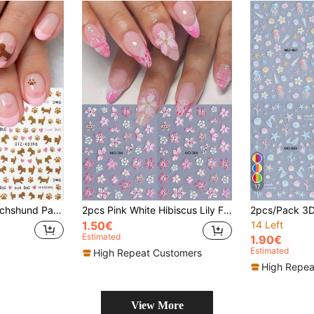
17
Cute Pet Dog Paw Print Letter Nail Decals, DIY Nail Art Supplies For Women And Girls
2pcs Pink White Hibiscus Lily Flower Nail Sticker Decals Embossed Hawaii Tropical Floral Petals Gradient Color Summer Nail Charms Stickers DIY Manicure Decoration For Salon Design Accessories Nails Nail Supplies
1.50€
14 Left
Estimated
1.90€
Estimated
High Repeat Customers
High Repea
View More