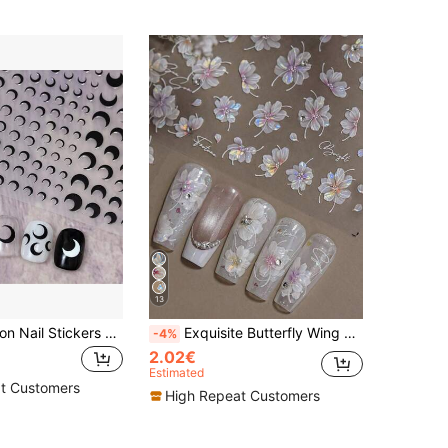
13
1PC Black Moon Nail Stickers Sliders For Nail Summer Self Adhesive Decal Decoration Y2K-Style Nail Art Decals Nail DIY Decoration For Women Girl Friend Gift Nails Nail Supplies
Exquisite Butterfly Wing Nail Stickers - Self-Adhesive, Fragrance-Free, Suitable For Hand And Foot Decoration, Elegant Design, Easy To Apply, Perfect Choice For Summer DIY Nail Art.
-4%
2.02€
Estimated
t Customers
High Repeat Customers