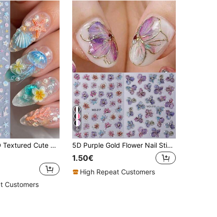
6
2pcs/Pack 3D Textured Cute Ocean Nail Art Stickers, Summer Jellyfish Shell Starfish Hibiscus Gradient Marine Animal Nail Decals, Japanese Style Cute Nail Decoration, Self-Adhesive DIY Home Nail Salon Accessories
5D Purple Gold Flower Nail Stickers 2pcs Metallic Lines Gradient Petal Leaves Spring Summer Floral Print Design - DIY Luxury Elegant Fashion Self-Adhesive Salon Decal Slider Nail Art Decoration Nail Supplies
1.50€
High Repeat Customers
t Customers