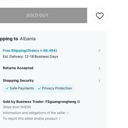
he item is sold out.
SOLD OUT
pping to
Albania
Free Shipping(Orders ≥ 68.45€)
​Est. Delivery:
12-18 Business Days
Returns Accepted
Shopping Security
Safe Payments
Privacy Protection
Sold by Business Trader: FSguangrongheng
Ships from SHEIN
Information and obligations of the seller
To report this seller and/or product