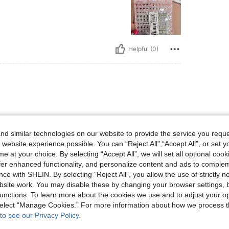
Helpful (0)
d similar technologies on our website to provide the service you reque
 website experience possible. You can “Reject All",“Accept All”, or set y
e at your choice. By selecting “Accept All”, we will set all optional coo
Helpful (0)
offer enhanced functionality, and personalize content and ads to comple
ce with SHEIN. By selecting “Reject All”, you allow the use of strictly 
site work. You may disable these by changing your browser settings, b
unctions. To learn more about the cookies we use and to adjust your op
 select “Manage Cookies.” For more information about how we process 
to see our Privacy Policy.