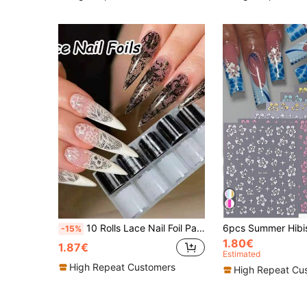
10 Rolls Lace Nail Foil Paper, Black & White Nail Transfer Foil Paper, Floral Nail Foil Paper, Holographic Nail Foil Paper, DIY Acrylic Nail Decal Stickers, Nail Art Supplies, Aesthetic
-15%
1.80€
1.87€
Estimated
High Repeat Customers
High Repeat Cu