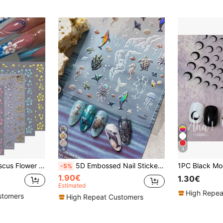
9
4
6pcs Summer Hibiscus Flower Nail Stickers Mixed Color 3D Self-Adhesive Decals Nail Art Sliders Pink White Gold Floral Nail Design Manicure Decor For Vacation Nails Women Girl Nail Supplies
5D Embossed Nail Stickers, 3D Raised Dolphin Turtle Octopus Seahorse Jellyfish Shell Wave Pattern Self-Adhesive Nail Decals, Waterproof Transparent Underwater Nail Decoration, Suitable For Summer Autumn DIY Nail Art, Salon Nail Accessories, 1pc
-5%
1.90€
1.30€
Estimated
High Repea
stomers
High Repeat Customers