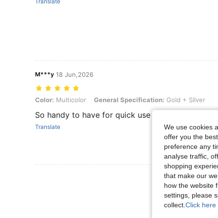
Translate
M***y
18 Jun,2026
Color: Multicolor, General Specification: Gold + Silver
Color:
Multicolor
General Specification:
Gold + Silver
So handy to have for quick use
We use cookies an
Translate
offer you the best
preference any tim
analyse traffic, 
shopping experien
that make our web
how the website f
settings, please
collect.
Click here 