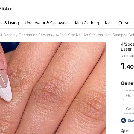
Stickers
and down arrow keys to navigate search Recently Searched and Search Discovery
e & Living
Underwear & Sleepwear
Men Clothing
Kids
Curve
s & Decals
Decoration Stickers
/
/
4/2pcs
Laser,
Cute &
SKU: s
Decals
1
.4
PR
Gener
Gold
Gold
Siz
Qty: