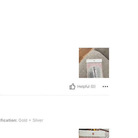
Helpful (0)
ld + Silver
fication:
Gold + Silver