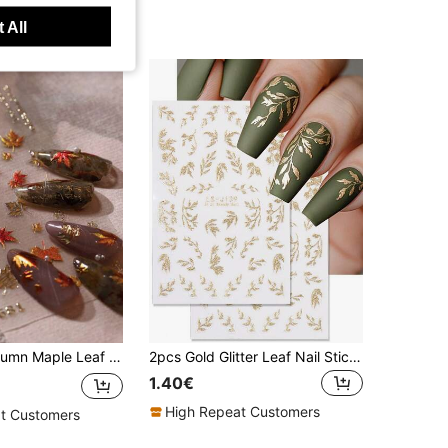
 All
t Sticker, Ginkgo Leaf Farewell Nail Decals DIY Nails Nail Supplies Nail Stickers
2pcs Gold Glitter Leaf Nail Stickers, Willow Leaf 3D Pattern Chinese Style Charm Nail Decoration Self-Adhesive Nail Art Stickers For DIY Salon, Women And Nail Art Supplies Nails
1.40€
High Repeat Customers
t Customers