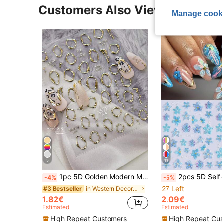
Customers Also Viewed
Manage cook
5
19
1pc 5D Golden Modern Minimalist Metal Nail Art Stickers, Luxury Heart Shaped Nail Decals, DIY Self-Adhesive Nail Stickers Nails Nail Supplies
2pcs 5D Self-Adhesive Blue Hibiscus Flower Nail Stickers, Holographic Blue Petal Pattern Nail Decals, 
-4%
-5%
27 Left
in Western Decoration Stickers
#3 Bestseller
1.82€
2.09€
Estimated
Estimated
High Repeat Customers
High Repeat Cu