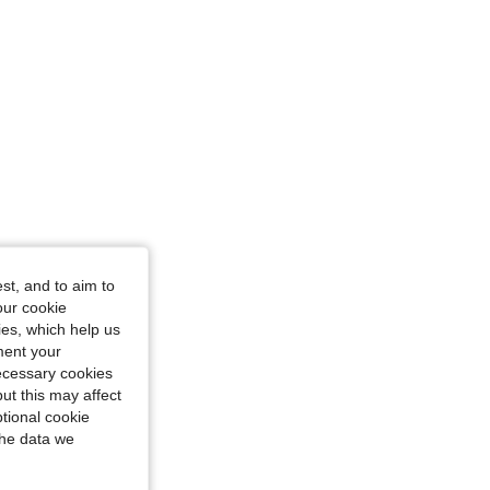
st, and to aim to
our cookie
kies, which help us
ment your
necessary cookies
ut this may affect
tional cookie
the data we