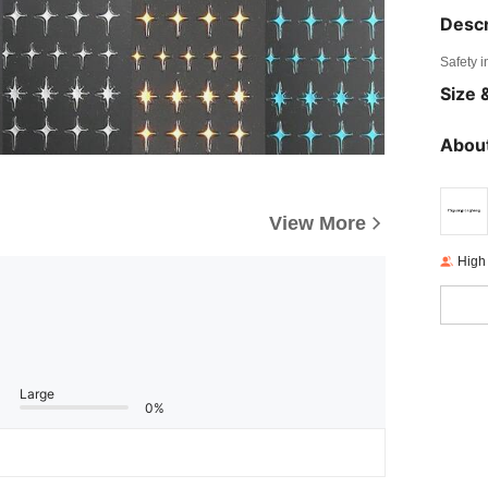
Descr
Safety i
Size &
About
View More
High
Large
0%