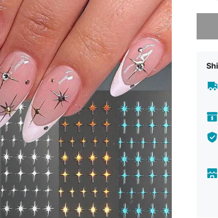
Sorry, t
Shi