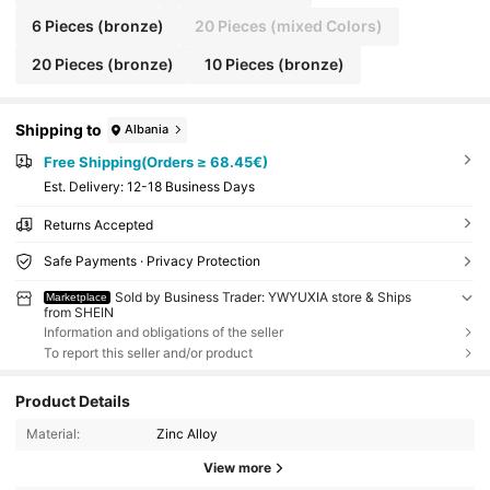
6 Pieces (bronze)
20 Pieces (mixed Colors)
20 Pieces (bronze)
10 Pieces (bronze)
Shipping to
Albania
Free Shipping(Orders ≥ 68.45€)
​Est. Delivery:
12-18 Business Days
Returns Accepted
Safe Payments · Privacy Protection
Sold by Business Trader: YWYUXIA store & Ships
Marketplace
from SHEIN
Information and obligations of the seller
To report this seller and/or product
Product Details
Material:
Zinc Alloy
View more