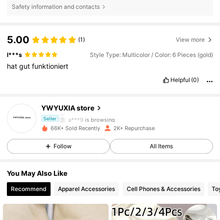
Safety information and contacts
5.00
(1)
View more
l***s
Style Type: Multicolor / Color: 6 Pieces (gold)
hat
gut
funktioniert
432 Followers
4.77
Helpful
(0)
432 Followers
4.77
YWYUXIA store
a***9
is browsing
Seller
432 Followers
4.77
66K+ Sold Recently
2K+ Repurchase
Follow
All Items
432 Followers
4.77
You May Also Like
432 Followers
4.77
Recommend
Apparel Accessories
Cell Phones & Accessories
To
432 Followers
4.77