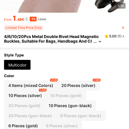
1/26
1
-1%
.48€
1.50€
From
Limited Time Price Drop
4/6/10/20Pcs Metal Double Rivet Head Magnetic
5.00
(
1
)
Buckles, Suitable For Bags, Handbags And Cl
othing. These Magnetic Rivet Fasteners Inclu
de Double Cap Buckles, Bag Magnetic Buckles An
d Clothing & Bag Specialized Buttons, Featuring S
Style Type
trong Hidden Fixing Function
Multicolor
Color
4 left
2 left
4 Items (mixed Colors)
20 Pieces (silver)
5 left
10 Pieces (silver)
10 Pieces (gold)
20 Pieces (gold)
10 Pieces (gun-black)
20 Pieces (gun-black)
6 Pieces (gun-black)
6 Pieces (gold)
6 Pieces (silver)