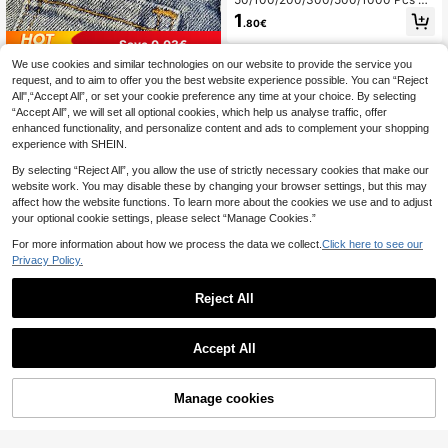
ttons - Pink Vintage Round Buttons
1
.80€
For DIY Projects, Shirts, Sewing, Sm
all Accessories (E.G., Wallets) And D
Save 0.03€
IY Wallet Making.
We use cookies and similar technologies on our website to provide the service you
1/2/3/4/6 Pairs Waist Cincher Hook
request, and to aim to offer you the best website experience possible. You can “Reject
s, With Detachable No-Sew No-Dril
60+ sold
All",“Accept All”, or set your cookie preference any time at your choice. By selecting
l Waist Belt Buckles, Suitable For Je
1
.47€
-2%
ans - Waist Shaper
“Accept All”, we will set all optional cookies, which help us analyse traffic, offer
enhanced functionality, and personalize content and ads to complement your shopping
experience with SHEIN.
By selecting “Reject All”, you allow the use of strictly necessary cookies that make our
website work. You may disable these by changing your browser settings, but this may
affect how the website functions. To learn more about the cookies we use and to adjust
your optional cookie settings, please select “Manage Cookies.”
For more information about how we process the data we collect.
Click here to see our
Privacy Policy.
30/10pcs Metal Lobster Claw Clas
ps, Rotating Quick Release Keychai
1
Reject All
.70€
n Hooks, Keychain Hooks For Keyc
hain Making DIY Crafts Strap Makin
g Accessories For Bags Keychain C
Save 0.03€
Accept All
onnectors Jewelry Making
4/10Pcs Seamless Anti-Slip Metal
Clips, Suitable For Pants Leg Botto
1
.47€
-2%
ms And Bucket Hats - Easy Installat
Manage cookies
Add to Cart
1% OFF!
ion, Secure Fit, Multiple Colors Avail
able, Pants Leg Bottom Buckle