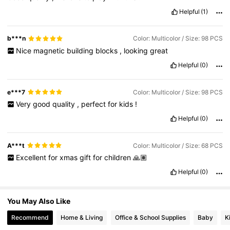
7.9K Followers
4.86
Helpful
(1)
b***n
Color: Multicolor / Size: 98 PCS
7.9K Followers
4.86
Nice
magnetic
building
blocks
,
looking
great
Helpful
(0)
7.9K Followers
4.86
e***7
Color: Multicolor / Size: 98 PCS
Very
good
quality
,
perfect
for
kids
!
7.9K Followers
4.86
Helpful
(0)
7.9K Followers
4.86
A***t
Color: Multicolor / Size: 68 PCS
Excellent
for
xmas
gift
for
children
🙏🏽
Helpful
(0)
7.9K Followers
4.86
You May Also Like
Recommend
Home & Living
Office & School Supplies
Baby
K