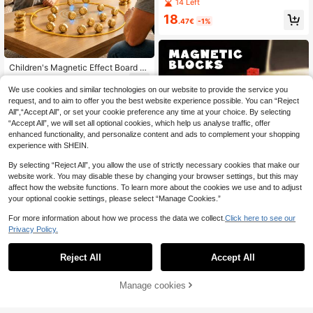
oys Set - Creative Cubic Structure
14 Left
Toys, Magnetic Cube Construction
18
Toys, STEM Montessori Sensory To
.47€
-1%
ys, Sensory Tile Stacking Toys, DIY
Creative Assembling Puzzle Game
Set, Birthday/Holiday Gift For Boys
& Girls (Partial Colors Random)
Children's Magnetic Effect Board G
ame, Magnetic Induction, Parent-C
8
.80€
hild Interactive Board Game, Board
We use cookies and similar technologies on our website to provide the service you
Game Toy, Holiday Gift
request, and to aim to offer you the best website experience possible. You can “Reject
All",“Accept All”, or set your cookie preference any time at your choice. By selecting
“Accept All”, we will set all optional cookies, which help us analyse traffic, offer
enhanced functionality, and personalize content and ads to complement your shopping
experience with SHEIN.
By selecting “Reject All”, you allow the use of strictly necessary cookies that make our
website work. You may disable these by changing your browser settings, but this may
affect how the website functions. To learn more about the cookies we use and to adjust
your optional cookie settings, please select “Manage Cookies.”
20/50pcs Magnetic Building Block
s, Transparent Magnetic Cube Cons
4
.20€
For more information about how we process the data we collect.
Click here to see our
truction Toys For Kids, Toddlers, Ra
ndom Colors
Privacy Policy.
Reject All
Accept All
40pcs DIY Magnetic Building Block
s Toy, City Rescue Theme Stacking
13
.40€
Blocks, Children's Magnetic Blocks,
Manage cookies
Add to Cart
3% OFF!
Magnetic Puzzle Board, Travel Mag
netic Blocks, STEM Learning Block
s, Colorful Geometric Shapes, Spati