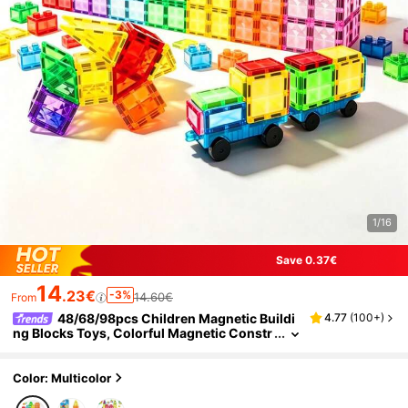
1/16
Save 0.37€
14
.23€
-3%
14.60€
From
48/68/98pcs Children Magnetic Buildi
4.77
(
100+
)
ng Blocks Toys, Colorful Magnetic Constr
uction Blocks, Educational Creative Toys
Gift, Suitable For Boys And Girls Over 3 Years
Old, Random Colors
Color: Multicolor