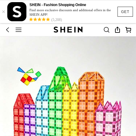
SHEIN - Fashion Shopping Online
×
Find more exclusive discounts and additional offers in the
GET
SHEIN APP!
(5,208)