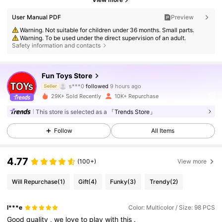
User Manual PDF
Preview
Warning. Not suitable for children under 36 months. Small parts.
Warning. To be used under the direct supervision of an adult.
Safety information and contacts
7.9K Followers
4.86
Fun Toys Store
s***0
followed
9 hours ago
Seller
a***2
is browsing
29K+ Sold Recently
10K+ Repurchase
7.9K Followers
4.86
This store is selected as a
「Trends Store」
7.9K Followers
4.86
Follow
All Items
4.77
(100+)
View more
7.9K Followers
4.86
Will Repurchase
(1)
Gift
(4)
Funky
(3)
Trendy
(2)
7.9K Followers
4.86
l***e
Color: Multicolor / Size: 98 PCS
Good
quality
,
we
love
to
play
with
this
.