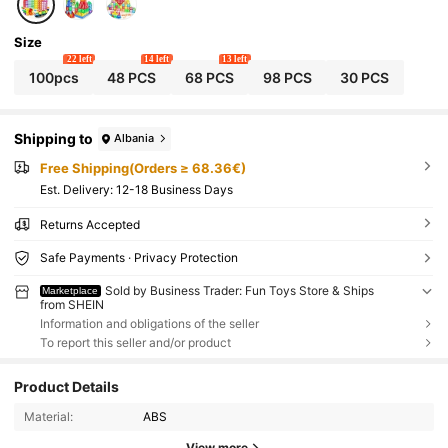
Size
22 left
14 left
13 left
100pcs
48 PCS
68 PCS
98 PCS
30 PCS
Shipping to
Albania
Free Shipping(Orders ≥ 68.36€)
​Est. Delivery:
12-18 Business Days
Returns Accepted
Safe Payments · Privacy Protection
Sold by Business Trader: Fun Toys Store & Ships
Marketplace
from SHEIN
Information and obligations of the seller
To report this seller and/or product
Product Details
Material:
ABS
View more