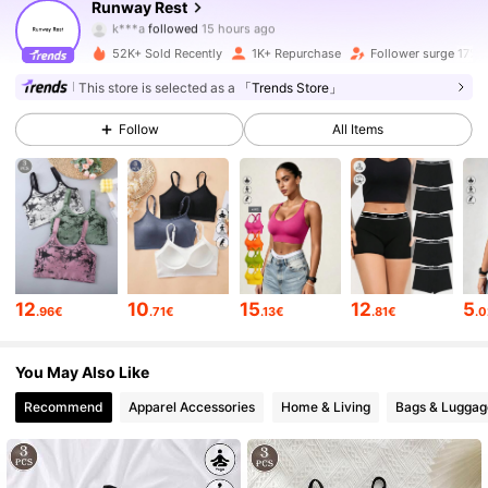
Runway Rest
k***a
followed
15 hours ago
.***.
is browsing
2.1K Followers
4.66
52K+ Sold Recently
1K+ Repurchase
Follower surge 17%
This store is selected as a
「Trends Store」
2.1K Followers
4.66
Follow
All Items
2.1K Followers
4.66
2.1K Followers
4.66
12
10
15
12
5
.96€
.71€
.13€
.81€
.
2.1K Followers
4.66
You May Also Like
Recommend
Apparel Accessories
Home & Living
Bags & Luggag
2.1K Followers
4.66
2.1K Followers
4.66