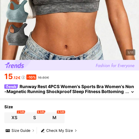
1/11
15
-10%
.12€
16.80€
Runway Rest 4PCS Women's Sports Bra Women's Non
-Magnetic Running Shockproof Sleep Fitness Bottoming
Vest, No Steel Ring, Detachable Chest Pad
Size
2 left
6 left
6 left
XS
S
M
Size Guide
Check My Size