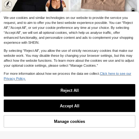
We use cookies and similar technologies on our website to provide the service you
request, and to aim to offer you the best website experience possible. You can “Reject
Women's Black Sports Bra Ele
5pcs Seamless Comfortable Breath
NEW
All",“Accept All”, or set your cookie preference any time at your choice. By selecting
5
gant & Versatile Support For Gym R
8
able Push-Up Bra For Women, Ling
.25€
-15%
.83€
-4%
Estimated
unning Yoga Anti-Sagging Push Up
“Accept All”, we will set all optional cookies, which help us analyse traffic, offer
erie
Breathable Workout Tank Top
enhanced functionality, and personalize content and ads to complement your shopping
experience with SHEIN.
By selecting “Reject All”, you allow the use of strictly necessary cookies that make our
website work. You may disable these by changing your browser settings, but this may
affect how the website functions. To learn more about the cookies we use and to adjust
your optional cookie settings, please select “Manage Cookies.”
For more information about how we process the data we collect.
Click here to see our
Privacy Policy.
Reject All
Accept All
Manage cookies
Add to Cart
10% OFF!
Save 0.79€
Save 1.46€
3pcs/Pack Women Sports Bra Yoga
2pcs Women Solid Color Front Zipp
14
Fitness Adjustable Straps Camisole
9
er Wireless Hollow Back Breathable
.41€
-5%
.74€
-13%
Estimated