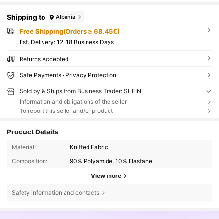
Shipping to
Albania
Free Shipping(Orders ≥ 68.45€)
​Est. Delivery:
12-18 Business Days
Returns Accepted
Safe Payments · Privacy Protection
Sold by & Ships from Business Trader: SHEIN
Information and obligations of the seller
To report this seller and/or product
Product Details
Material:
Knitted Fabric
Composition:
90% Polyamide, 10% Elastane
View more
Safety information and contacts
2.1K Followers
4.66