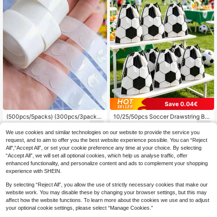
der Reveal Party Supplies, Party De
ssert Table, Baby Shower Decoratio
n
Save 0.04€
(500pcs/5packs) (300pcs/3packs)
10/25/50pcs Soccer Drawstring Ba
(100pcs/1pack) Double-Sided Adh
gs, Large Gift Bags, Soccer Party F
2
1
.56€
-2%
.20€
Estimated
esive Dots, Balloon Sticking Glue D
avor Bags, Gift Wrapping Bags, Stor
We use cookies and similar technologies on our website to provide the service you
ots, DIY Glue Dots For Halloween P
age Bags, Soccer Theme Party Dec
request, and to aim to offer you the best website experience possible. You can “Reject
arty Decorations, Applicable For Pa
orations, Birthday Party Supplies, B
All",“Accept All”, or set your cookie preference any time at your choice. By selecting
rty, Gathering, Festival Venue Deco
aby Shower Decorations, Soccer E
“Accept All”, we will set all optional cookies, which help us analyse traffic, offer
ration, Music Festival Decoration, W
vent Gift Wrapping, Boy Baby Party
enhanced functionality, and personalize content and ads to complement your shopping
edding Decoration, Room Decor For
Decorations, Gender Reveal Party
Girls, Girls Room Decoration /1000p
Supplies, World Cup Decoration Su
experience with SHEIN.
cs
pplies
By selecting “Reject All”, you allow the use of strictly necessary cookies that make our
website work. You may disable these by changing your browser settings, but this may
affect how the website functions. To learn more about the cookies we use and to adjust
your optional cookie settings, please select “Manage Cookies.”