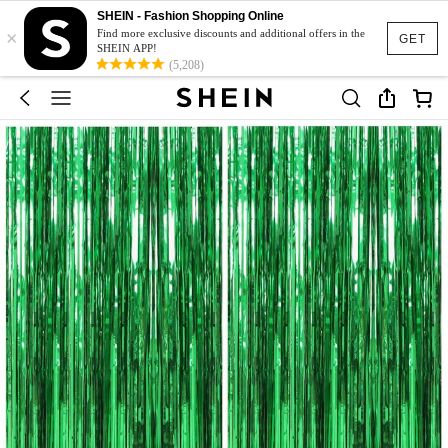
SHEIN - Fashion Shopping Online
×
Find more exclusive discounts and additional offers in the
GET
SHEIN APP!
(5,208)