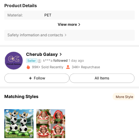
Product Details
Material:
PET
View more
Safety information and contacts
4.4K Followers
4.85
Cherub Galaxy
k***a
followed
1 day ago
Seller
99K+ Sold Recently
34K+ Repurchase
4.4K Followers
4.85
Follow
All Items
4.4K Followers
4.85
Matching Styles
More Style
4.4K Followers
4.85
4.4K Followers
4.85