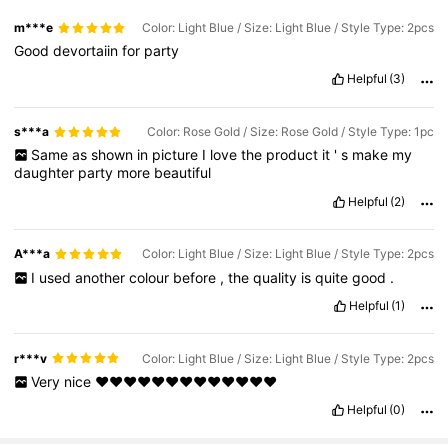
m***e
Color: Light Blue / Size: Light Blue / Style Type: 2pcs
Good
devortaiin
for
party
Helpful
(3)
s***a
Color: Rose Gold / Size: Rose Gold / Style Type: 1pc
Same
as
shown
in
picture
I
love
the
product
it
'
s
make
my
daughter
party
more
beautiful
Helpful
(2)
A***a
Color: Light Blue / Size: Light Blue / Style Type: 2pcs
I
used
another
colour
before
,
the
quality
is
quite
good
.
Helpful
(1)
r***v
Color: Light Blue / Size: Light Blue / Style Type: 2pcs
Very
nice
❤️❤️❤️❤️❤️❤️❤️❤️❤️❤️❤️❤️❤️
Helpful
(0)