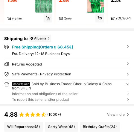
.90€
.05€
.20€
yiyilan
Qnee
YOUWO-1
Shipping to
Albania
Free Shipping(Orders ≥ 68.45€)
​Est. Delivery:
12-18 Business Days
Returns Accepted
Safe Payments · Privacy Protection
Sold by Business Trader: Cherub Galaxy & Ships
Marketplace
from SHEIN
Information and obligations of the seller
To report this seller and/or product
4.88
(1000+)
View more
Will Repurchase
(8)
Garty Wear
(48)
Birthday Outfits
(24)