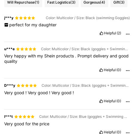
Will Repurchase
(1)
Fast Logistics
(3)
Gorgeous
(4)
Gift
(3)
j***y
Color: Multicolor / Size: Black (swimming Goggles)
perfect
for
my
daughter
Helpful
(2)
u***e
Color: Multicolor / Size: Black (goggles + Swimming Cap + Nose Clip + Earplugs)
Very
happy
with
my
Shein
products
.
Prompt
delivery
and
good
quality
Helpful
(0)
D***y
Color: Multicolor / Size: Black (goggles + Swimming Cap + Nose Clip + Earplugs)
Very
good
!
Very
good
!
Very
good
!
Helpful
(0)
l***t
Color: Multicolor / Size: Blue (goggles + Swimming Cap + Nose Clip + Earplugs)
Very
good
for
the
price
Helpful
(0)