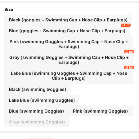
wimming Goggles Goggles Swimming Goggle
s, Beach Essentials, Beach Accessories, Pool
Size
Float
Black (goggles + Swimming Cap + Nose Clip + Earplugs)
23 left
Blue (goggles + Swimming Cap + Nose Clip + Earplugs)
Pink (swimming Goggles + Swimming Cap + Nose Clip +
Earplugs)
37 left
Gray (swimming Goggles + Swimming Cap + Nose Clip +
Earplugs)
28 left
Lake Blue (swimming Goggles + Swimming Cap + Nose
Clip + Earplugs)
Black (swimming Goggles)
Lake Blue (swimming Goggles)
Blue (swimming Goggles)
Pink (swimming Goggles)
Gray (swimming Goggles)