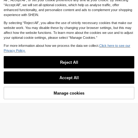
All",“Accept All”, or set your cookie preference any time at your choice. By selecting
1
erproof Anti-Fog, New Upgraded D
.05€
-5%
Estimated
“Accept All”, we will set all optional cookies, which help us analyse traffic, offer
esign, Wide Field Of View Anti-Fog
enhanced functionality, and personalize content and ads to complement your shopping
Anti-Leak Swimming Pool Goggles,
experience with SHEIN.
Suitable For Beach Vacation, Swim
ming Party
By selecting “Reject All”, you allow the use of strictly necessary cookies that make our
website work. You may disable these by changing your browser settings, but this may
affect how the website functions. To learn more about the cookies we use and to adjust
your optional cookie settings, please select “Manage Cookies.”
For more information about how we process the data we collect.
Click here to see our
Privacy Policy.
Reject All
Accept All
Manage cookies
Add to Cart
15% OFF!