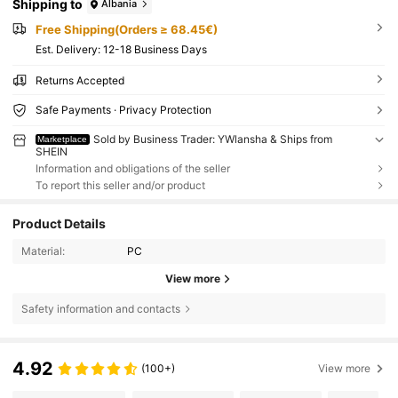
Shipping to
Albania
Free Shipping(Orders ≥ 68.45€)
​Est. Delivery:
12-18 Business Days
Returns Accepted
Safe Payments · Privacy Protection
Sold by Business Trader: YWlansha & Ships from
Marketplace
SHEIN
Information and obligations of the seller
To report this seller and/or product
Product Details
Material:
PC
View more
Safety information and contacts
4.92
(100+)
View more