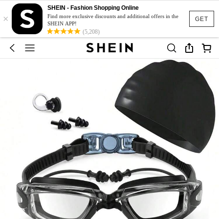
SHEIN - Fashion Shopping Online
×
Find more exclusive discounts and additional offers in the
GET
SHEIN APP!
(5,208)