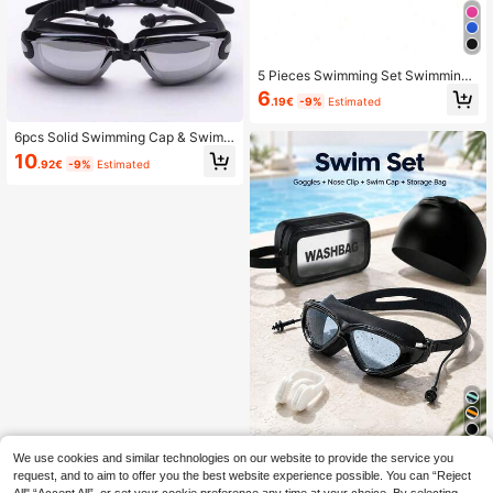
5 Pieces Swimming Set Swimming
Goggles & Swimming Cap & Ear Plu
6
.19€
-9%
Estimated
gs & Nose Plugs & Storage Bag Me
n & Ladies Swimming Goggles, Bea
ch Essentials, Beach Accessories, P
6pcs Solid Swimming Cap & Swimm
ool Float
ing Goggles With Case & Nose Clip
10
.92€
-9%
Estimated
& Earplug & Storage Bag, Beach Ess
entials, Beach Accessories, Pool Fl
oat
We use cookies and similar technologies on our website to provide the service you
Swimming Goggles Set (Nose Clip
+ Storage Bag + Swim Cap + Goggl
request, and to aim to offer you the best website experience possible. You can “Reject
13 Left
es) Unisex Swimming Goggles, Wat