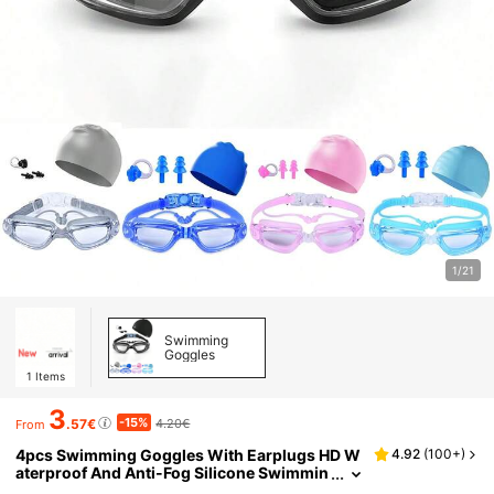
1/21
Swimming
Goggles
1
Items
3
-15%
.57€
4.20€
From
4pcs Swimming Goggles With Earplugs HD W
4.92
(
100+
)
aterproof And Anti-Fog Silicone Swimmin
g Cap For Men And Women Large Frame S