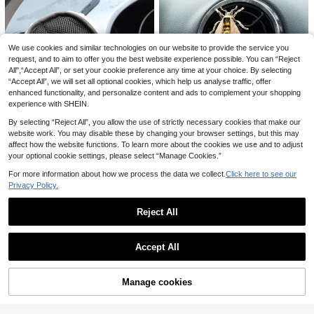
Save 0.31€
3pcs Cute Daisy Shaped Car Air Ve
nt Clip Aromatherapy Freshener Wit
1
We use cookies and similar technologies on our website to provide the service you
AD 1pc Mini Car Duster Brush, Exte
.79€
-15%
h Flower Scent, Car Aromatherapy
ndable Super Soft Microfiber Cleani
request, and to aim to offer you the best website experience possible. You can “Reject
27 Left
Supplies
ng Tool For Home And Auto Interior
All",“Accept All”, or set your cookie preference any time at your choice. By selecting
5
.98€
-2%
“Accept All”, we will set all optional cookies, which help us analyse traffic, offer
enhanced functionality, and personalize content and ads to complement your shopping
experience with SHEIN.
By selecting “Reject All”, you allow the use of strictly necessary cookies that make our
website work. You may disable these by changing your browser settings, but this may
1pc Bee Design Car Air Outlet Orna
affect how the website functions. To learn more about the cookies we use and to adjust
ment
1
1pc Car Wool Soft Hand Glove Clea
your optional cookie settings, please select “Manage Cookies.”
.69€
-6%
ning Brush 15*24cm For Car Cleani
2
.10€
ng
For more information about how we process the data we collect.
Click here to see our
Privacy Policy.
Reject All
Show similar in-stock items
1pc Artificial Rhinestones Car Glass
View All
es Holder With Ticket Card Clip For
1
Accept All
.50€
Car Interior Accessories - Sun Visor
Sorry, the item is sold out.
Sunglasses Hanger
Manage cookies
SOLD OUT
Set Of 3pcs/6pcs White Daisy Flow