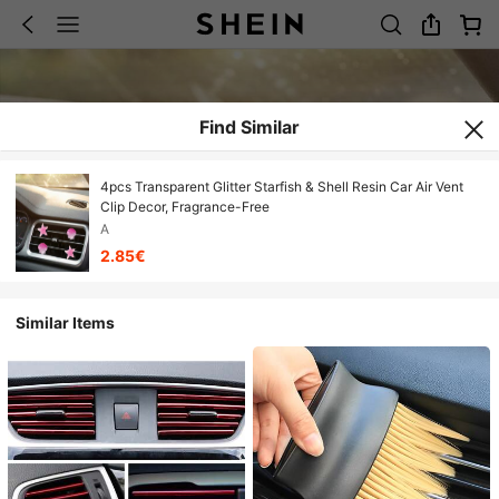
Find Similar
4pcs Transparent Glitter Starfish & Shell Resin Car Air Vent
Clip Decor, Fragrance-Free
A
2.85€
Similar Items