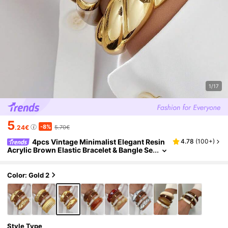
1/17
5
-8%
.24€
5.70€
4pcs Vintage Minimalist Elegant Resin
4.78
(
100+
)
Acrylic Brown Elastic Bracelet & Bangle Se
t, Gold Stripe Smooth Open Cuff, Suitable
For Women Daily Wear, Holiday Gift, Stackabl
e, 2026 New Arrival
Color: Gold 2
Style Type