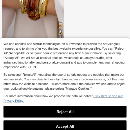
5
We use cookies and similar technologies on our website to provide the service you
3pcs/Set Women's Resin Bracelet S
et, Brown Acrylic Bracelet, Minimali
request, and to aim to offer you the best website experience possible. You can “Reject
10 Left
st Design Daily Wear Bracelet Jewe
All",“Accept All”, or set your cookie preference any time at your choice. By selecting
5
lry
.43€
-11%
“Accept All”, we will set all optional cookies, which help us analyse traffic, offer
enhanced functionality, and personalize content and ads to complement your shopping
experience with SHEIN.
By selecting “Reject All”, you allow the use of strictly necessary cookies that make our
website work. You may disable these by changing your browser settings, but this may
affect how the website functions. To learn more about the cookies we use and to adjust
your optional cookie settings, please select “Manage Cookies.”
For more information about how we process the data we collect.
Click here to see our
Privacy Policy.
Reject All
Accept All