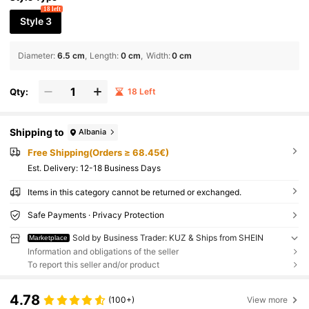
18 left
Style 3
Diameter
:
6.5 cm
Length
:
0 cm
Width
:
0 cm
Qty:
18 Left
Shipping to
Albania
Free Shipping(Orders ≥ 68.45€)
​Est. Delivery:
12-18 Business Days
Items in this category cannot be returned or exchanged.
Safe Payments · Privacy Protection
Sold by Business Trader: KUZ & Ships from SHEIN
Marketplace
Information and obligations of the seller
To report this seller and/or product
4.78
(100+)
View more