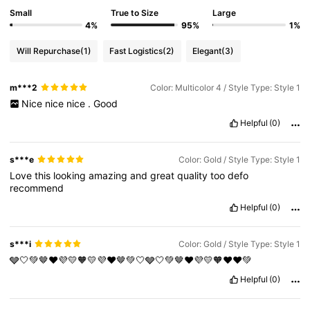
Small
True to Size
Large
4%
95%
1%
Will Repurchase
(1)
Fast Logistics
(2)
Elegant
(3)
m***2
Color: Multicolor 4 / Style Type: Style 1
Nice
nice
nice
.
Good
Helpful
(0)
s***e
Color: Gold / Style Type: Style 1
Love
this
looking
amazing
and
great
quality
too
defo
recommend
Helpful
(0)
s***i
Color: Gold / Style Type: Style 1
🩶🤍💚🤎♥️💜💛🧡💛💜♥️🤎💚🤍🩶🤍💚🤎♥️💜💛🧡♥️♥️💚
Helpful
(0)