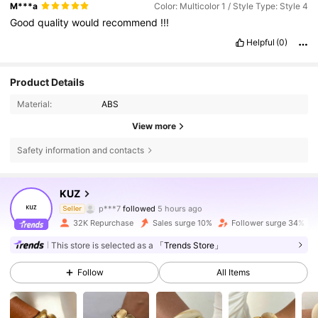
M***a
Color: Multicolor 1 / Style Type: Style 4
Good
quality
would
recommend
!!!
Helpful
(0)
Product Details
Material:
ABS
View more
Safety information and contacts
16K Followers
4.72
KUZ
Y***a
is browsing
Seller
16K Followers
4.72
32K Repurchase
Sales surge 10%
Follower surge 34%
This store is selected as a
「Trends Store」
16K Followers
4.72
Follow
All Items
16K Followers
4.72