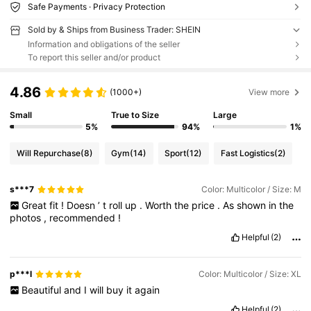
Safe Payments · Privacy Protection
Sold by & Ships from Business Trader: SHEIN
Information and obligations of the seller
To report this seller and/or product
4.86
(1000+)
View more
Small
True to Size
Large
5%
94%
1%
Will Repurchase
(8)
Gym
(14)
Sport
(12)
Fast Logistics
(2)
s***7
Color: Multicolor / Size: M
Great
fit
!
Doesn
’
t
roll
up
.
Worth
the
price
.
As
shown
in
the
photos
,
recommended
!
Helpful
(2)
p***l
Color: Multicolor / Size: XL
Beautiful
and
I
will
buy
it
again
Helpful
(2)