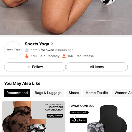
5.5K Followers
4.82
Sports Yoga
b***6
followed
3 hours ago
a***a
is browsing
5.5K Followers
4.82
77K+ Sold Recently
16K+ Repurchase
Follow
All Items
5.5K Followers
4.82
You May Also Like
5.5K Followers
4.82
Recommend
Bags & Luggage
Shoes
Home Textile
Women Ap
5.5K Followers
4.82
5.5K Followers
4.82
5.5K Followers
4.82