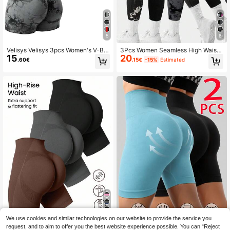
5
8
Velisys Velisys 3pcs Women's V-Ba
3Pcs Women Seamless High Waiste
15
20
ck Daily Fitness Versatile Sports Sh
d Sports Yoga Pants, Moisture Wick
.60€
.15€
-15%
Estimated
orts Biker Shorts
ing, Peach Hip, Casual&Activewear
Tie-Dye Leggings Tights Spring
19
We use cookies and similar technologies on our website to provide the service you
request, and to aim to offer you the best website experience possible. You can “Reject
Velisys Velisys 3pcs Short Length S
SHEIN Velisys Women's Solid
NEW