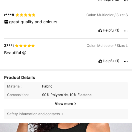
r***8
Color: Multicolor / Size: S
great
quality
and
colours
Helpful
(1)
Z***i
Color: Multicolor / Size: L
Beautiful
😍
Helpful
(1)
Product Details
Material:
Fabric
Composition:
90% Polyamide, 10% Elastane
View more
Safety information and contacts