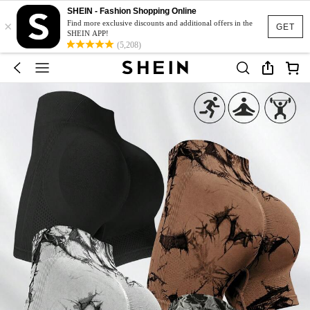
SHEIN - Fashion Shopping Online
×
Find more exclusive discounts and additional offers in the
GET
SHEIN APP!
(5,208)