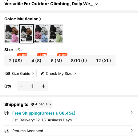
Versatile For Outdoor Climbing, Daily We
ar, Gym, Exercise, Sports Summer
Color: Multicolor
Size
US
13 left
15 left
24 left
2
(XS)
4
(S)
6
(M)
8/10
(L)
12
(XL)
Size Guide
Check My Size
Qty:
Shipping to
Albania
Free Shipping(Orders ≥ 68.45€)
​Est. Delivery:
12-18 Business Days
Returns Accepted