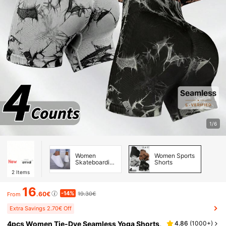
1/6
Women
Women Sports
Skateboarding
Shorts
Shoes
2
Items
16
-14%
.60€
19.30€
From
Extra Savings 2.70€ Off
4pcs Women Tie-Dye Seamless Yoga Shorts,
4.86
(
1000+
)