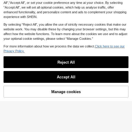
All",“Accept All”, or set your cookie preference any time at your choice. By selecting
15
9
eamless Sports Shorts For Women
Color High Waist Casual Versatile D
.50€
.80€
“Accept All”, we will set all optional cookies, which help us analyse traffic, offer
With Flattering Fit And Durability
aily Travel Sports Shorts 2pcs/Pack
enhanced functionality, and personalize content and ads to complement your shopping
experience with SHEIN.
By selecting “Reject All”, you allow the use of strictly necessary cookies that make our
website work. You may disable these by changing your browser settings, but this may
affect how the website functions. To learn more about the cookies we use and to adjust
your optional cookie settings, please select “Manage Cookies.”
For more information about how we process the data we collect.
Click here to see our
Privacy Policy.
Reject All
Accept All
Manage cookies
Add to Cart
14% OFF!
Save 3.04€
14
Velisys Velisys Easithlete Ladies' 2-
SHEIN Sports 4pcs Wide Waistband
9
17
Piece Set Black & Dark Brown Yoga
Sports ShortsWomen Sweat Short,
.98€
-5%
.26€
-15%
Shorts,Seamless Knitted High Waist
Gym Short, Biker Short
Lifting Peach Shape Pants For Fitne
ss Running Pilates