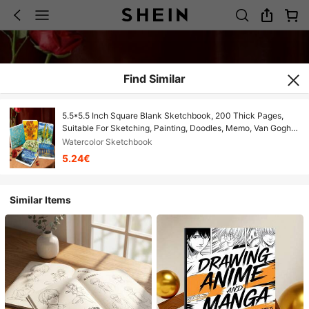
Find Similar
5.5*5.5 Inch Square Blank Sketchbook, 200 Thick Pages,
Suitable For Sketching, Painting, Doodles, Memo, Van Gogh
Style Oil Painting Notebook, Portable Travel Drawing Pad,
Watercolor Sketchbook
High Quality Sketchbook To Draw Your Idols!
5.24€
Similar Items