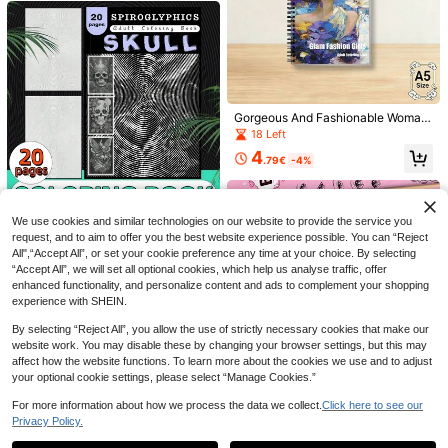
Gorgeous And Fashionable Woman
Adult Coloring Book, A5 Spiral Bou
18 Left
nd Sweet Cool Girl Designs, Thick
4
No-Bleed Paper Notebook For Stre
.79€
-4%
Save 1.72€
Save 0.35€
ss Relief
25pcs High Quality Nylon Paint Bru
18pcs Flower & Plant Painting Sten
sh Set With Portable Storage Bag,
cils, DIY Hand-Painted Flower Bord
13
2
.88€
-11%
Estimated
.85€
-11%
Estimated
Watercolor Acrylic Painting Tools, S
er Hollow Template For Reusable Pl
We use cookies and similar technologies on our website to provide the service you
1PC 20-Page Spiral Skull Col
NEW
uitable For Artists, Portable Art Sup
astic Material, Wood Board, Fabric,
request, and to aim to offer you the best website experience possible. You can “Reject
oring Book, Adult Stress Relief Heal
30 Left
plies Kit | Durable Brushes And Stor
Paper, Spray Paint Arts & Crafts Ba
All",“Accept All”, or set your cookie preference any time at your choice. By selecting
ing Art Book, Dark Skull Creative S
age Bag, Ideal For Professional Art
ck To School,Back To School,Scho
5
piral Line Coloring Book, Leisure D
“Accept All”, we will set all optional cookies, which help us analyse traffic, offer
.90€
Creation
ol Supplies
oodle Painting Book
enhanced functionality, and personalize content and ads to complement your shopping
experience with SHEIN.
By selecting “Reject All”, you allow the use of strictly necessary cookies that make our
website work. You may disable these by changing your browser settings, but this may
affect how the website functions. To learn more about the cookies we use and to adjust
your optional cookie settings, please select “Manage Cookies.”
For more information about how we process the data we collect.
Click here to see our
Anime Cute Girl Character Sketchi
ng Beginner Collection: Learn To Dr
Privacy Policy.
17 Left
Show similar in-stock items
aw Cute Girl Characters And Glass
3