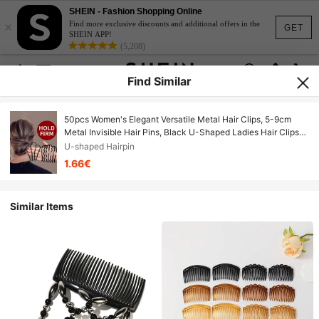
SHEIN - Fashion Shopping Online
×
Find more exclusive discounts and additional offers in the
GET
SHEIN APP!
(5,208)
Find Similar
50pcs Women's Elegant Versatile Metal Hair Clips, 5-9cm
Metal Invisible Hair Pins, Black U-Shaped Ladies Hair Clips
Set, Flamenco Dance Party Accessories Comb, Easy Slouchy
U-shaped Hairpin
Hairstyle Comb, Ladies Hair Styling Tools, Hair Comb, Side
1.66€
Comb
Similar Items