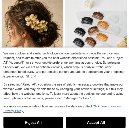
Head Accessories, Bridal Hair Acce
ssories, Combs, Haircomb, Combs
ssory, Mother's Day
For Hair, Side Comb, Bridesmaid
1pc Vintage Pearl U-Shaped Hair Cl
ip, Retro Design Pearl Leaf Hair Acc
11 Left
essory, Bun Holder Hair Clip, Wome
1
n Hair Decoration,Summer,Holiday,
.55€
-3%
Travel, Head Accessories, Hair Styli
ng Pins
3Pcs/2Pcs/1pc Women 2.7 Inch Ros
e Hair Clip Flower Hairpin Rose Bro
1
.60€
och Floral Clips For Woman Girl Part
We use cookies and similar technologies on our website to provide the service you
y Wedding
request, and to aim to offer you the best website experience possible. You can “Reject
All",“Accept All”, or set your cookie preference any time at your choice. By selecting
“Accept All”, we will set all optional cookies, which help us analyse traffic, offer
enhanced functionality, and personalize content and ads to complement your shopping
experience with SHEIN.
4/12pcs Women's 23-Teeth Plastic
Women's Hair Accessories
Hair Comb Set Suitable For Daily H
14 Left
By selecting “Reject All”, you allow the use of strictly necessary cookies that make our
1PC Luxury Beaded Gold Flower Si
air Styling And Wearing,Combs
de Comb Hair Accessory For Weddi
website work. You may disable these by changing your browser settings, but this may
16 Left
1
.52€
-20%
ng, Vacation, Performance Updo
affect how the website functions. To learn more about the cookies we use and to adjust
2
.85€
-8%
your optional cookie settings, please select “Manage Cookies.”
For more information about how we process the data we collect.
Click here to see our
Privacy Policy.
Show similar in-stock items
View All
Reject All
Accept All
9
Sorry, the item is sold out.