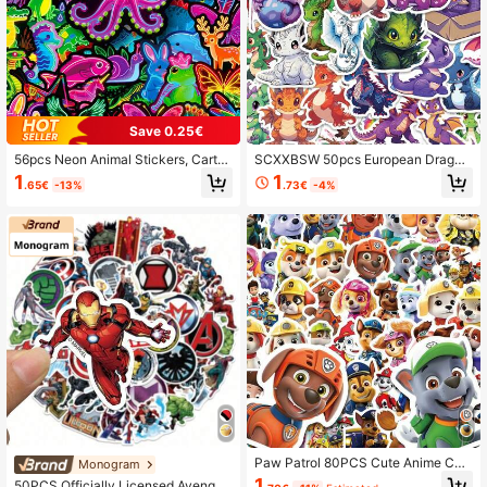
4K Followers
4.95
4K Followers
4.95
Save 0.25€
56pcs Neon Animal Stickers, Carto
SCXXBSW 50pcs European Dragon
on Frog, Octopus, Seahorse, Waterp
Fun And Exquisite Cartoon Stickers
1
1
.65€
-13%
.73€
-4%
roof Vinyl Stickers, Suitable For Holi
Self Adhesive Skateboard Phone C
day Decoration, Gift Packaging, La
ases Notebook Waterproof Stickers
ptops, Scrapbooks, Luggage, Aesth
etic Vinyl Stickers For Teens And A
dults
Paw Patrol 80PCS Cute Anime Cart
Monogram
oon Stickers DIY Suitcase Laptop
1
50PCS Officially Licensed Avenger