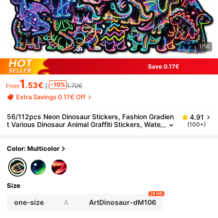
1/14
Save 0.17€
1
.53€
-10%
1.70€
From
Extra Savings 0.17€ Off
56/112pcs Neon Dinosaur Stickers, Fashion Gradien
4.91
t Various Dinosaur Animal Graffiti Stickers, Wate
(100+)
rproof Stickers, Suitable For Phone Cases, Wate
r Bottles, Luggage, Back To School Season For Teen
s And Adults.
Color: Multicolor
Size
28 left
one-size
A
ArtDinosaur-dM106