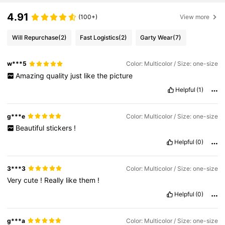
4.91
(100+)
View more
Will Repurchase
(2)
Fast Logistics
(2)
Garty Wear
(7)
w***5
Color: Multicolor / Size: one-size
Amazing
quality
just
like
the
picture
Helpful
(1)
g***e
Color: Multicolor / Size: one-size
Beautiful
stickers
!
Helpful
(0)
3***3
Color: Multicolor / Size: one-size
Very
cute
!
Really
like
them
!
Helpful
(0)
g***a
Color: Multicolor / Size: one-size