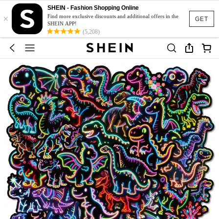
SHEIN - Fashion Shopping Online
×
Find more exclusive discounts and additional offers in the
GET
SHEIN APP!
(5,208)