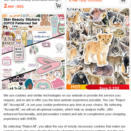
.70€
-11%
Estimated
Motorcycle Fridge Suitcase Car Ka
s Vinyl Stickers Q-Version Heroes H
2
waii Sticker Decals For Birthday Pa
.68€
-33%
u Lk Waterproof Cartoon Decals Gif
rty Gifts
ts For Water Bottle Laptop Compute
r Phone Car Hard Hat Bumper Funn
y Birthday Valentine's Day Holiday
Gift
Save 0.20€
We use cookies and similar technologies on our website to provide the service you
50pcs Cute Animal Stickers, Zoo A
nimals, Wild Animals, Jungle Animal
request, and to aim to offer you the best website experience possible. You can “Reject
1
50pcs Skin Beauty Stickers-H
NEW
.60€
-11%
s Stickers, Suitable For Water Bottle
All",“Accept All”, or set your cookie preference any time at your choice. By selecting
ealing Stickers-Perfect For Skateb
1
s, Computers, Laptops, Phones, Lug
.60€
-6%
“Accept All”, we will set all optional cookies, which help us analyse traffic, offer
oards, Notebooks, Suitcases, Phon
gage, Notebooks, Fridges, Skatebo
e Cases, Water Bottles, Parties, And
enhanced functionality, and personalize content and ads to complement your shopping
ards / DIY Decoration / Small Gifts F
DIY Gifts
experience with SHEIN.
or Friends
By selecting “Reject All”, you allow the use of strictly necessary cookies that make our