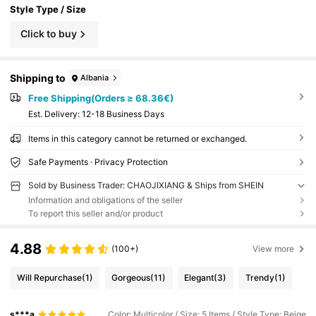
ristmas
Style Type / Size
Click to buy
Shipping to
Albania
Free Shipping(Orders ≥ 68.36€)
​Est. Delivery:
12-18 Business Days
Items in this category cannot be returned or exchanged.
Safe Payments · Privacy Protection
Sold by Business Trader: CHAOJIXIANG & Ships from SHEIN
Information and obligations of the seller
To report this seller and/or product
4.88
(100+)
View more
Will Repurchase
(1)
Gorgeous
(11)
Elegant
(3)
Trendy
(1)
s***a
Color: Multicolor / Size: 5 Items / Style Type: Beige