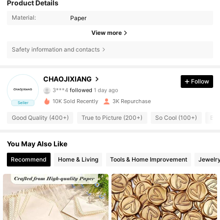
Product Details
product
,
just
let
me
know
!
Material:
Paper
View more
Safety information and contacts
342 Followers
4.92
CHAOJIXIANG
Follow
3***4
followed
1 day ago
342 Followers
4.92
10K Sold Recently
3K Repurchase
Seller
Good Quality (400+)
True to Picture (200+)
So Cool (100+)
Bea
342 Followers
4.92
342 Followers
You May Also Like
4.92
Recommend
Home & Living
Tools & Home Improvement
Jewelr
342 Followers
4.92
342 Followers
4.92
342 Followers
4.92