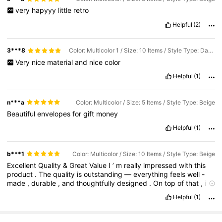
very
hapyyy
little
retro
Helpful
(2)
3***8
Color: Multicolor 1 / Size: 10 Items / Style Type: Dark Red
Very
nice
material
and
nice
color
Helpful
(1)
n***a
Color: Multicolor / Size: 5 Items / Style Type: Beige
Beautiful
envelopes
for
gift
money
Helpful
(1)
b***1
Color: Multicolor / Size: 10 Items / Style Type: Beige
Excellent
Quality
&
Great
Value
I
’
m
really
impressed
with
this
product
.
The
quality
is
outstanding
—
everything
feels
well
-
made
,
durable
,
and
thoughtfully
designed
.
On
top
of
that
,
it
offers
great
value
for
money
.
It
performs
just
as
well
(
if
not
Helpful
(1)
better
)
than
many
higher
-
priced
alternatives
,
so
I
feel
like
I
definitely
got
my
money
’
s
worth
.
Highly
recommended
!
If
you
’
d
like
it
longer
,
more
enthusiastic
,
or
tailored
to
a
specific