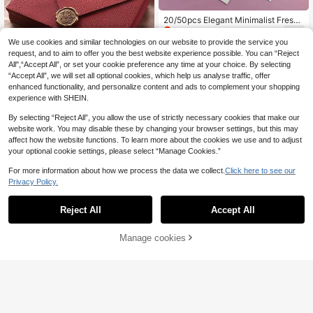
20/50pcs Elegant Minimalist Fresh
2
White Envelopes With Peony & Lila
.47€
-15%
c Flower Patterns, High-End Cards,
We use cookies and similar technologies on our website to provide the service you
Postcards, Back To School Invitatio
request, and to aim to offer you the best website experience possible. You can “Reject
ns
All",“Accept All”, or set your cookie preference any time at your choice. By selecting
“Accept All”, we will set all optional cookies, which help us analyse traffic, offer
enhanced functionality, and personalize content and ads to complement your shopping
experience with SHEIN.
Show similar in-stock items
View All
10pcs Envelopes, Office Envelopes,
By selecting “Reject All”, you allow the use of strictly necessary cookies that make our
1
Wedding Invitation Cards, Western
website work. You may disable these by changing your browser settings, but this may
.90€
Business Invitation Letters, Holiday
affect how the website functions. To learn more about the cookies we use and to adjust
Gifts, Party Decoration Envelopes,
your optional cookie settings, please select “Manage Cookies.”
Multi-Style & Multi-Color, DIY Hand
made Storage, Solid Color Invitation
For more information about how we process the data we collect.
Click here to see our
s Back To School
Privacy Policy.
Reject All
Accept All
Sorry, the item is sold out.
20pcs Rounded Edge Vellum Paper
2
Envelopes, Semi-Transparent Frost
.67€
-1%
ed Thick Envelope Sleeves Back T
Manage cookies
SOLD OUT
o School
5pcs A5/C5 Thick Business Envelo