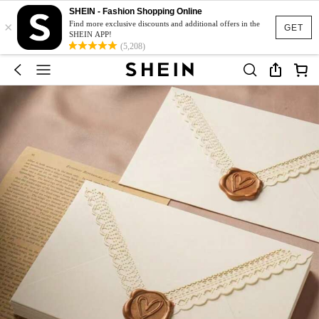
SHEIN - Fashion Shopping Online
×
Find more exclusive discounts and additional offers in the
GET
SHEIN APP!
(5,208)