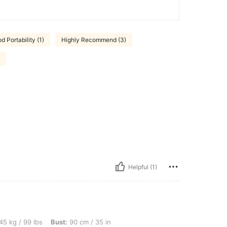
d Portability (1)
Highly Recommend (3)
Helpful (1)
s, Bust: 90 cm / 35 in, Waist: 78 cm / 31 in, Hips: 105 cm / 41 in, Color: Multicolor,
45 kg / 99 lbs
Bust:
90 cm / 35 in