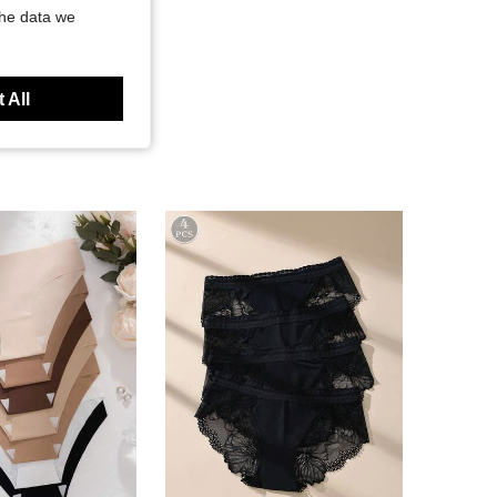
the data we
 All