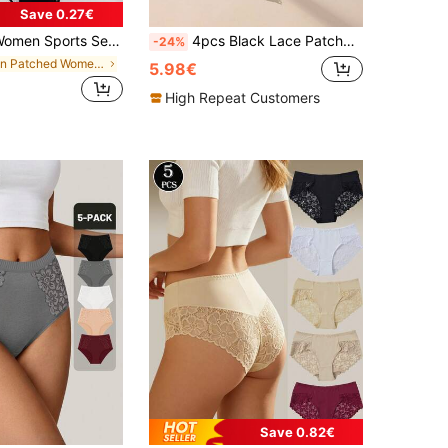
Save 0.27€
Comfortable Breathable Sexy Triangle Panties, Everyday Wear
4pcs Black Lace Patchwork Low Waist Women's Triangle Panties, Romantic & Sexy
-24%
in Patched Women Briefs
5.98€
High Repeat Customers
Save 0.82€