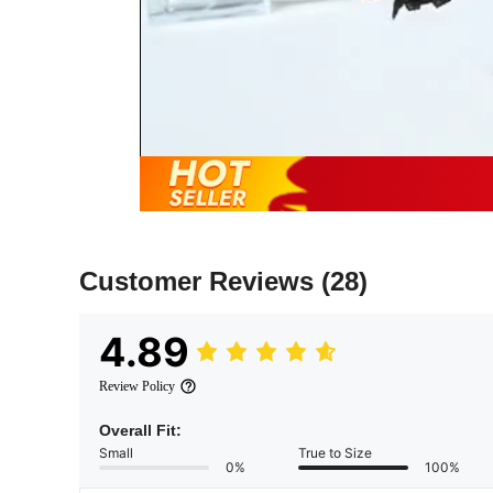
Customer Reviews
(28)
4.89
Review Policy
Overall Fit:
Small
True to Size
0%
100%