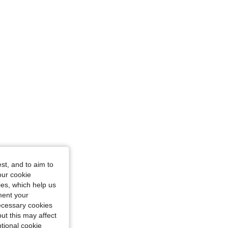
st, and to aim to
our cookie
kies, which help us
ment your
necessary cookies
ut this may affect
tional cookie