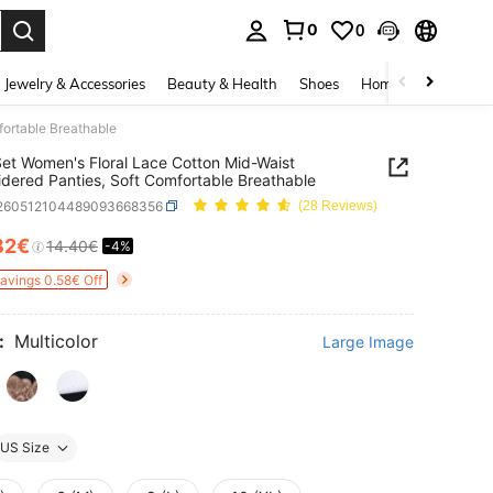
0
0
. Press Enter to select.
Jewelry & Accessories
Beauty & Health
Shoes
Home Textiles
Ce
fortable Breathable
et Women's Floral Lace Cotton Mid-Waist
dered Panties, Soft Comfortable Breathable
i260512104489093668356
(28 Reviews)
82€
14.40€
-4%
ICE AND AVAILABILITY
Savings 0.58€ Off
:
Multicolor
Large Image
US Size