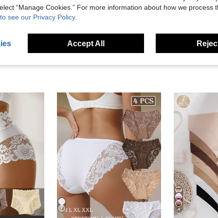
 select “Manage Cookies.” For more information about how we process 
eviews
to see our Privacy Policy.
ies
Accept All
Reject
4