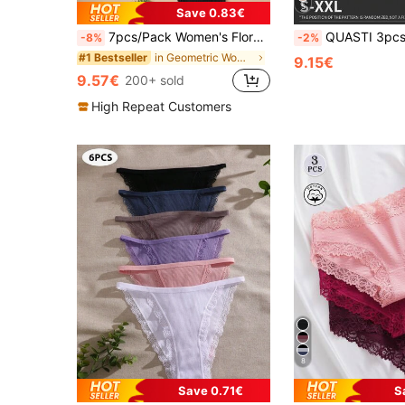
5
Save 0.83€
7pcs/Pack Women's Floral Contrast Color Lace Trim Panties, Everyday Wear
QUASTI 3pcs Women's Lace Print Sexy Triangle Pantie
-8%
-2%
in Geometric Women Briefs
#1 Bestseller
9.15€
9.57€
200+ sold
High Repeat Customers
8
Save 0.71€
S