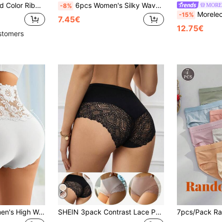
entine's Day, Christmas, Autumn/Winter, Spring/Summer Daily Wear, Gift For Her
6pcs Women's Silky Wavy Edge Solid Color Sexy & Comfortable Bikini Briefs, Everyday Wear
MORE
-8%
Morelect 5pcs Women's Pure Cotton Mid-H
-15%
7.45€
12.75€
stomers
QUASTI 3pcs Women's High Waist Lace Trim Panties, Elegant Lace Patchwork Design, Semi-Sheer Breathable Fabric, Wavy Leg Openings, Elastic Waistband, Soft & Stretchy Material For Comfortable Wear
SHEIN 3pack Contrast Lace Panty Set Lingerie