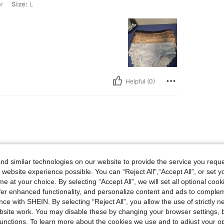
or
Size:
L
Helpful (0)
omendable
d similar technologies on our website to provide the service you reque
 website experience possible. You can “Reject All",“Accept All”, or set y
e at your choice. By selecting “Accept All”, we will set all optional coo
offer enhanced functionality, and personalize content and ads to comple
ce with SHEIN. By selecting “Reject All”, you allow the use of strictly 
site work. You may disable these by changing your browser settings, b
Helpful (0)
unctions. To learn more about the cookies we use and to adjust your op