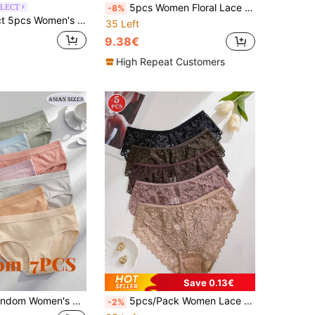
5pcs Women Floral Lace Trim Seamless Solid Color Panties
LECT
-8%
igh Waist Panties, Full Coverage, Lace Patchwork, Floral Print, Elegant And Breathable
35 Left
9.38€
High Repeat Customers
Save 0.13€
7pcs/Pack Random Women's Weather Pattern High Waist Comfortable Panties, Everyday Wear
5pcs/Pack Women Lace Hollow Out Mid-Waist Panties, Assorted Colors
-2%