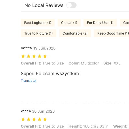
No Local Reviews
Fast Logistics (1)
Casual (1)
For Daily Use (1)
Goo
True to Picture (1)
Comfortable (2)
Keep Good Time (1)
m***5
19 Jun,2026
Overall Fit: True to Size, Color: Multicolor, Size: XXL
Overall Fit:
True to Size
Color:
Multicolor
Size:
XXL
Super. Polecam wszystkim
Translate
v***a
30 Jun,2026
Overall Fit: True to Size, Height: 160 cm / 63 in, Weight: 45 kg / 99 lb
Overall Fit:
True to Size
Height:
160 cm / 63 in
Weight: