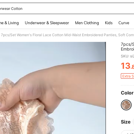
rwear Cotton
and down arrow keys to navigate search Recently Searched and Search Discovery
e & Living
Underwear & Sleepwear
Men Clothing
Kids
Curve
7pcs/Set Women's Floral Lace Cotton Mid-Waist Embroidered Panties, Soft Com
7pcs/S
Embroi
SKU: s
13
.
PR
Extra 
Color
Size