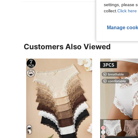
settings, please
View More R
collect.
Click here 
Manage cook
Customers Also Viewed