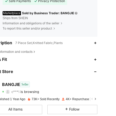
Safe Payments
Privacy Protection
Sold by Business Trader: BANGJIE
Marketplace
Ships from SHEIN
Information and obligations of the seller
To report this seller and/or product
iption
7 Piece Set,Knitted Fabric,Plants
nformation and contacts
4.82
39
1.4K
 Fit
4.82
39
1.4K
 Store
4.82
39
1.4K
BANGJIE
Seller
c***i
is browsing
4.82
39
1.4K
Rating
Items
Followers
blished 1 Year Ago
73K+ Sold Recently
4K+ Repurchase
4.82
39
1.4K
All Items
Follow
4.82
39
1.4K