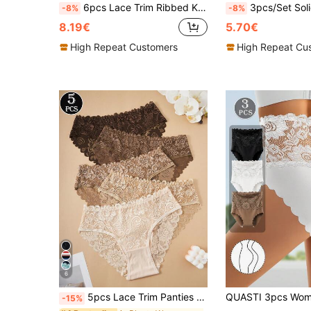
6pcs Lace Trim Ribbed Knit Triangle Panties Solid Color Women's Underwear
3pcs/Set Solid Color Ribbed Lace Patchwork Sexy & Comfortable Women's Panties, Suitable For Val
-8%
-8%
8.19€
5.70€
High Repeat Customers
High Repeat Cu
6
5pcs Lace Trim Panties Set, Everyday Wear
-15%