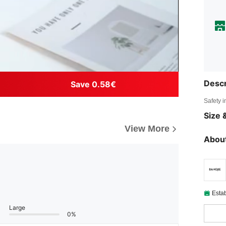
Descr
Save 0.58€
Safety i
Size &
View More
About
Esta
Large
0%