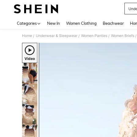
Unde
Use up 
Categories
New In
Women Clothing
Beachwear
Hom
Home
Underwear & Sleepwear
Women Panties
Women Briefs
/
/
/
/
Video