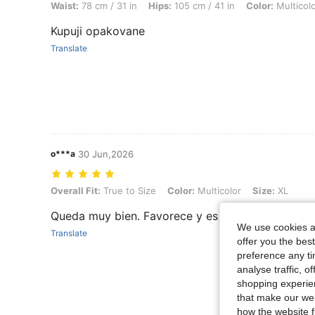
Waist:
78 cm / 31 in
Hips:
105 cm / 41 in
Color:
Multicol
Kupuji opakovane
Translate
o***a
30 Jun,2026
Overall Fit: True to Size, Color: Multicolor, Size: XL
Overall Fit:
True to Size
Color:
Multicolor
Size:
XL
Queda muy bien. Favorece y es buen tejido. Rec
We use cookies an
Translate
offer you the best
preference any tim
analyse traffic, 
shopping experien
that make our web
how the website f