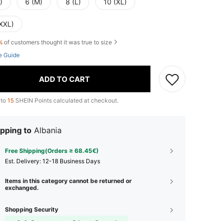
)
6 (M)
8 (L)
10 (XL)
(XXL)
%
of customers thought it was true to size
e Guide
ADD TO CART
 to
15
SHEIN Points calculated at checkout.
pping to
Albania
Free Shipping(Orders ≥ 68.45€)
​Est. Delivery:
12-18 Business Days
Items in this category cannot be returned or
exchanged.
Shopping Security