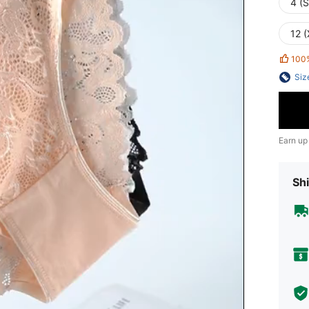
4 (S
12 
100
Siz
Earn up
Shi