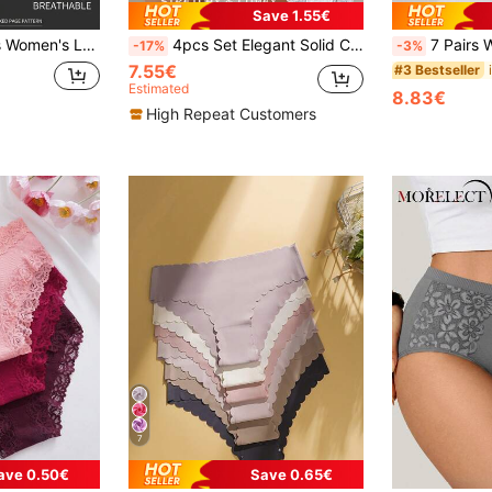
Save 1.55€
s, Comfortable Breathable, Ideal Gift Choice
4pcs Set Elegant Solid Color Cotton Lace Trim Women's Panties
7 Pairs Women Sports Seamless 
-17%
-3%
7.55€
#3 Bestseller
Estimated
8.83€
High Repeat Customers
7
ave 0.50€
Save 0.65€