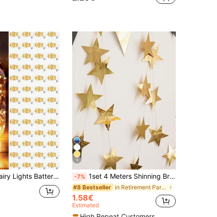
5
rpiece Table Decorations, LED Fairy Lights, 100cm Silvery Wire String Mini Lights For Bedroom, Wedding, Mason Jar, DIY Crafts, Christmas Wreath, Party Decorations, Yellow Light,Fairy Lights Battery Operated String Lights Mason Jar Lights Silvery Wire Light Fireflies DIY Party Wedding(Warm White)
1set 4 Meters Shinning Bright Stars Decorate Birthday, Flags Blue Silver Gold Rose Gold House Decoration Outdoor Decoration Garland Stage Star Pendant Back To School Valentine Day, Ramadan,Ramadan Decor,Eid Mubarak
-7%
in Retirement Party Decorations
#8 Bestseller
1.58€
Estimated
High Repeat Customers