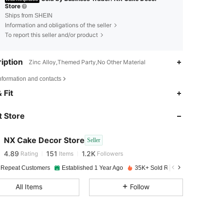
Store
Ships from SHEIN
Information and obligations of the seller
To report this seller and/or product
iption
Zinc Alloy,Themed Party,No Other Material
nformation and contacts
 Fit
4.89
151
1.2K
4.89
151
1.2K
 Store
4.89
151
1.2K
4.89
151
1.2K
NX Cake Decor Store
Seller
4.89
151
1.2K
Rating
Items
Followers
4.89
151
1.2K
 Repeat Customers
Established 1 Year Ago
35K+ Sold Recently
4.89
151
1.2K
All Items
Follow
4.89
151
1.2K
4.89
151
1.2K