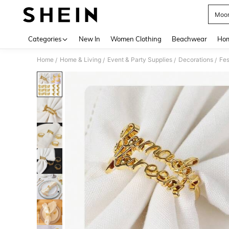
Moon
Use up 
Categories
New In
Women Clothing
Beachwear
Hom
Home
Home & Living
Event & Party Supplies
Decorations
Fes
/
/
/
/