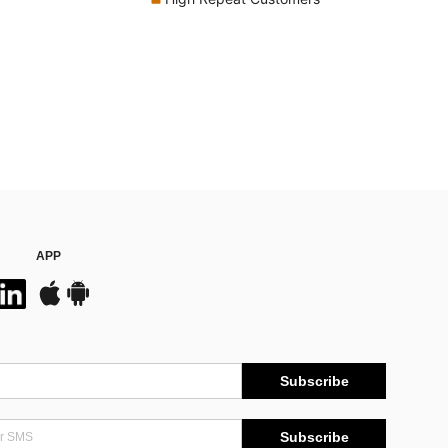
APP
Subscribe
Subscribe