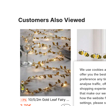
Customers Also Viewed
We use cookies an
offer you the best
preference any tim
analyse traffic, 
shopping experien
4
that make our web
S
how the website f
10/5/2m Gold Leaf Fairy Light String, Wedding Table Decoration Light, Indoor Holiday Garland Fairy Light (Battery Not Included), Suitable For Wedding Table Centerpiece Decoration, Wedding Backdrop Decoration, Christmas Tree Decoration
8pcs/Set Happy Bee Day Banner,Flying Bee Hanging Garland For Home,Bir
-7%
-7%
settings, please
2.70€
2.23€