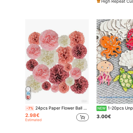
High Repeat Cu
24pcs Paper Flower Ball Set, Paper Flower Decor, Suitable For Wedding, Birthday, Bridal Shower Decoration (Multi-Color)
1-20pcs Unpainted Ocean Themed Wooden Decorations, DIY Painted Ocean Creature Hanging Ornaments, Holiday Wooden Hanging Decor,
-7%
NEW
2.98€
3.00€
Estimated