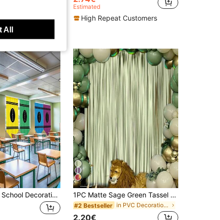
Estimated
High Repeat Customers
t Customers
 All
6pcs Back To School Decoration Party Banner, School Classroom Banner, Back To Classroom, Rainbow, Colorful Crayon Banner, School Classroom Curtain, Colorful Crayon Curtain, Suitable For Kindergarten, Daycare, Elementary School, Bedroom, Playroom Decoration, Indoor Decoration, Back To School Crayon Curtain, Colorful Back To School Hanging Decoration
1PC Matte Sage Green Tassel Background Decoration For Wedding Parties. Sage Green Background Tassel Curtains. Sage Green Tassel Background Decoration For Party Decoration. Suitable For Green Theme Wedding Birthday Parties
in PVC Decorations
#2 Bestseller
2.20€