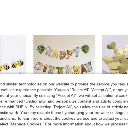
d similar technologies on our website to provide the service you reque
 website experience possible. You can “Reject All",“Accept All”, or set y
e at your choice. By selecting “Accept All”, we will set all optional coo
offer enhanced functionality, and personalize content and ads to comple
ce with SHEIN. By selecting “Reject All”, you allow the use of strictly 
4
site work. You may disable these by changing your browser settings, b
ave 0.17€
unctions. To learn more about the cookies we use and to adjust your op
thday Party Decor,Bumble Bee Theme Baby Shower Party Supplies
1 Set Jungle Animal Theme Happy Birthday Banner, Jungle Animal Birthday Party Decoration Pennant, Birthday Party Background Decoration Banner, Jungle Birthday Hanging Decor, Home Decor, Birthday Wall Decor, Wild One Birthday Decoration, Birthday Party Supplies, Birthday Gift
100pcs Gold Foil Heart Confetti, Metallic Gold Heart Table Decor Su
-9%
 select “Manage Cookies.” For more information about how we process 
#4 Bestseller
3.10€