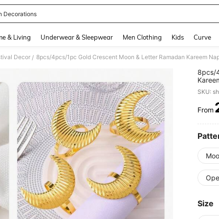
 Decorations
and down arrow keys to navigate search Recently Searched and Search Discovery
e & Living
Underwear & Sleepwear
Men Clothing
Kids
Curve
tival Decor
/
8pcs/4
Kareem
Gather
SKU: s
Decor
From
PR
Patte
Moo
Ope
Size