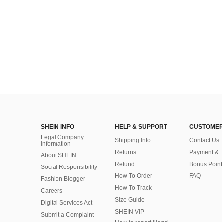
SHEIN INFO
HELP & SUPPORT
CUSTOMER
Legal Company
Shipping Info
Contact Us
Information
Returns
Payment & 
About SHEIN
Refund
Bonus Point
Social Responsibility
How To Order
FAQ
Fashion Blogger
How To Track
Careers
Size Guide
Digital Services Act
SHEIN VIP
Submit a Complaint