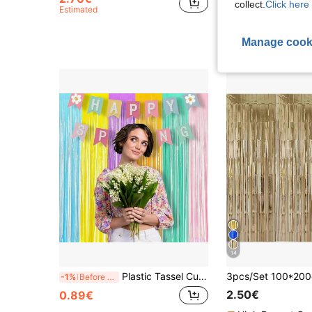
collect.
Click here 
Estimated
Estimated
Manage cook
14
Plastic Tassel Curtains, Modern Color Block Tassel Curtains, Suitable For Party, Back To School Season, Valentine's Day, Room Decor, Bedroom Decor, Wedding Decor
-1%
Before 03:43
2.50€
0.89€