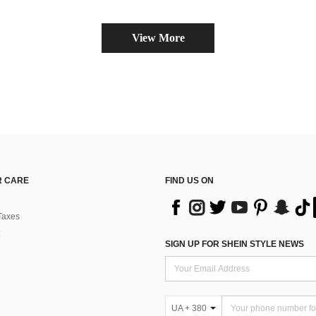
View More
 CARE
FIND US ON
Taxes
SIGN UP FOR SHEIN STYLE NEWS
UA + 380