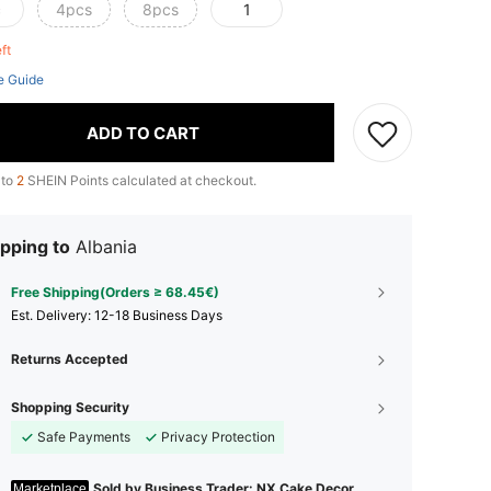
c
4pcs
8pcs
1
eft
e Guide
ADD TO CART
 to
2
SHEIN Points calculated at checkout.
pping to
Albania
Free Shipping(Orders ≥ 68.45€)
​Est. Delivery:
12-18 Business Days
Returns Accepted
Shopping Security
Safe Payments
Privacy Protection
Sold by Business Trader: NX Cake Decor
Marketplace