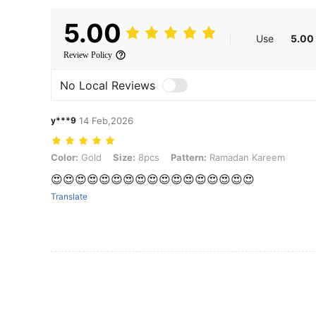
5.00
Use
5.00
Review Policy
No Local Reviews
y***9
14 Feb,2026
Color: Gold, Size: 8pcs, Pattern: Ramadan Kareem
Color:
Gold
Size:
8pcs
Pattern:
Ramadan Kareem
😍😍😍😍😍😍😍😍😍😍😍😍😍😍😍😍😍
Translate