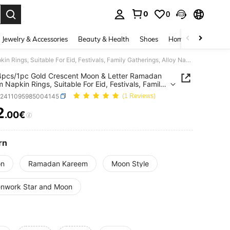
0
0
. Press Enter to select.
Jewelry & Accessories
Beauty & Health
Shoes
Home Textiles
Ce
8pcs/4pcs/1pc Gold Crescent Moon & Letter Ramadan Kareem Napkin Rings, Suitable For Eid, Festivals, Family Gatherings, Alloy Napkin Holder For Dining Table DIY Decor
pcs/1pc Gold Crescent Moon & Letter Ramadan
 Napkin Rings, Suitable For Eid, Festivals, Family
ings, Alloy Napkin Holder For Dining Table DIY
h2411095985004145
(1 Reviews)
2
.00€
ICE AND AVAILABILITY
rn
n
Ramadan Kareem
Moon Style
nwork Star and Moon