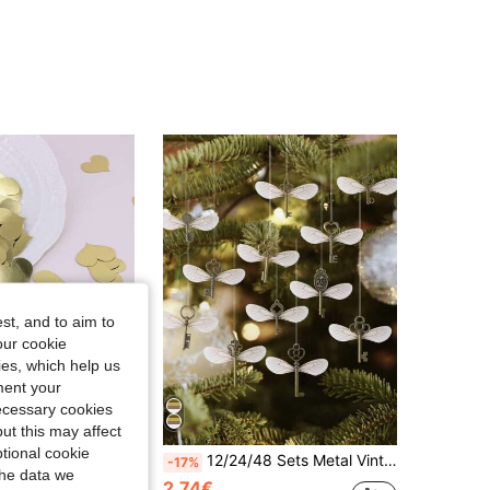
4.89
151
1.2K
st, and to aim to
our cookie
kies, which help us
ment your
necessary cookies
ut this may affect
Save 0.22€
tional cookie
itable For Wedding, Birthday, Bridal Shower, Baby Shower, Valentine's Day, Anniversary Celebration And Various Party Decorations
12/24/48 Sets Metal Vintage Skeleton Key Pendants Flying Key With Dragonfly Wings & 1 Roll Thread, DIY Jewelry Making, Wedding Party Supplies, Home Decor, Christmas Tree Ornament, Birthday Gift, Halloween Valentine's Day Festive Decor
-17%
the data we
2.74€
in Paper Confetti & Confetti Cannons