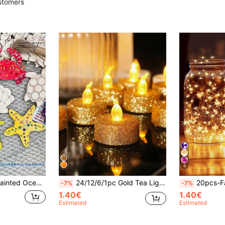
stomers
4
 Suitable For Summer Beach Party, Halloween Party, Home Decor, DIY Crafts, Party Supplies, Autumn Decoration
24/12/6/1pc Gold Tea Light Candles, Battery Operated Tea Light Candles, Suitable For Various Occasions, Christmas LED Battery Operated Warm White Flameless Votive Candles, Flameless LED Tea Light Candles Battery Operated, Gold Tabletop Decor, Gold Tabletop Decoration, Gold Candles
20pcs-Fairy Lights Battery Operated LED Mini String Lights Twinkle Lights Copper Wire Firefly Starry Lights For Mason Jars Wedding Party Christmas Cente
-7%
-7%
1.40€
1.40€
Estimated
Estimated