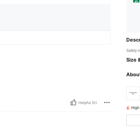
Descr
Safety i
Size &
About
Helpful (0)
High