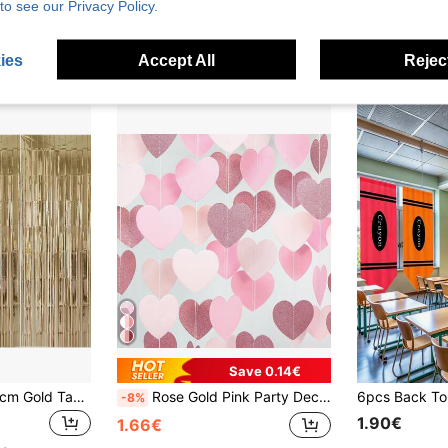
to see our Privacy Policy.
2.28€
Estimated
High Repea
ies
Accept All
Reject
Save 0.14€
3pcs/Set 100*200cm Gold Tassel Ribbon, Curtain Shiny Metallic Texture Design, Suitable For Photography Studio Props, Birthday Party, Bridal Shower, Wedding Decoration, Background Curtain, Party Decoration, Photo Booth Props
Rose Gold Pink Party Decorations - Paper Heart Streamers Garland Banner Birthday Decorations Women Bridal Shower Decorations Shower Decorations Wedding Galentines Valentines Day Decorations Bachelorette Engagement Anniversary Hanging Decor
-8%
1.90€
1.66€