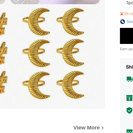
1p
20 L
Siz
Earn up
Shi
View More