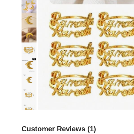
Customer Reviews
(1)