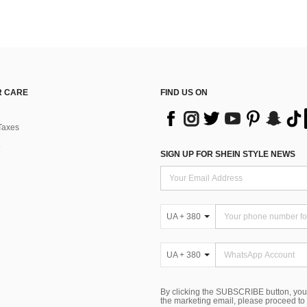
 CARE
FIND US ON
Taxes
SIGN UP FOR SHEIN STYLE NEWS
UA + 380
UA + 380
By clicking the SUBSCRIBE button, you
the marketing email, please proceed to