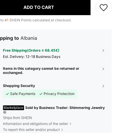
ADD TO CART
 to
41
SHEIN Points calculated at checkout.
pping to
Albania
Free Shipping(Orders ≥ 68.45€)
​Est. Delivery:
12-18 Business Days
Items in this category cannot be returned or
exchanged.
Shopping Security
Safe Payments
Privacy Protection
Sold by Business Trader: Shimmering Jewelry
Marketplace
Ships from SHEIN
Information and obligations of the seller
To report this seller and/or product