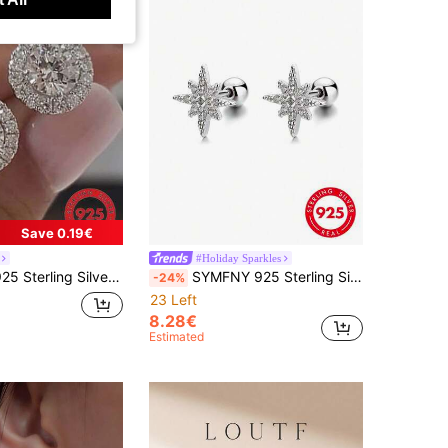
Save 0.19€
#Holiday Sparkles
 Classic Four-Claw Stud Earrings, Inlaid Cubic Zirconia, Simple & Elegant Women Jewelry
SYMFNY 925 Sterling Silver Octagonal Star Stud Earrings, Unique Accessory, Suitable For Party, Daily Wear And Commute, Women's Jewelry
-24%
23 Left
8.28€
Estimated