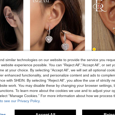
d similar technologies on our website to provide the service you reque
6
 website experience possible. You can “Reject All",“Accept All”, or set y
e at your choice. By selecting “Accept All”, we will set all optional coo
ASGLAM
EleRun
offer enhanced functionality, and personalize content and ads to comple
BALMORA 1pair Fashionable S925 Sterling Silver & Zirconia Ear Clip For Women Without Piercing, All-Match Gift For Daily Wear Wedding Bridal Jewelry
1 Pair Classic Cubic Zirconia Teardrop Heart Earrings, 925 Sterling Silver Jewelry, Versatile Love Earrings, Delicate Jewelry Gift, Suitable For Girls Daily, Date, Party, Valentine's Day And Other Occasions
EleRunis 1PC 925 Sterling Silver Prong Setting Stud
-15%
-2%
ce with SHEIN. By selecting “Reject All”, you allow the use of strictly 
20 Left
site work. You may disable these by changing your browser settings, b
6.80€
unctions. To learn more about the cookies we use and to adjust your op
7.82€
 select “Manage Cookies.” For more information about how we process 
to see our Privacy Policy.
ies
Accept All
Reject