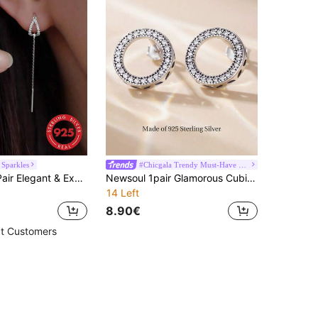
 Sparkles
#Chicgala Trendy Must-Have Fashion Gala
GAGAFEEL 1 Pair Elegant & Exquisite Luxury S925 Sterling Silver Water Drop Long Tassel Earrings, Suitable For Women's Daily Wear, Also Can Be Given As Girlfriend's Holiday Gift
Newsoul 1pair Glamorous Cubic Zirconia Circle Silver Stud Earrings For Women For Gift
14 Left
8.90€
t Customers