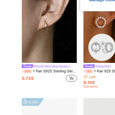
Good Silver Shop Jewelry
#Clean Girl
1 Pair S925 Sterling Silver Minimalist Ins Cold Style Semi-Circle Zirconia Stud Earrings, Low-Key High-End Style, European And American Niche Creative Design, Unique Elegant Party Earrings, Suitable For Workplace, Commute, Daily Outings, Exquisite Jewelry
1 Pair 925 Sterling Silver Cubic Zirconia Round Stud Earrings, Jew
-20%
-13%
27 Left
5.73€
8.10€
Estimated