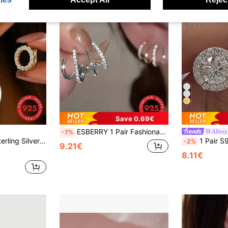
Save 0.69€
ESBERRY 1 Pair Fashionable S925 Sterling Silver Cubic Zirconia Crown Stud Earrings, Exquisite Jewelry, Gift For Women
Alleny
-7%
elry Gift For Women, Casual Elegant Jewelry For Valentine's Day
1 Pair S925 Sterling Silver Fashionable Round
-2%
9.21€
8.11€