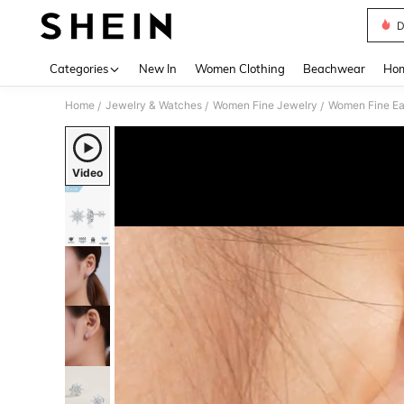
D
Use up 
Categories
New In
Women Clothing
Beachwear
Hom
Home
Jewelry & Watches
Women Fine Jewelry
Women Fine Ea
/
/
/
Video