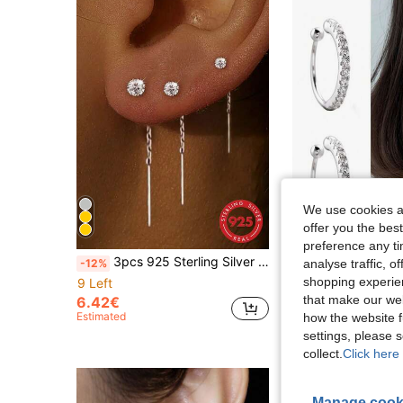
We use cookies an
offer you the best
preference any tim
3pcs 925 Sterling Silver Tassel Earrings, Classic Teardrop Earrings For Women, 18K Gold Plated, Suitable As Gift For Mom, Bridal Jewelry, Exquisite Jewelry, Holiday Gift
#Clean Girl
-12%
analyse traffic, 
shopping experien
9 Left
36 Left
that make our web
6.42€
Estimated
how the website f
8.20€
settings, please
collect.
Click here 
Manage cook