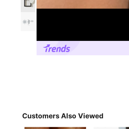
Customers Also Viewed