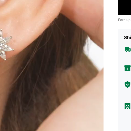
Earn up
Shi