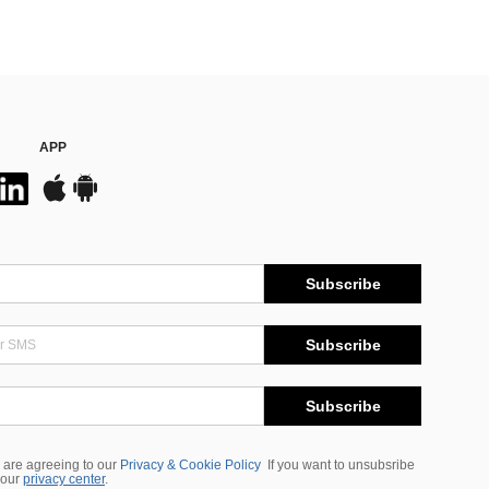
APP
Subscribe
Subscribe
Subscribe
 are agreeing to our
Privacy & Cookie Policy
If you want to unsubsribe
 our
privacy center
.