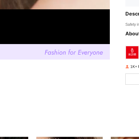
Descr
Safety i
About
1K+ 