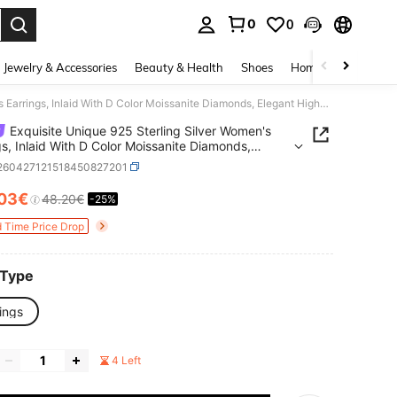
0
0
. Press Enter to select.
Jewelry & Accessories
Beauty & Health
Shoes
Home Textiles
Ce
Exquisite Unique 925 Sterling Silver Women's Earrings, Inlaid With D Color Moissanite Diamonds, Elegant High-End Jewelry, Ideal Birthday And Christmas Gift
Exquisite Unique 925 Sterling Silver Women's
gs, Inlaid With D Color Moissanite Diamonds,
t High-End Jewelry, Ideal Birthday And Christmas
j260427121518450827201
.03€
48.20€
-25%
ICE AND AVAILABILITY
d Time Price Drop
 Type
ings
4 Left