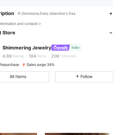
iption
IF,Gemstone,Daily,Valentine's Day
4.89
184
20K
nformation and contacts
 Store
4.89
184
20K
Shimmering Jewelry
Seller
4.89
184
20K
Rating
Items
Followers
Repurchase
Sales surge 34%
4.89
184
20K
All Items
Follow
4.89
184
20K
4.89
184
20K
4.89
184
20K