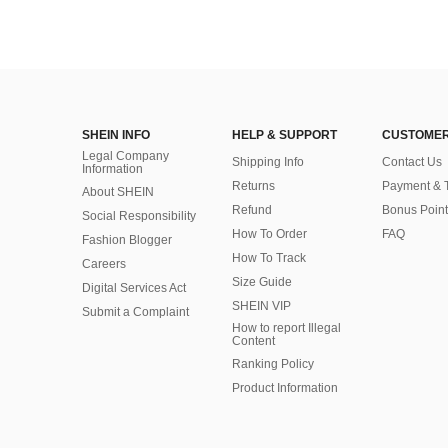
SHEIN INFO
HELP & SUPPORT
CUSTOMER
Legal Company
Shipping Info
Contact Us
Information
Returns
Payment & 
About SHEIN
Refund
Bonus Point
Social Responsibility
How To Order
FAQ
Fashion Blogger
How To Track
Careers
Size Guide
Digital Services Act
SHEIN VIP
Submit a Complaint
How to report Illegal
Content
Ranking Policy
​Product Information