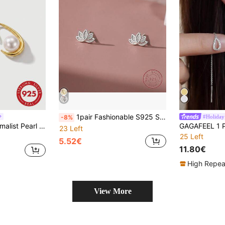
1pair Fashionable S925 Sterling Silver Lotus Stud Earrings, Suitable For Women's Daily Wear Valentines
#Holiday
-8%
arrings With Gift Box For Daily & Office Wear
23 Left
25 Left
5.52€
11.80€
High Repea
View More