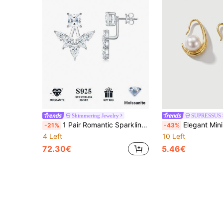
Shimmering Jewelry
SUPRESSUS
1 Pair Romantic Sparkling 925 Sterling Silver Stud Earrings, Inlaid With D Color Moissanite, Women's Jewelry, Ideal Birthday And Christmas Gift
Elegant Minimalist Pearl Studs, S925 Silver E
-21%
-43%
4 Left
10 Left
72.30€
5.46€