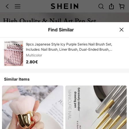
Find Similar
9pcs Japanese Style Icy Purple Series Nail Brush Set,
Includes: Nail Brush, Liner Brush, Dual-Ended Brush,
Structure Brush, UV Gel Painting Pen, Gradient Brush,
Multicolor
Suitable For Nail Salons And Home Use
2.80€
Similar Items