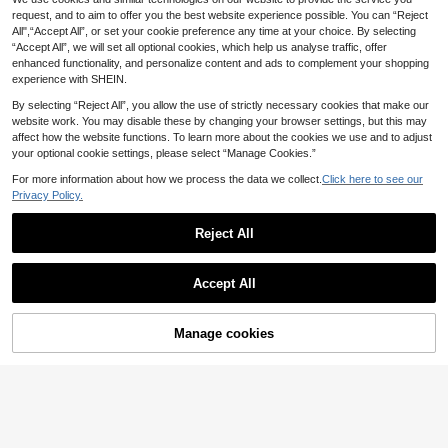
nge Nail Finger Toe Separators For
100+ sold
rush Set For Professional Salons An
Nail Art Foot Care Manicure, Nail Ar
request, and to aim to offer you the best website experience possible. You can “Reject
1
d Home DIY, Nail Design Kit
.00€
t Supplies And Tools
All",“Accept All”, or set your cookie preference any time at your choice. By selecting
“Accept All”, we will set all optional cookies, which help us analyse traffic, offer
High Repeat Customers
enhanced functionality, and personalize content and ads to complement your shopping
experience with SHEIN.
By selecting “Reject All”, you allow the use of strictly necessary cookies that make our
website work. You may disable these by changing your browser settings, but this may
affect how the website functions. To learn more about the cookies we use and to adjust
your optional cookie settings, please select “Manage Cookies.”
#5 Bestseller
in PMMA Nail Art Brushes
For more information about how we process the data we collect.
Click here to see our
Nail Art Dust Cleaner Brush 1Pc Pin
Privacy Policy.
13 Left
k Rose Shaped Aromatherapy Nail
3
#5 Bestseller
#5 Bestseller
in PMMA Nail Art Brushes
in PMMA Nail Art Brushes
Crystal Marble Nail Art Brush, 2Pcs,
.15€
-15%
Brush With Acrylic Crystal Base Tra
Suitable For Short Nails, Long Nail
Reject All
13 Left
13 Left
nsparent Gold Edged Box Cleaner B
High Repeat Customers
s, And All Nail Types, Perfect For B
rush For Nails
#5 Bestseller
in PMMA Nail Art Brushes
3
eginners, Pinceau Ongle Gel
Show similar in-stock items
.15€
-15%
View All
13 Left
Accept All
Sorry, the item is sold out.
1pc Gold Square Disinfection Tray
Mirror Metal Color Suitable For Stori
Manage cookies
SOLD OUT
2
.48€
-8%
ng Tattoo Tools And Nail Art Tools A
ccessories Or Home Desktop Stora
10-Piece Nail Art Painting Pen Set
ge Tray
2
.60€