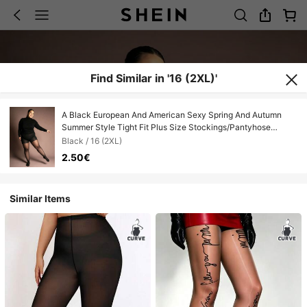
Find Similar in '16 (2XL)'
A Black European And American Sexy Spring And Autumn
Summer Style Tight Fit Plus Size Stockings/Pantyhose
Suitable For Any Occasion
Black / 16 (2XL)
2.50€
Similar Items