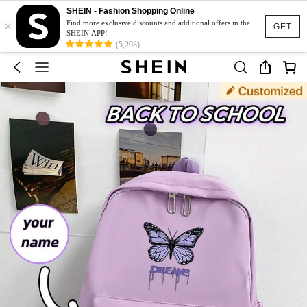
SHEIN - Fashion Shopping Online
×
Find more exclusive discounts and additional offers in the
GET
SHEIN APP!
(5,208)