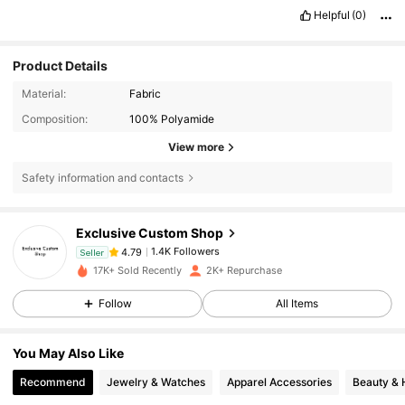
Helpful
(0)
Product Details
Material:
Fabric
Composition:
100% Polyamide
View more
Safety information and contacts
1.4K Followers
4.79
Exclusive Custom Shop
1.4K Followers
4.79
Seller
m***2
followed
1 day ago
17K+ Sold Recently
2K+ Repurchase
1.4K Followers
4.79
1.4K Followers
4.79
Follow
All Items
1.4K Followers
4.79
You May Also Like
1.4K Followers
4.79
Recommend
Jewelry & Watches
Apparel Accessories
Beauty & 
1.4K Followers
4.79