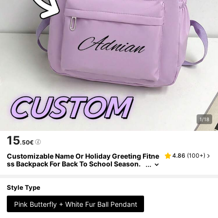
1/18
15
.50€
Customizable Name Or Holiday Greeting Fitne
4.86
(
100+
)
ss Backpack For Back To School Season.
New Arrival, Casual And Versatile, Cute B
utterfly Print, Nylon Zipper Material. You Can
Customize Name, Letter, Lucky Number, Etc.
Style Type
Can Be Given As A Birthday Gift To A Friend's
Daughter, Also As A Commemorative Bag, Gif
Pink Butterfly + White Fur Ball Pendant
t, Anniversary Present.