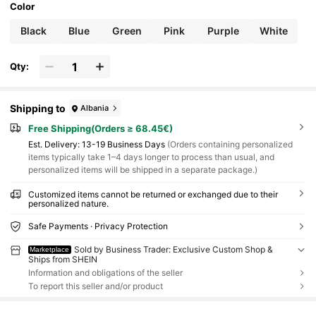
Color
Black
Blue
Green
Pink
Purple
White
Qty:
Shipping to
Albania
Free Shipping(Orders ≥ 68.45€)
​Est. Delivery:
13-19 Business Days
(Orders containing personalized
items typically take 1–4 days longer to process than usual, and
personalized items will be shipped in a separate package.)
Customized items cannot be returned or exchanged due to their
personalized nature.
Safe Payments · Privacy Protection
Sold by Business Trader: Exclusive Custom Shop &
Marketplace
Ships from SHEIN
Information and obligations of the seller
To report this seller and/or product