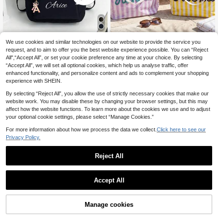
Save 0.16€
We use cookies and similar technologies on our website to provide the service you
request, and to aim to offer you the best website experience possible. You can “Reject
Customized Back To School Fitnes
1pc Personalized Striped PVC
NEW
All",“Accept All”, or set your cookie preference any time at your choice. By selecting
s Backpack, Can Print Personalized
Beach Tote Bag, Customized Rope
15
14
.14€
-1%
.67€
-15%
“Accept All”, we will set all optional cookies, which help us analyse traffic, offer
Name Or Holiday Message. New Ba
Name Shoulder Bag, Large Capacit
ck To School Product, Casual And V
y Pool Bag, Birthday Gift For Her, Su
enhanced functionality, and personalize content and ads to complement your shopping
ersatile, Printed With "Don't Touch
mmer Vacation One Shoulder Tote
experience with SHEIN.
My Bag" Slogan. Made Of Nylon Zi
Bag
pper, Can Customize Name, Letter,
By selecting “Reject All”, you allow the use of strictly necessary cookies that make our
Lucky Number, Etc. Birthday Gift, S
website work. You may disable these by changing your browser settings, but this may
ouvenir, Christmas Gift, New Year G
affect how the website functions. To learn more about the cookies we use and to adjust
ift, Ideal Choice For Friends' Daught
your optional cookie settings, please select “Manage Cookies.”
ers.
For more information about how we process the data we collect.
Click here to see our
Privacy Policy.
Reject All
Accept All
By clicking "Customize", you agree to these Terms and Conditions.
Manage cookies
Customize Now