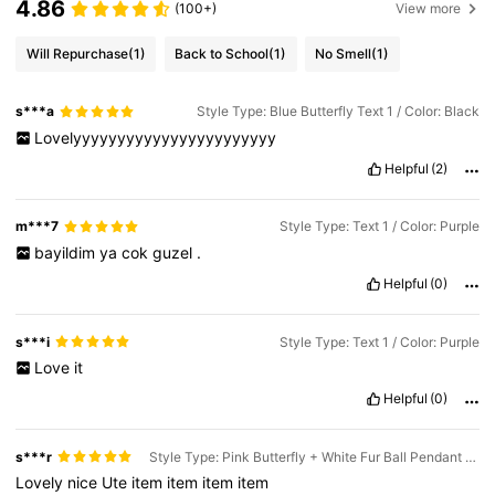
4.86
(100+)
View more
Will Repurchase
(1)
Back to School
(1)
No Smell
(1)
s***a
Style Type: Blue Butterfly Text 1 / Color: Black
Lovelyyyyyyyyyyyyyyyyyyyyyyy
Helpful
(2)
m***7
Style Type: Text 1 / Color: Purple
bayildim
ya
cok
guzel
.
Helpful
(0)
s***i
Style Type: Text 1 / Color: Purple
Love
it
Helpful
(0)
s***r
Style Type: Pink Butterfly + White Fur Ball Pendant / Color: Green
Lovely
nice
Ute
item
item
item
item