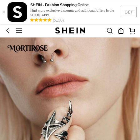
SHEIN - Fashion Shopping Online
×
Find more exclusive discounts and additional offers in the
GET
SHEIN APP!
(5,208)