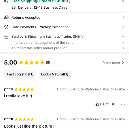
Free Shipping(Orders ≥ 68.45€)
​Est. Delivery:
12-18 Business Days
Returns Accepted
Safe Payments · Privacy Protection
Sold by & Ships from Business Trader: SHEIN
Information and obligations of the seller
To report this seller and/or product
5.00
(6)
View more
Fast Logistics
(1)
Looks Natural
(1)
j***4
Color: Substitute Platinum / Size: one-size
i
really
love
it
:)
Helpful
(0)
i***8
Color: Substitute Platinum / Size: one-size
Looks
just
like
the
picture
!