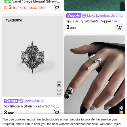
Vanel 1piece Elegant Silvery
NEW
Multi Layer Crisscross Wide Band R
3
.11€
-16%
Before 00:11
ing, Full Paved Round & Baguette C
ubic Zirconia Statement Jewelry Fo
MaKa Luxurious Jewellery
r Women
1pc Luxury Women's Copper 18k Go
ld Plated Cubic Zirconia Hip Hop St
2
.60€
yle Gun Shape Ring, Generous Gift
MortiRose
MortiRose A Stylish Retro Gothic La
dies Ring,Goth/Gothic/Punk/Grung
3
.60€
e/Dark Gothic,Streetwear,Summer/
Festival/Prom/Party,Vintage
We use cookies and similar technologies on our website to provide the service you
1pc Punk Style Asymmetrical Liquid
request, and to aim to offer you the best website experience possible. You can “Reject
Lava Droplet Open Ring, Geometric
33 Left