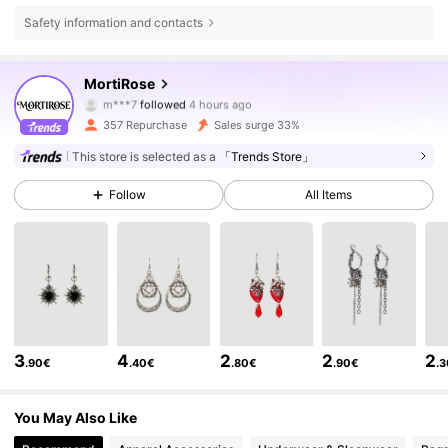
Safety information and contacts
5.6K Followers
4.68
MortiRose
r***7
is browsing
5.6K Followers
4.68
357 Repurchase
Sales surge 33%
This store is selected as a
「Trends Store」
5.6K Followers
4.68
Follow
All Items
5.6K Followers
4.68
5.6K Followers
4.68
3
4
2
2
2
.90€
.40€
.80€
.90€
.
5.6K Followers
4.68
You May Also Like