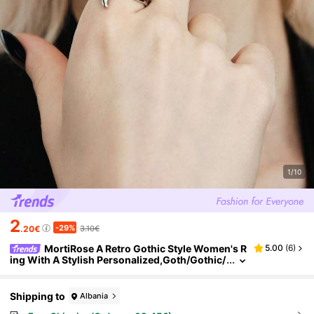
1/10
2
-29%
.20€
3.10€
MortiRose A Retro Gothic Style Women's R
5.00
(
6
)
ing With A Stylish Personalized,Goth/Gothic/
Punk/Grunge/Dark Gothic,Streetwear,Summ
er/Festival/Prom/Party,Vintage
Shipping to
Albania