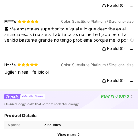
Helpful
(0)
M***s
Color: Substitute Platinum / Size: one-size
Me
encanta
es
superbonito
e
igual
a
lo
que
describe
en
el
anuncio
eso
s
í
no
s
é
si
hab
í
a
tallas
no
me
he
fijado
pero
ha
venido
bastante
grande
no
tengo
problema
porque
me
lo
pondr
é
en
el
í
ndice
.
Helpful
(0)
H***a
Color: Substitute Platinum / Size: one-size
Uglier
in
real
life
lololol
Helpful
(0)
NEW
IN 6 DAYS
#Metallic Mania
Studded, edgy looks that scream rock star energy.
Product Details
Material:
Zinc Alloy
View more