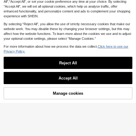
Design, Vintage, Fashionable Acces
All",“Accept All”, or set your cookie preference any time at your choice. By selecting
1
sory, Unisex Party & Festival Gift, J
.02€
-15%
“Accept All”, we will set all optional cookies, which help us analyse traffic, offer
ewelry
enhanced functionality, and personalize content and ads to complement your shopping
experience with SHEIN.
By selecting “Reject All”, you allow the use of strictly necessary cookies that make our
website work. You may disable these by changing your browser settings, but this may
affect how the website functions. To learn more about the cookies we use and to adjust
your optional cookie settings, please select “Manage Cookies.”
For more information about how we process the data we collect.
Click here to see our
Privacy Policy.
Reject All
Accept All
Manage cookies
Add to Cart
29% OFF!