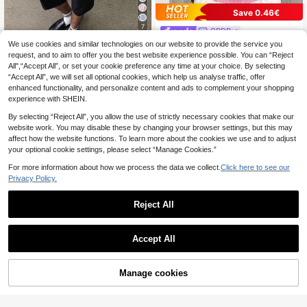
Save 0.46€
7
GRDR
GRDR Men's Solid Color Crew Nec
We use cookies and similar technologies on our website to provide the service you
STEELVANCE
k Short Sleeve Casual Ribbed Knit
request, and to aim to offer you the best website experience possible. You can “Reject
8
STEELVANCE Men's Casual Summe
.71€
-5%
Sweater
All",“Accept All”, or set your cookie preference any time at your choice. By selecting
r Holiday & Commute Letter Striped
11
.80€
“Accept All”, we will set all optional cookies, which help us analyse traffic, offer
Print Patchwork Dropped Shoulder
Loose Shirt
enhanced functionality, and personalize content and ads to complement your shopping
experience with SHEIN.
By selecting “Reject All”, you allow the use of strictly necessary cookies that make our
website work. You may disable these by changing your browser settings, but this may
affect how the website functions. To learn more about the cookies we use and to adjust
your optional cookie settings, please select “Manage Cookies.”
For more information about how we process the data we collect.
Click here to see our
Privacy Policy.
Reject All
Accept All
Manage cookies
Add to Cart
3% OFF!