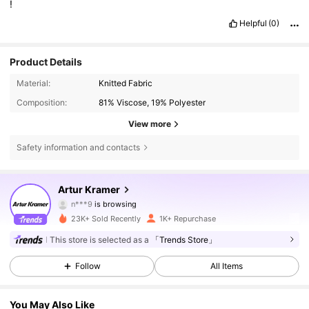
!
Helpful
(0)
Product Details
Material:
Knitted Fabric
Composition:
81% Viscose, 19% Polyester
View more
Safety information and contacts
9.5K Followers
4.65
Artur Kramer
9.5K Followers
4.65
23K+ Sold Recently
1K+ Repurchase
9.5K Followers
4.65
This store is selected as a
「Trends Store」
Follow
All Items
9.5K Followers
4.65
You May Also Like
9.5K Followers
4.65