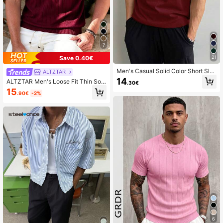
7
21
Save 0.40€
Men's Casual Solid Color Short Sle
ALTZTAR
eve Pullover Sweater, Spring/Summ
14
ALTZTAR Men's Loose Fit Thin Soli
.30€
er
d Color Casual Polo Collar Short Sle
15
.90€
-2%
eve Ribbed Knit Top
6