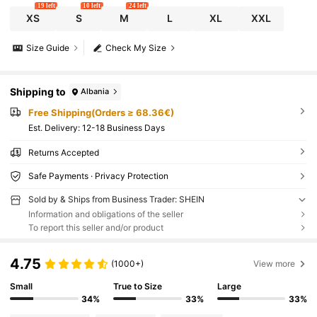
19 left
10 left
24 left
XS
S
M
L
XL
XXL
Size Guide
Check My Size
Shipping to
Albania
Free Shipping(Orders ≥ 68.36€)
​Est. Delivery:
12-18 Business Days
Returns Accepted
Safe Payments · Privacy Protection
Sold by & Ships from Business Trader: SHEIN
Information and obligations of the seller
To report this seller and/or product
4.75
(1000+)
View more
Small
True to Size
Large
34%
33%
33%