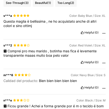
See-Through
(3)
Beautiful
(1)
Too Long
(2)
s***a
Color: Baby Blue / Size: XL
Questa
maglia
è
bellissima
,
ne
ho
acquistato
anche
di
altri
colori
e
sino
ottimj
Helpful
(0)
s***2
Color: Red Violet / Size: XL
Comprei
pro
meu
marido
,
botinha
mas
fica
é
levemente
transparente
maaas
muito
boa
pelo
valor
Helpful
(0)
m***6
Color: Navy Blue / Size: S
Calidad del producto:
Bien
bien
bien
bien
bien
Helpful
(0)
n***e
Color: Black / Size: M
Ficou
grande
!
Achei
a
forma
grande
por
é
m
o
tecido
é
bom