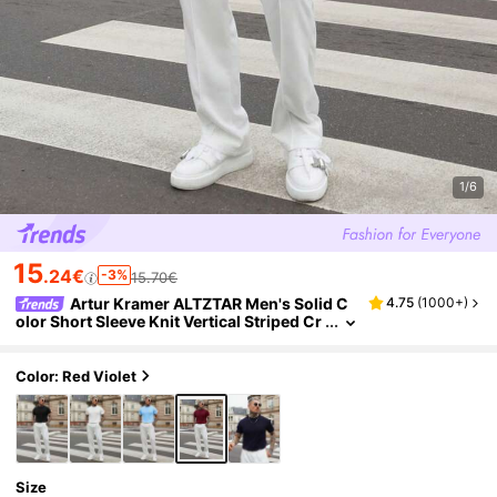
1/6
15
.24€
-3%
15.70€
Artur Kramer ALTZTAR Men's Solid C
4.75
(
1000+
)
olor Short Sleeve Knit Vertical Striped Cr
ew Neck Top
Color: Red Violet
Size